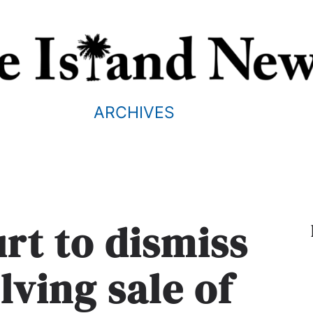
ARCHIVES
urt to dismiss
lving sale of