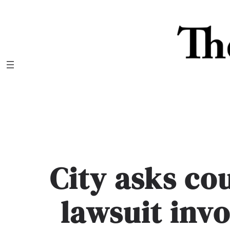
Skip
to
content
City asks co
lawsuit invo