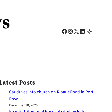
Facebook
Instagram
X
LinkedIn
Latest Posts
Car drives into church on Ribaut Road in Port
Royal
December 30, 2025
Beaufort Memorial Hospital cited by feds