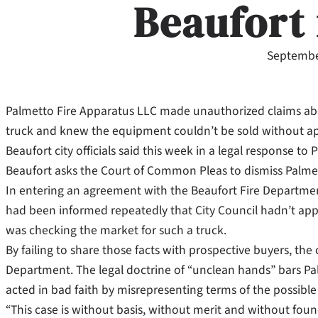
Beaufort 
Septembe
Palmetto Fire Apparatus LLC made unauthorized claims about
truck and knew the equipment couldn’t be sold without app
Beaufort city officials said this week in a legal response to
Beaufort asks the Court of Common Pleas to dismiss Palmett
In entering an agreement with the Beaufort Fire Departmen
had been informed repeatedly that City Council hadn’t ap
was checking the market for such a truck.
By failing to share those facts with prospective buyers, the 
Department. The legal doctrine of “unclean hands” bars Pal
acted in bad faith by misrepresenting terms of the possible 
“This case is without basis, without merit and without foun