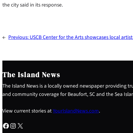
the city said in its response.
←
Previous:
USCB Center for the Arts showcases local artist
The Island News
The Island News is a locally owned newspaper providing tru
and community coverage for Beaufort, SC and the Sea Isla
View current stories at
YourIslandNews.com
.
Facebook
Instagram
X