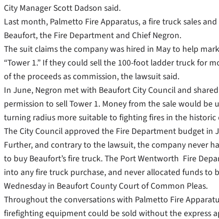
City Manager Scott Dadson said.
Last month, Palmetto Fire Apparatus, a fire truck sales and 
Beaufort, the Fire Department and Chief Negron.
The suit claims the company was hired in May to help mark
“Tower 1.” If they could sell the 100-foot ladder truck for
of the proceeds as commission, the lawsuit said.
In June, Negron met with Beaufort City Council and shar
permission to sell Tower 1. Money from the sale would be u
turning radius more suitable to fighting fires in the histo
The City Council approved the Fire Department budget in Ju
Further, and contrary to the lawsuit, the company never ha
to buy Beaufort’s fire truck. The Port Wentworth Fire Depar
into any fire truck purchase, and never allocated funds to bu
Wednesday in Beaufort County Court of Common Pleas.
Throughout the conversations with Palmetto Fire Apparatus
firefighting equipment could be sold without the express ap