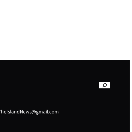
– TheIslandNews@gmail.com