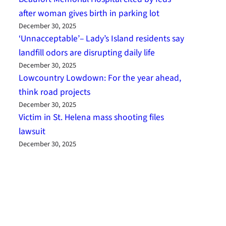
after woman gives birth in parking lot
December 30, 2025
‘Unnacceptable’– Lady’s Island residents say
landfill odors are disrupting daily life
December 30, 2025
Lowcountry Lowdown: For the year ahead,
think road projects
December 30, 2025
Victim in St. Helena mass shooting files
lawsuit
December 30, 2025