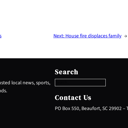
s
Next:
House fire displaces family
→
S
e
Search
a
r
sted local news, sports,
c
nds.
h
Contact Us
PO Box 550, Beaufort, SC 29902 