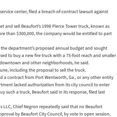
service center, filed a breach-of-contract lawsuit against
et and sell Beaufort’s 1998 Pierce Tower truck, known as
 more than $300,000, the company would be entitled to part
ed the department’s proposed annual budget and sought
sed to buy a new fire truck with a 75-foot reach and smaller
ric downtown and other neighborhoods, he said.
ne, including the proposal to sell the truck.
d a contract from Port Wentworth, Ga., or any other entity
tment lacked authorization from its city council to enter
y such a truck, Beaufort said in its response, filed last
 LLC, Chief Negron repeatedly said that no Beaufort
proval by Beaufort City Council, by vote in open session,