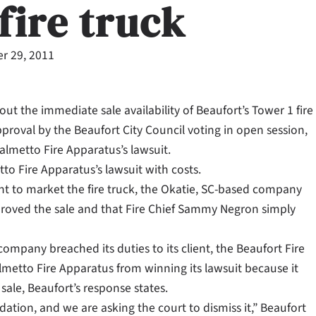
fire truck
r 29, 2011
 the immediate sale availability of Beaufort’s Tower 1 fire
roval by the Beaufort City Council voting in open session,
 Palmetto Fire Apparatus’s lawsuit.
o Fire Apparatus’s lawsuit with costs.
t to market the fire truck, the Okatie, SC-based company
proved the sale and that Fire Chief Sammy Negron simply
company breached its duties to its client, the Beaufort Fire
metto Fire Apparatus from winning its lawsuit because it
sale, Beaufort’s response states.
dation, and we are asking the court to dismiss it,” Beaufort