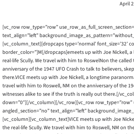
April 
[vc_row row_type=”row” use_row_as_full_screen_section=
text_align=”left” background_image_as_pattern=”without
[vc_column_text][dropcaps type=’normal’ font_size=’32’ c
border_color=”]M[/dropcaps]emeets up with Joe Nickell, a 
real-life Scully. We travel with him to RoswelNon the called 
anniversary of the 1947 UFO Crash to talk to believers, skept
there.VICE meets up with Joe Nickell, a longtime paranormal
travel with him to Roswell, NM on the anniversary of the 19
witnesses alike to see if the truth is really out there.[/v
down=”0″][/vc_column][/vc_row][vc_row row_type=”row” u
angled_section=”no” text_align=”left” background_image_
[vc_column][vc_column_text]VICE meets up with Joe Nickel
the real-life Scully. We travel with him to Roswell, NM on the