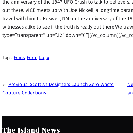
the anniversary of the 1947 UFO Crash to talk to believers, s
out there. VICE meets up with Joe Nickell, a longtime parano
travel with him to Roswell, NM on the anniversary of the 19
witnesses alike to see if the truth is really out there.We t
type=”transparent” up=”32″ down=”0″][/vc_column][/vc_r
Tags:
Fonts
Form
Logo
←
Previous:
Scottish Designers Launch Zero Waste
Ne
Couture Collections
an
The Island News