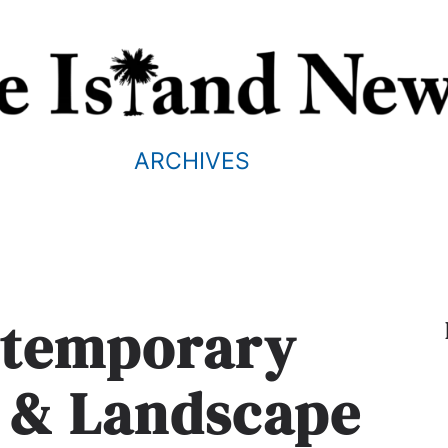
ARCHIVES
ntemporary
e & Landscape