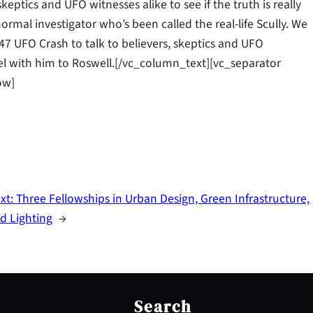
keptics and UFO witnesses alike to see if the truth is really
rmal investigator who’s been called the real-life Scully. We
47 UFO Crash to talk to believers, skeptics and UFO
ravel with him to Roswell.[/vc_column_text][vc_separator
ow]
xt:
Three Fellowships in Urban Design, Green Infrastructure,
d Lighting
→
S
e
Search