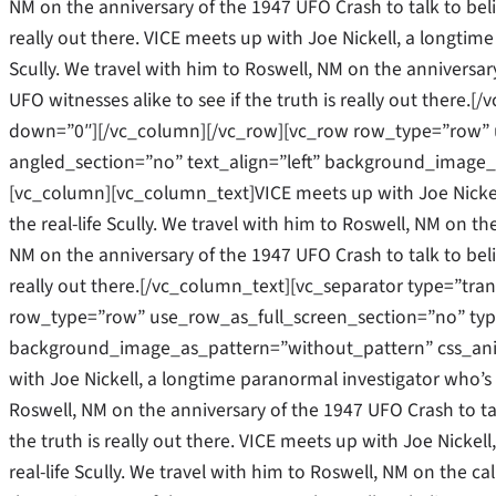
NM on the anniversary of the 1947 UFO Crash to talk to belie
really out there. VICE meets up with Joe Nickell, a longtime
Scully. We travel with him to Roswell, NM on the anniversar
UFO witnesses alike to see if the truth is really out there
down=”0″][/vc_column][/vc_row][vc_row row_type=”row” u
angled_section=”no” text_align=”left” background_image_
[vc_column][vc_column_text]VICE meets up with Joe Nickel
the real-life Scully. We travel with him to Roswell, NM on the
NM on the anniversary of the 1947 UFO Crash to talk to belie
really out there.[/vc_column_text][vc_separator type=”tr
row_type=”row” use_row_as_full_screen_section=”no” type=
background_image_as_pattern=”without_pattern” css_ani
with Joe Nickell, a longtime paranormal investigator who’s b
Roswell, NM on the anniversary of the 1947 UFO Crash to tal
the truth is really out there. VICE meets up with Joe Nicke
real-life Scully. We travel with him to Roswell, NM on the cal