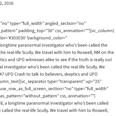
22, 2016
”no” type=”full_width” angled_section=”no”
_pattern” padding_top=”30″ css_animation=””][vc_column]
olor=’#303030′ background_color=”
longtime paranormal investigator who’s been called the
the real-life Scully. We travel with him to Roswell, NM on the
ics and UFO witnesses alike to see if the truth is really out
 investigator who’s been called the real-life Scully. We
47 UFO Crash to talk to believers, skeptics and UFO
c_column_text][vc_separator type=”transparent” up=”25″
se_row_as_full_screen_section=”no” type=”full_width”
as_pattern=”without_pattern” css_animation=””]
l, a longtime paranormal investigator who’s been called
 called the real-life Scully. We travel with him to Roswell,