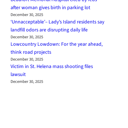
after woman gives birth in parking lot
December 30, 2025
‘Unnacceptable’– Lady’s Island residents say
landfill odors are disrupting daily life
December 30, 2025
Lowcountry Lowdown: For the year ahead,
think road projects
December 30, 2025
Victim in St. Helena mass shooting files
lawsuit
December 30, 2025