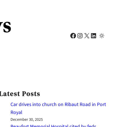
Facebook
Instagram
X
LinkedIn
Latest Posts
Car drives into church on Ribaut Road in Port
Royal
December 30, 2025
Beaufort Memorial Hospital cited by feds