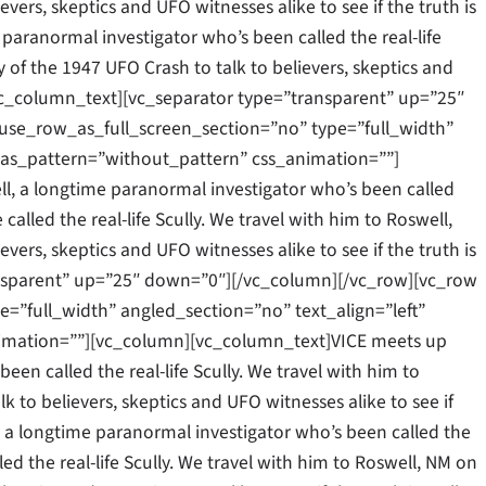
vers, skeptics and UFO witnesses alike to see if the truth is
 paranormal investigator who’s been called the real-life
y of the 1947 UFO Crash to talk to believers, skeptics and
.[/vc_column_text][vc_separator type=”transparent” up=”25″
se_row_as_full_screen_section=”no” type=”full_width”
as_pattern=”without_pattern” css_animation=””]
l, a longtime paranormal investigator who’s been called
 called the real-life Scully. We travel with him to Roswell,
vers, skeptics and UFO witnesses alike to see if the truth is
ansparent” up=”25″ down=”0″][/vc_column][/vc_row][vc_row
”full_width” angled_section=”no” text_align=”left”
mation=””][vc_column][vc_column_text]VICE meets up
een called the real-life Scully. We travel with him to
k to believers, skeptics and UFO witnesses alike to see if
ll, a longtime paranormal investigator who’s been called the
led the real-life Scully. We travel with him to Roswell, NM on