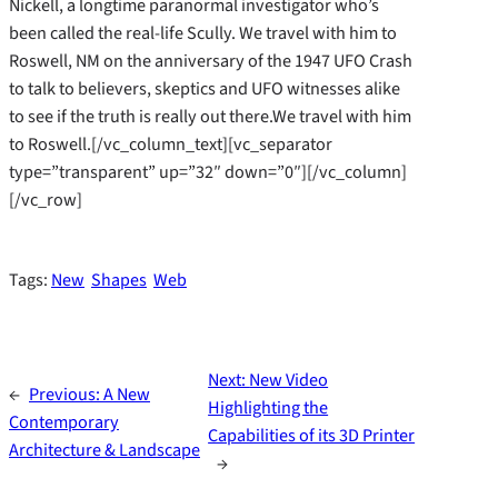
Nickell, a longtime paranormal investigator who’s
been called the real-life Scully. We travel with him to
Roswell, NM on the anniversary of the 1947 UFO Crash
to talk to believers, skeptics and UFO witnesses alike
to see if the truth is really out there.We travel with him
to Roswell.[/vc_column_text][vc_separator
type=”transparent” up=”32″ down=”0″][/vc_column]
[/vc_row]
Tags:
New
Shapes
Web
Next:
New Video
←
Previous:
A New
Highlighting the
Contemporary
Capabilities of its 3D Printer
Architecture & Landscape
→