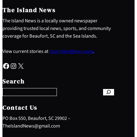
The Island News
The Island News is a locally owned newspaper
providing trusted local news, sports, and community
coverage for Beaufort, SC and the Sea Islands.
View current stories at
YourIslandNews.com
.
Facebook
Instagram
X
S
e
Search
a
r
c
h
Contact Us
PO Box 550, Beaufort, SC 29902 –
TheIslandNews@gmail.com