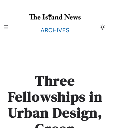
Skip
to
content
ARCHIVES
Three
Fellowships in
Urban Design,