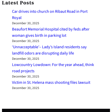
Latest Posts
Car drives into church on Ribaut Road in Port
Royal
December 30, 2025
Beaufort Memorial Hospital cited by feds after
woman gives birth in parking lot
December 30, 2025
‘Unnacceptable’– Lady’s Island residents say
landfill odors are disrupting daily life
December 30, 2025
Lowcountry Lowdown: For the year ahead, think
road projects
December 30, 2025
Victim in St. Helena mass shooting files lawsuit
December 30, 2025