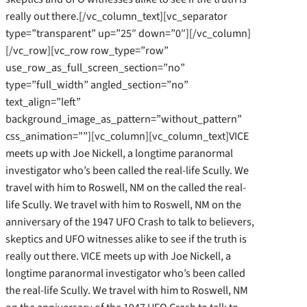
really out there.[/vc_column_text][vc_separator
type=”transparent” up=”25″ down=”0″][/vc_column]
[/vc_row][vc_row row_type=”row”
use_row_as_full_screen_section=”no”
type=”full_width” angled_section=”no”
text_align=”left”
background_image_as_pattern=”without_pattern”
css_animation=””][vc_column][vc_column_text]VICE
meets up with Joe Nickell, a longtime paranormal
investigator who’s been called the real-life Scully. We
travel with him to Roswell, NM on the called the real-
life Scully. We travel with him to Roswell, NM on the
anniversary of the 1947 UFO Crash to talk to believers,
skeptics and UFO witnesses alike to see if the truth is
really out there. VICE meets up with Joe Nickell, a
longtime paranormal investigator who’s been called
the real-life Scully. We travel with him to Roswell, NM