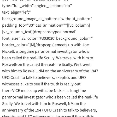
type=”full_width” angled_section=”no”
text_align=”left”
background_image_as_pattern=”without_pattern”
padding_top=”30″ css_animation=””][vc_column]
[vc_column_text][dropcaps type=’normal’
font_size=’32’ color=’#303030′ background_color=”
border_color=”]M[/dropcaps]emeets up with Joe
Nickell, a longtime paranormal investigator who’s
been called the real-life Scully. We travel with him to
RoswelNon the called the real-life Scully. We travel
with him to Roswell, NM on the anniversary of the 1947
UFO Crash to talk to believers, skeptics and UFO
witnesses alike to see if the truth is really out
there.VICE meets up with Joe Nickell, a longtime
paranormal investigator who’s been called the real-life
Scully. We travel with him to Roswell, NM on the
anniversary of the 1947 UFO Crash to talk to believers,
skeptics and UFO witnesses alike to see if the truth is