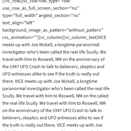
[/vc_row][vc_row row_type=”row”
use_row_as_full_screen_section=”no”
type=”full_width” angled_section=”no”
text_align=”left”
background_image_as_pattern=”without_pattern”
css_animation=””][vc_column][vc_column_text]VICE
meets up with Joe Nickell, a longtime paranormal
investigator who’s been called the real-life Scully. We
travel with him to Roswell, NM on the anniversary of
the 1947 UFO Crash to talk to believers, skeptics and
UFO witnesses alike to see if the truth is really out
there. VICE meets up with Joe Nickell, a longtime
paranormal investigator who’s been called the real-life
Scully. We travel with him to Roswell, NM on the called
the real-life Scully. We travel with him to Roswell, NM
on the anniversary of the 1947 UFO Crash to talk to
believers, skeptics and UFO witnesses alike to see if
the truth is really out there. VICE meets up with Joe