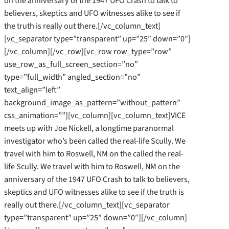
on the anniversary of the 1947 UFO Crash to talk to
believers, skeptics and UFO witnesses alike to see if
the truth is really out there.[/vc_column_text]
[vc_separator type=”transparent” up=”25″ down=”0″]
[/vc_column][/vc_row][vc_row row_type=”row”
use_row_as_full_screen_section=”no”
type=”full_width” angled_section=”no”
text_align=”left”
background_image_as_pattern=”without_pattern”
css_animation=””][vc_column][vc_column_text]VICE
meets up with Joe Nickell, a longtime paranormal
investigator who’s been called the real-life Scully. We
travel with him to Roswell, NM on the called the real-
life Scully. We travel with him to Roswell, NM on the
anniversary of the 1947 UFO Crash to talk to believers,
skeptics and UFO witnesses alike to see if the truth is
really out there.[/vc_column_text][vc_separator
type=”transparent” up=”25″ down=”0″][/vc_column]