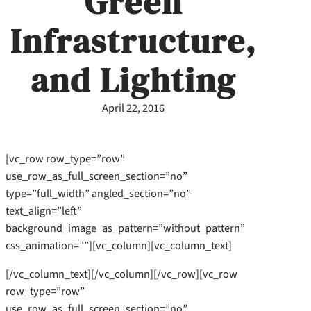
Green
Infrastructure,
and Lighting
April 22, 2016
[vc_row row_type=”row”
use_row_as_full_screen_section=”no”
type=”full_width” angled_section=”no”
text_align=”left”
background_image_as_pattern=”without_pattern”
css_animation=””][vc_column][vc_column_text]
[/vc_column_text][/vc_column][/vc_row][vc_row
row_type=”row”
use_row_as_full_screen_section=”no”