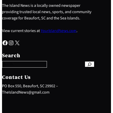
The Island News is a locally owned newspaper
providing trusted local news, sports, and community
coverage for Beaufort, SC and the Sea Islands.
View current stories at
YourIslandNews.com
.
Facebook
Instagram
X
S
e
Search
a
r
c
h
Contact Us
PO Box 550, Beaufort, SC 29902 –
TheIslandNews@gmail.com