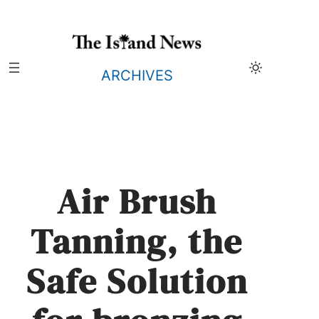
Skip
to
content
ARCHIVES
Air Brush
Tanning, the
Safe Solution