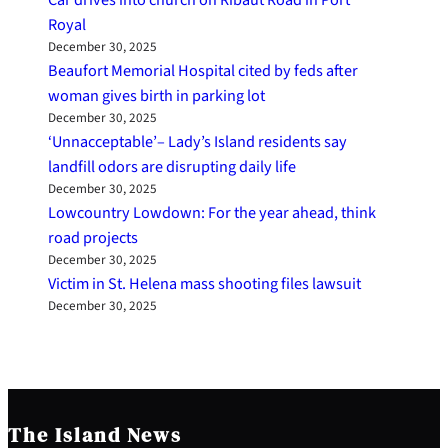
Royal
December 30, 2025
Beaufort Memorial Hospital cited by feds after
woman gives birth in parking lot
December 30, 2025
‘Unnacceptable’– Lady’s Island residents say
landfill odors are disrupting daily life
December 30, 2025
Lowcountry Lowdown: For the year ahead, think
road projects
December 30, 2025
Victim in St. Helena mass shooting files lawsuit
December 30, 2025
The Island News