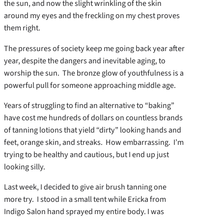
the sun, and now the slight wrinkling of the skin
around my eyes and the freckling on my chest proves
them right.
The pressures of society keep me going back year after
year, despite the dangers and inevitable aging, to
worship the sun. The bronze glow of youthfulness is a
powerful pull for someone approaching middle age.
Years of struggling to find an alternative to “baking”
have cost me hundreds of dollars on countless brands
of tanning lotions that yield “dirty” looking hands and
feet, orange skin, and streaks. How embarrassing. I’m
trying to be healthy and cautious, but I end up just
looking silly.
Last week, I decided to give air brush tanning one
more try. I stood in a small tent while Ericka from
Indigo Salon hand sprayed my entire body. I was