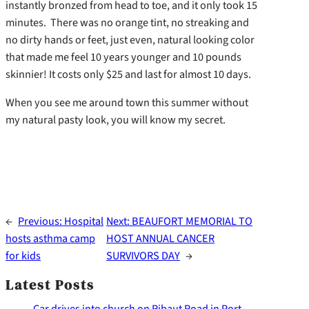
instantly bronzed from head to toe, and it only took 15
minutes. There was no orange tint, no streaking and
no dirty hands or feet, just even, natural looking color
that made me feel 10 years younger and 10 pounds
skinnier! It costs only $25 and last for almost 10 days.
When you see me around town this summer without
my natural pasty look, you will know my secret.
←
Previous:
Hospital
Next:
BEAUFORT MEMORIAL TO
hosts asthma camp
HOST ANNUAL CANCER
for kids
SURVIVORS DAY
→
Latest Posts
Car drives into church on Ribaut Road in Port