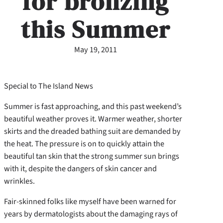
for bronzing
this Summer
May 19, 2011
Special to The Island News
Summer is fast approaching, and this past weekend’s
beautiful weather proves it. Warmer weather, shorter
skirts and the dreaded bathing suit are demanded by
the heat. The pressure is on to quickly attain the
beautiful tan skin that the strong summer sun brings
with it, despite the dangers of skin cancer and
wrinkles.
Fair-skinned folks like myself have been warned for
years by dermatologists about the damaging rays of