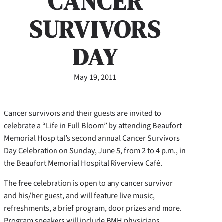
CANCER
SURVIVORS
DAY
May 19, 2011
Cancer survivors and their guests are invited to
celebrate a “Life in Full Bloom” by attending Beaufort
Memorial Hospital’s second annual Cancer Survivors
Day Celebration on Sunday, June 5, from 2 to 4 p.m., in
the Beaufort Memorial Hospital Riverview Café.
The free celebration is open to any cancer survivor
and his/her guest, and will feature live music,
refreshments, a brief program, door prizes and more.
Program speakers will include BMH physicians,