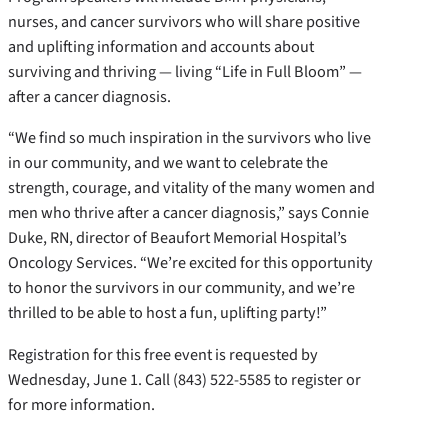
nurses, and cancer survivors who will share positive
and uplifting information and accounts about
surviving and thriving — living “Life in Full Bloom” —
after a cancer diagnosis.
“We find so much inspiration in the survivors who live
in our community, and we want to celebrate the
strength, courage, and vitality of the many women and
men who thrive after a cancer diagnosis,” says Connie
Duke, RN, director of Beaufort Memorial Hospital’s
Oncology Services. “We’re excited for this opportunity
to honor the survivors in our community, and we’re
thrilled to be able to host a fun, uplifting party!”
Registration for this free event is requested by
Wednesday, June 1. Call (843) 522-5585 to register or
for more information.