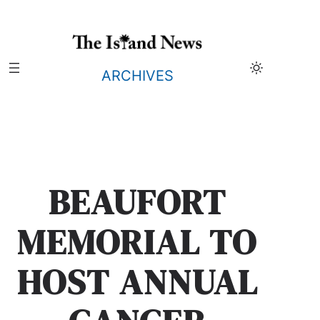
Skip
to
content
ARCHIVES
BEAUFORT
MEMORIAL TO
HOST ANNUAL