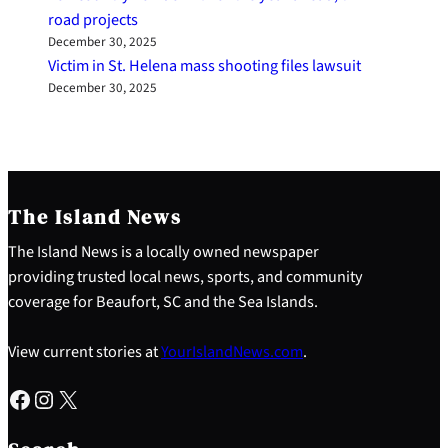
road projects
December 30, 2025
Victim in St. Helena mass shooting files lawsuit
December 30, 2025
The Island News
The Island News is a locally owned newspaper
providing trusted local news, sports, and community
coverage for Beaufort, SC and the Sea Islands.
View current stories at
YourIslandNews.com
.
Facebook
Instagram
X
S
e