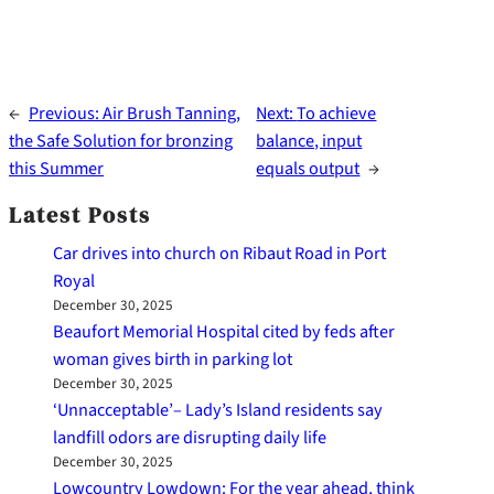
←
Previous:
Air Brush Tanning,
Next:
To achieve
the Safe Solution for bronzing
balance, input
this Summer
equals output
→
Latest Posts
Car drives into church on Ribaut Road in Port
Royal
December 30, 2025
Beaufort Memorial Hospital cited by feds after
woman gives birth in parking lot
December 30, 2025
‘Unnacceptable’– Lady’s Island residents say
landfill odors are disrupting daily life
December 30, 2025
Lowcountry Lowdown: For the year ahead, think