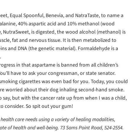
et, Equal Spoonful, Benevia, and NatraTaste, to name a
alanine, 40% aspartic acid and 10% methanol (wood
 NutraSweet, is digested, the wood alcohol (methanol) is
cle, fat and nervous tissue. It is then metabolized to
ins and DNA (the genetic material). Formaldehyde is a
.
ress in that aspartame is banned from all children’s
You’ll have to ask your congressman, or state senator.
if smoking cigarettes was even bad for you. Today, you could
are worried about their dog inhaling second-hand smoke.
 say, but with the cancer rate up from when I was a child,
to consider. So spit out your gum!
health care needs using a variety of healing modalities,
ate of health and well-being. 73 Sams Point Road, 524-2554.