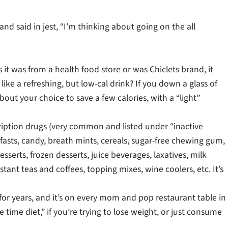
nd said in jest, “I’m thinking about going on the all
it was from a health food store or was Chiclets brand, it
like a refreshing, but low-cal drink? If you down a glass of
bout your choice to save a few calories, with a “light”
cription drugs (very common and listed under “inactive
fasts, candy, breath mints, cereals, sugar-free chewing gum,
sserts, frozen desserts, juice beverages, laxatives, milk
tant teas and coffees, topping mixes, wine coolers, etc. It’s
r years, and it’s on every mom and pop restaurant table in
time diet,” if you’re trying to lose weight, or just consume