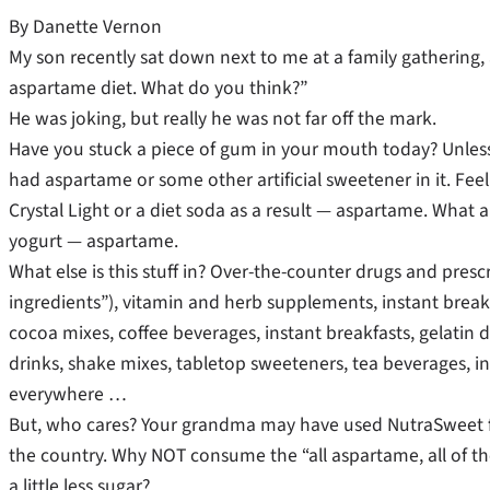
By Danette Vernon
My son recently sat down next to me at a family gathering, a
aspartame diet. What do you think?”
He was joking, but really he was not far off the mark.
Have you stuck a piece of gum in your mouth today? Unless 
had aspartame or some other artificial sweetener in it. Feel 
Crystal Light or a diet soda as a result — aspartame. What a
yogurt — aspartame.
What else is this stuff in? Over-the-counter drugs and pres
ingredients”), vitamin and herb supplements, instant break
cocoa mixes, coffee beverages, instant breakfasts, gelatin de
drinks, shake mixes, tabletop sweeteners, tea beverages, ins
everywhere …
But, who cares? Your grandma may have used NutraSweet fo
the country. Why NOT consume the “all aspartame, all of the 
a little less sugar?