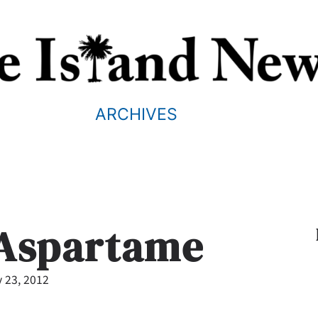
ARCHIVES
 Aspartame
 23, 2012