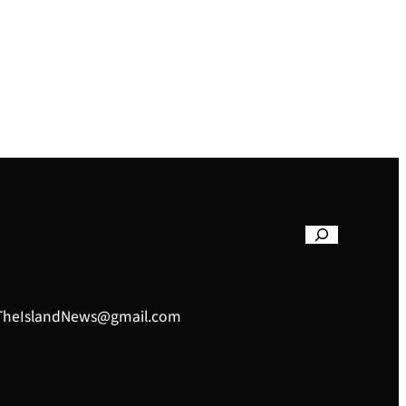
– TheIslandNews@gmail.com