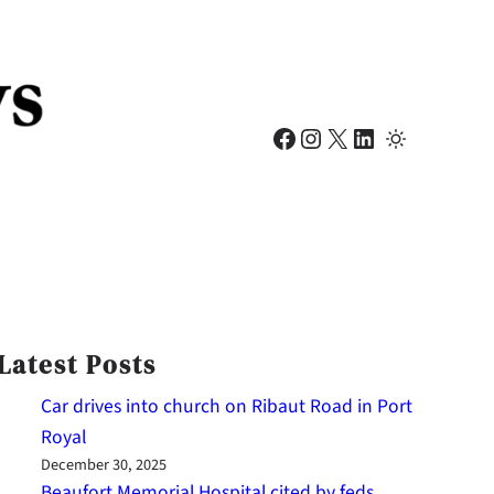
Facebook
Instagram
X
LinkedIn
Latest Posts
Car drives into church on Ribaut Road in Port
Royal
December 30, 2025
Beaufort Memorial Hospital cited by feds