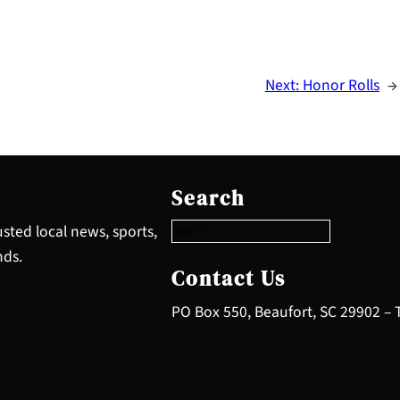
Next:
Honor Rolls
→
S
e
Search
a
r
sted local news, sports,
c
nds.
h
Contact Us
PO Box 550, Beaufort, SC 29902 