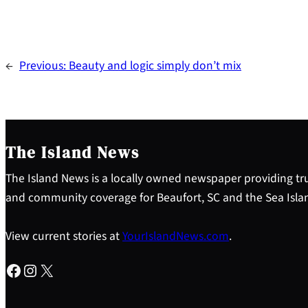
←
Previous:
Beauty and logic simply don’t mix
The Island News
The Island News is a locally owned newspaper providing tru
and community coverage for Beaufort, SC and the Sea Isla
View current stories at
YourIslandNews.com
.
Facebook
Instagram
X