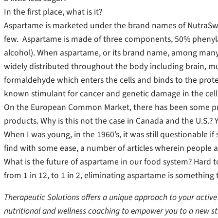
In the first place, what is it?
Aspartame is marketed under the brand names of NutraSwe
few. Aspartame is made of three components, 50% phenyl
alcohol). When aspartame, or its brand name, among many,
widely distributed throughout the body including brain, mus
formaldehyde which enters the cells and binds to the prote
known stimulant for cancer and genetic damage in the cell
On the European Common Market, there has been some prog
products. Why is this not the case in Canada and the U.S.? 
When I was young, in the 1960’s, it was still questionable 
find with some ease, a number of articles wherein people 
What is the future of aspartame in our food system? Hard to
from 1 in 12, to 1 in 2, eliminating aspartame is something 
Therapeutic Solutions offers a unique approach to your active 
nutritional and wellness coaching to empower you to a new st