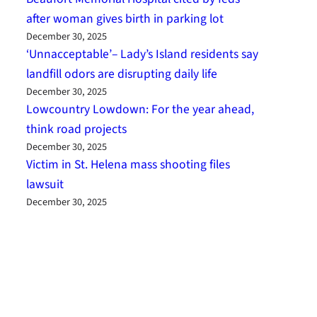
after woman gives birth in parking lot
December 30, 2025
‘Unnacceptable’– Lady’s Island residents say
landfill odors are disrupting daily life
December 30, 2025
Lowcountry Lowdown: For the year ahead,
think road projects
December 30, 2025
Victim in St. Helena mass shooting files
lawsuit
December 30, 2025