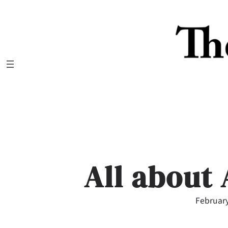
Skip
to
content
All about
February