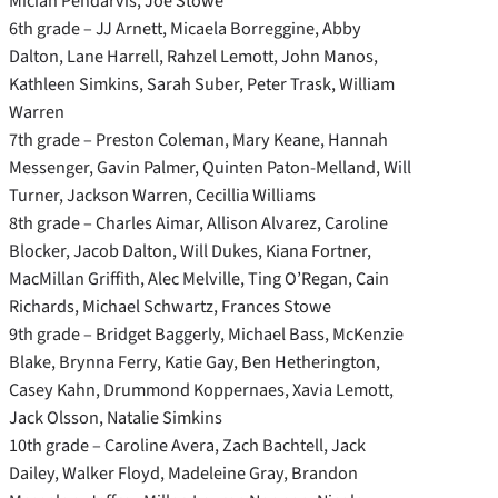
Miciah Pendarvis, Joe Stowe
6th grade – JJ Arnett, Micaela Borreggine, Abby
Dalton, Lane Harrell, Rahzel Lemott, John Manos,
Kathleen Simkins, Sarah Suber, Peter Trask, William
Warren
7th grade – Preston Coleman, Mary Keane, Hannah
Messenger, Gavin Palmer, Quinten Paton-Melland, Will
Turner, Jackson Warren, Cecillia Williams
8th grade – Charles Aimar, Allison Alvarez, Caroline
Blocker, Jacob Dalton, Will Dukes, Kiana Fortner,
MacMillan Griffith, Alec Melville, Ting O’Regan, Cain
Richards, Michael Schwartz, Frances Stowe
9th grade – Bridget Baggerly, Michael Bass, McKenzie
Blake, Brynna Ferry, Katie Gay, Ben Hetherington,
Casey Kahn, Drummond Koppernaes, Xavia Lemott,
Jack Olsson, Natalie Simkins
10th grade – Caroline Avera, Zach Bachtell, Jack
Dailey, Walker Floyd, Madeleine Gray, Brandon