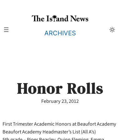
Skip
to
content
ARCHIVES
Honor Rolls
February 23, 2012
First Trimester Academic Honors at Beaufort Academy
Beaufort Academy Headmaster’s List (All A’s)
5th grade – Piper Beasley, Quinn Fleming, Emma