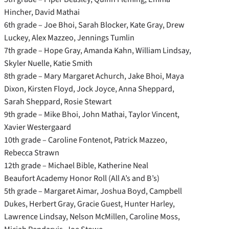
Hincher, David Mathai
6th grade – Joe Bhoi, Sarah Blocker, Kate Gray, Drew
Luckey, Alex Mazzeo, Jennings Tumlin
7th grade – Hope Gray, Amanda Kahn, William Lindsay,
Skyler Nuelle, Katie Smith
8th grade – Mary Margaret Achurch, Jake Bhoi, Maya
Dixon, Kirsten Floyd, Jock Joyce, Anna Sheppard,
Sarah Sheppard, Rosie Stewart
9th grade – Mike Bhoi, John Mathai, Taylor Vincent,
Xavier Westergaard
10th grade – Caroline Fontenot, Patrick Mazzeo,
Rebecca Strawn
12th grade – Michael Bible, Katherine Neal
Beaufort Academy Honor Roll (All A’s and B’s)
5th grade – Margaret Aimar, Joshua Boyd, Campbell
Dukes, Herbert Gray, Gracie Guest, Hunter Harley,
Lawrence Lindsay, Nelson McMillen, Caroline Moss,