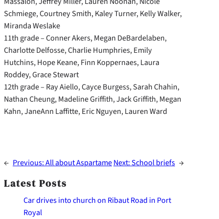
Massalon, Jeffrey Miller, Lauren Noonan, Nicole
Schmiege, Courtney Smith, Kaley Turner, Kelly Walker,
Miranda Weslake
11th grade – Conner Akers, Megan DeBardelaben,
Charlotte Delfosse, Charlie Humphries, Emily
Hutchins, Hope Keane, Finn Koppernaes, Laura
Roddey, Grace Stewart
12th grade – Ray Aiello, Cayce Burgess, Sarah Chahin,
Nathan Cheung, Madeline Griffith, Jack Griffith, Megan
Kahn, JaneAnn Laffitte, Eric Nguyen, Lauren Ward
←
Previous:
All about Aspartame
Next:
School briefs
→
Latest Posts
Car drives into church on Ribaut Road in Port
Royal