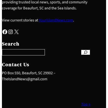
providing trusted local news, sports, and community
coverage for Beaufort, SC and the Sea Islands.
View current stories at
YourIslandNews.com
.
Facebook
Instagram
X
S
e
Search
a
r
c
h
Contact Us
PO Box 550, Beaufort, SC 29902 –
TheIslandNews@gmail.com
Top ↑