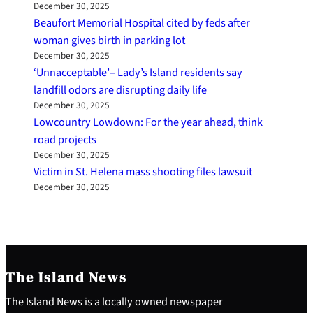
December 30, 2025
Beaufort Memorial Hospital cited by feds after
woman gives birth in parking lot
December 30, 2025
‘Unnacceptable’– Lady’s Island residents say
landfill odors are disrupting daily life
December 30, 2025
Lowcountry Lowdown: For the year ahead, think
road projects
December 30, 2025
Victim in St. Helena mass shooting files lawsuit
December 30, 2025
The Island News
The Island News is a locally owned newspaper