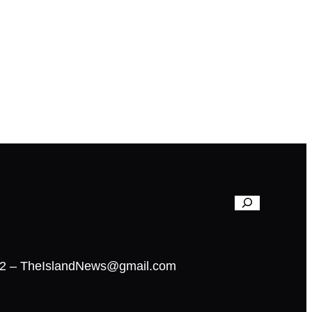
02 – TheIslandNews@gmail.com