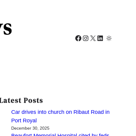
Facebook
Instagram
X
LinkedIn
Latest Posts
Car drives into church on Ribaut Road in
Port Royal
December 30, 2025
Beaufort Memorial Hospital cited by feds