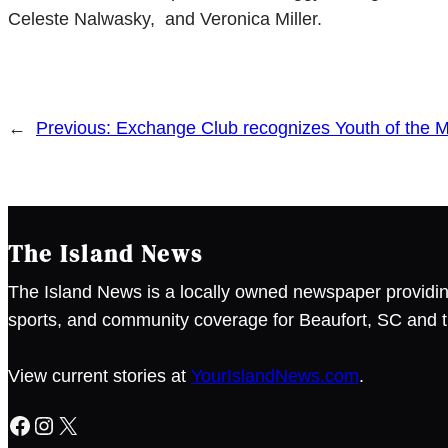
Celeste Nalwasky, and Veronica Miller.
←
Previous:
Exchange Club recognizes Youth of the 
The Island News
The Island News is a locally owned newspaper providin
sports, and community coverage for Beaufort, SC and t
View current stories at
YourIslandNews.com
.
Facebook
Instagram
X