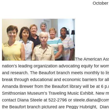
October
The American Ass
nation’s leading organization advocating equity for wo
and research. The Beaufort branch meets monthly to lis
break through educational and economic barriers for 
Amanda Brewer from the Beaufort library will be at 6 p.
Smithsonian Museum’s Traveling Music Exhibit. New m
contact Diana Steele at 522-2796 or steele.diana@com
the Beaufort branch pictured are Peggy Hubright, Dian