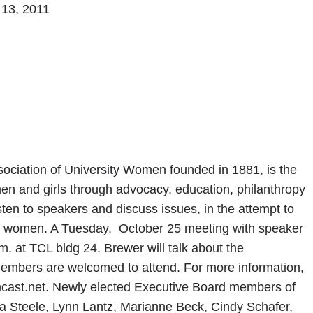
 13, 2011
ociation of University Women founded in 1881, is the
men and girls through advocacy, education, philanthropy
ten to speakers and discuss issues, in the attempt to
all women. A Tuesday, October 25 meeting with speaker
m. at TCL bldg 24. Brewer will talk about the
embers are welcomed to attend. For more information,
cast.net. Newly elected Executive Board members of
a Steele, Lynn Lantz, Marianne Beck, Cindy Schafer,