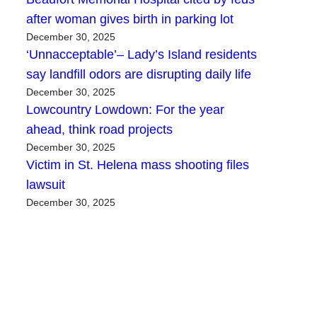
after woman gives birth in parking lot
December 30, 2025
‘Unnacceptable’– Lady’s Island residents
say landfill odors are disrupting daily life
December 30, 2025
Lowcountry Lowdown: For the year
ahead, think road projects
December 30, 2025
Victim in St. Helena mass shooting files
lawsuit
December 30, 2025