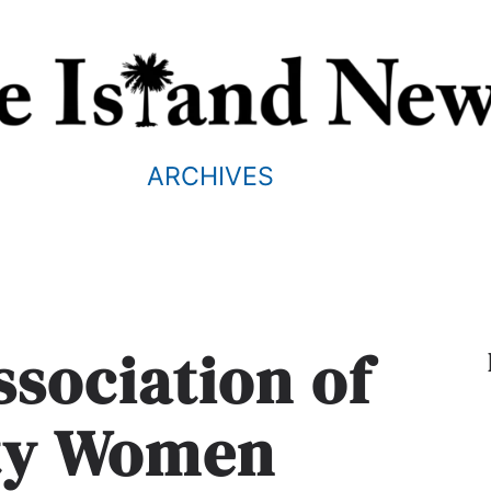
ARCHIVES
sociation of
ity Women