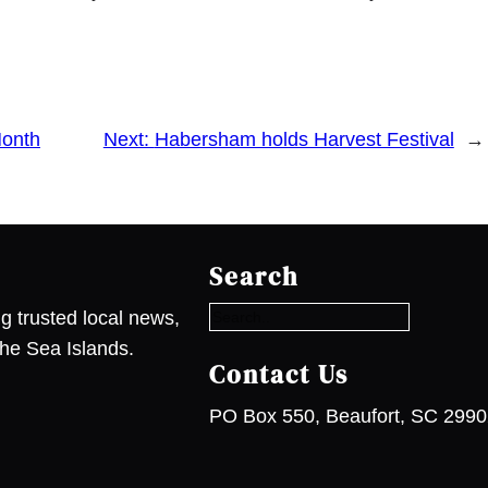
Month
Next:
Habersham holds Harvest Festival
→
S
e
Search
a
r
g trusted local news,
c
he Sea Islands.
h
Contact Us
PO Box 550, Beaufort, SC 299