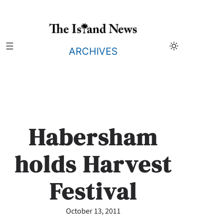
Skip
to
content
ARCHIVES
Habersham
holds Harvest
Festival
October 13, 2011