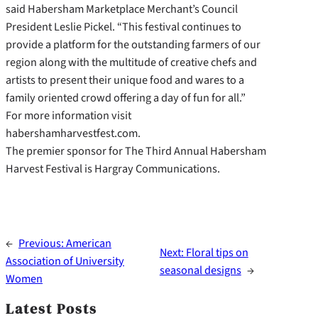
said Habersham Marketplace Merchant’s Council
President Leslie Pickel. “This festival continues to
provide a platform for the outstanding farmers of our
region along with the multitude of creative chefs and
artists to present their unique food and wares to a
family oriented crowd offering a day of fun for all.”
For more information visit
habershamharvestfest.com.
The premier sponsor for The Third Annual Habersham
Harvest Festival is Hargray Communications.
←
Previous:
American
Next:
Floral tips on
Association of University
seasonal designs
→
Women
Latest Posts