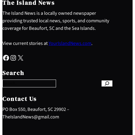
The Island News
The Island News is a locally owned newspaper
providing trusted local news, sports, and community
coverage for Beaufort, SC and the Sea Islands.
View current stories at
YourIslandNews.com
.
Facebook
Instagram
X
S
e
Search
a
r
c
h
Contact Us
PO Box 550, Beaufort, SC 29902 –
TheIslandNews@gmail.com