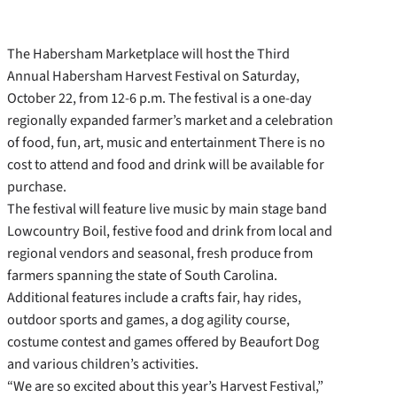
The Habersham Marketplace will host the Third
Annual Habersham Harvest Festival on Saturday,
October 22, from 12-6 p.m. The festival is a one-day
regionally expanded farmer’s market and a celebration
of food, fun, art, music and entertainment There is no
cost to attend and food and drink will be available for
purchase.
The festival will feature live music by main stage band
Lowcountry Boil, festive food and drink from local and
regional vendors and seasonal, fresh produce from
farmers spanning the state of South Carolina.
Additional features include a crafts fair, hay rides,
outdoor sports and games, a dog agility course,
costume contest and games offered by Beaufort Dog
and various children’s activities.
“We are so excited about this year’s Harvest Festival,”