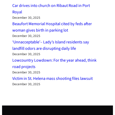
Car drives into church on Ribaut Road in Port
Royal
December 30, 2025
Beaufort Memorial Hospital cited by feds after
woman gives birth in parking lot
December 30, 2025
‘Unnacceptable’– Lady’s Island residents say
landfill odors are disrupting daily life
December 30, 2025
Lowcountry Lowdown: For the year ahead, think
road projects
December 30, 2025
Victim in St. Helena mass shooting files lawsuit
December 30, 2025