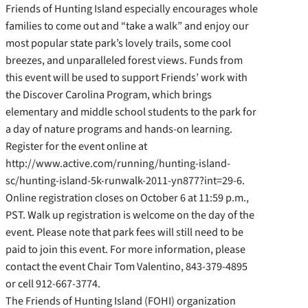
Friends of Hunting Island especially encourages whole
families to come out and “take a walk” and enjoy our
most popular state park’s lovely trails, some cool
breezes, and unparalleled forest views. Funds from
this event will be used to support Friends’ work with
the Discover Carolina Program, which brings
elementary and middle school students to the park for
a day of nature programs and hands-on learning.
Register for the event online at
http://www.active.com/running/hunting-island-
sc/hunting-island-5k-runwalk-2011-yn877?int=29-6.
Online registration closes on October 6 at 11:59 p.m.,
PST. Walk up registration is welcome on the day of the
event. Please note that park fees will still need to be
paid to join this event. For more information, please
contact the event Chair Tom Valentino, 843-379-4895
or cell 912-667-3774.
The Friends of Hunting Island (FOHI) organization