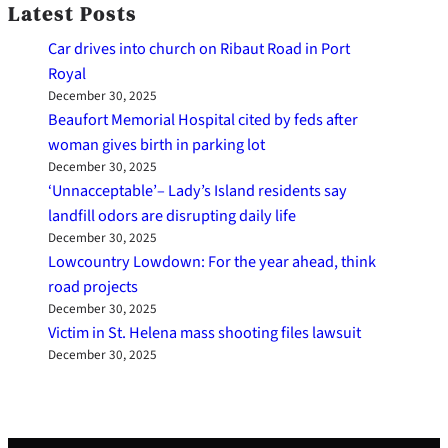
Latest Posts
Car drives into church on Ribaut Road in Port
Royal
December 30, 2025
Beaufort Memorial Hospital cited by feds after
woman gives birth in parking lot
December 30, 2025
‘Unnacceptable’– Lady’s Island residents say
landfill odors are disrupting daily life
December 30, 2025
Lowcountry Lowdown: For the year ahead, think
road projects
December 30, 2025
Victim in St. Helena mass shooting files lawsuit
December 30, 2025