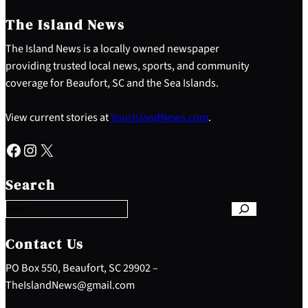
The Island News
The Island News is a locally owned newspaper
providing trusted local news, sports, and community
coverage for Beaufort, SC and the Sea Islands.
View current stories at
YourIslandNews.com
.
Facebook
Instagram
X
S
e
Search
a
r
c
h
Contact Us
PO Box 550, Beaufort, SC 29902 –
TheIslandNews@gmail.com