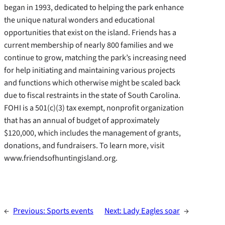
began in 1993, dedicated to helping the park enhance
the unique natural wonders and educational
opportunities that exist on the island. Friends has a
current membership of nearly 800 families and we
continue to grow, matching the park’s increasing need
for help initiating and maintaining various projects
and functions which otherwise might be scaled back
due to fiscal restraints in the state of South Carolina.
FOHI is a 501(c)(3) tax exempt, nonprofit organization
that has an annual of budget of approximately
$120,000, which includes the management of grants,
donations, and fundraisers. To learn more, visit
www.friendsofhuntingisland.org.
←
Previous:
Sports events
Next:
Lady Eagles soar
→