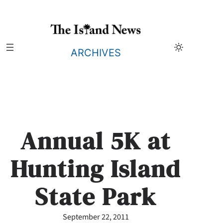
Skip
to
content
ARCHIVES
Annual 5K at
Hunting Island
State Park
September 22, 2011