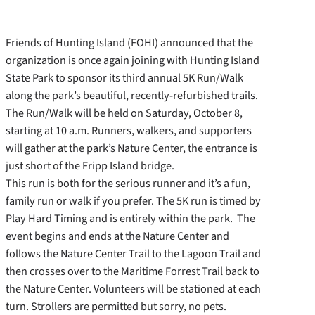
Friends of Hunting Island (FOHI) announced that the
organization is once again joining with Hunting Island
State Park to sponsor its third annual 5K Run/Walk
along the park’s beautiful, recently-refurbished trails.
The Run/Walk will be held on Saturday, October 8,
starting at 10 a.m. Runners, walkers, and supporters
will gather at the park’s Nature Center, the entrance is
just short of the Fripp Island bridge.
This run is both for the serious runner and it’s a fun,
family run or walk if you prefer. The 5K run is timed by
Play Hard Timing and is entirely within the park. The
event begins and ends at the Nature Center and
follows the Nature Center Trail to the Lagoon Trail and
then crosses over to the Maritime Forrest Trail back to
the Nature Center. Volunteers will be stationed at each
turn. Strollers are permitted but sorry, no pets.