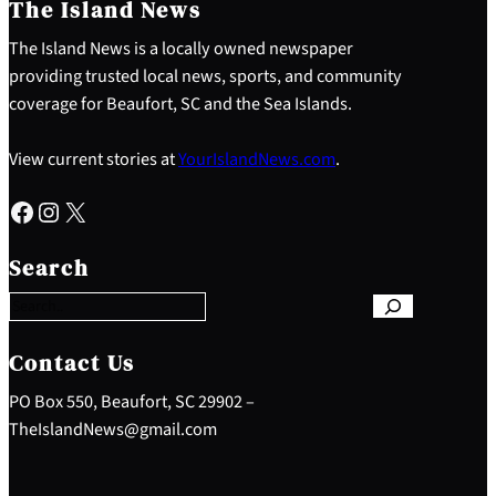
The Island News
The Island News is a locally owned newspaper
providing trusted local news, sports, and community
coverage for Beaufort, SC and the Sea Islands.
View current stories at
YourIslandNews.com
.
Facebook
Instagram
X
S
e
Search
a
r
c
h
Contact Us
PO Box 550, Beaufort, SC 29902 –
TheIslandNews@gmail.com