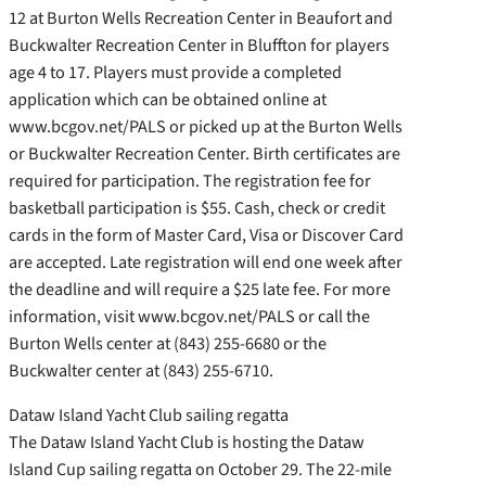
12 at Burton Wells Recreation Center in Beaufort and
Buckwalter Recreation Center in Bluffton for players
age 4 to 17. Players must provide a completed
application which can be obtained online at
www.bcgov.net/PALS or picked up at the Burton Wells
or Buckwalter Recreation Center. Birth certificates are
required for participation. The registration fee for
basketball participation is $55. Cash, check or credit
cards in the form of Master Card, Visa or Discover Card
are accepted. Late registration will end one week after
the deadline and will require a $25 late fee. For more
information, visit www.bcgov.net/PALS or call the
Burton Wells center at (843) 255-6680 or the
Buckwalter center at (843) 255-6710.
Dataw Island Yacht Club sailing regatta
The Dataw Island Yacht Club is hosting the Dataw
Island Cup sailing regatta on October 29. The 22-mile