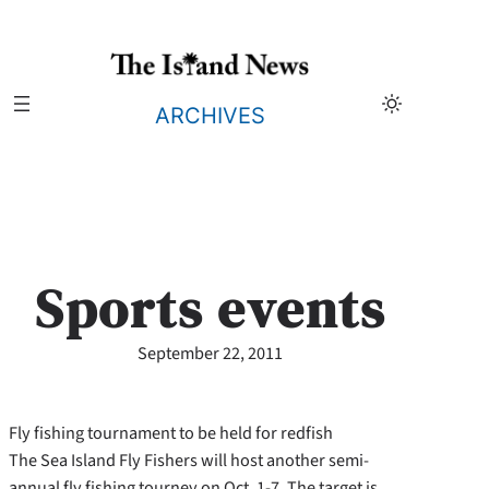
Skip
to
content
ARCHIVES
Sports events
September 22, 2011
Fly fishing tournament to be held for redfish
The Sea Island Fly Fishers will host another semi-
annual fly fishing tourney on Oct. 1-7. The target is