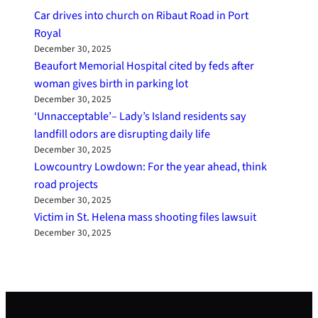
Car drives into church on Ribaut Road in Port
Royal
December 30, 2025
Beaufort Memorial Hospital cited by feds after
woman gives birth in parking lot
December 30, 2025
‘Unnacceptable’– Lady’s Island residents say
landfill odors are disrupting daily life
December 30, 2025
Lowcountry Lowdown: For the year ahead, think
road projects
December 30, 2025
Victim in St. Helena mass shooting files lawsuit
December 30, 2025