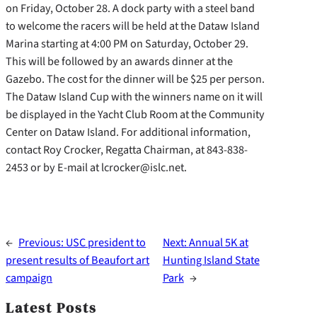
on Friday, October 28. A dock party with a steel band
to welcome the racers will be held at the Dataw Island
Marina starting at 4:00 PM on Saturday, October 29.
This will be followed by an awards dinner at the
Gazebo. The cost for the dinner will be $25 per person.
The Dataw Island Cup with the winners name on it will
be displayed in the Yacht Club Room at the Community
Center on Dataw Island. For additional information,
contact Roy Crocker, Regatta Chairman, at 843-838-
2453 or by E-mail at lcrocker@islc.net.
←
Previous:
USC president to
Next:
Annual 5K at
present results of Beaufort art
Hunting Island State
campaign
Park
→
Latest Posts