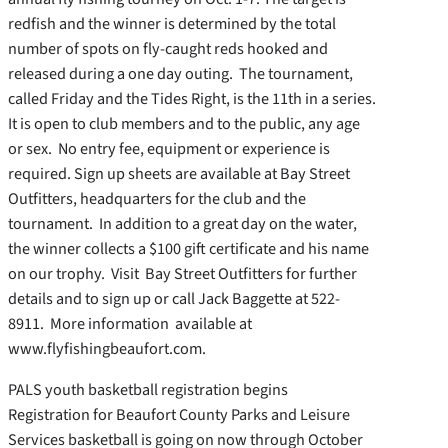
redfish and the winner is determined by the total
number of spots on fly-caught reds hooked and
released during a one day outing. The tournament,
called Friday and the Tides Right, is the 11th in a series.
It is open to club members and to the public, any age
or sex. No entry fee, equipment or experience is
required. Sign up sheets are available at Bay Street
Outfitters, headquarters for the club and the
tournament. In addition to a great day on the water,
the winner collects a $100 gift certificate and his name
on our trophy. Visit Bay Street Outfitters for further
details and to sign up or call Jack Baggette at 522-
8911. More information available at
www.flyfishingbeaufort.com.
PALS youth basketball registration begins
Registration for Beaufort County Parks and Leisure
Services basketball is going on now through October