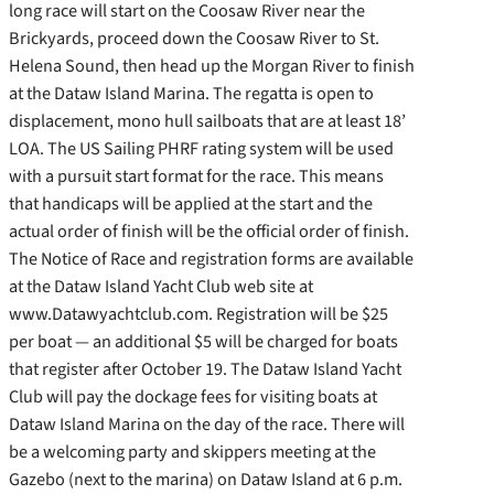
long race will start on the Coosaw River near the
Brickyards, proceed down the Coosaw River to St.
Helena Sound, then head up the Morgan River to finish
at the Dataw Island Marina. The regatta is open to
displacement, mono hull sailboats that are at least 18’
LOA. The US Sailing PHRF rating system will be used
with a pursuit start format for the race. This means
that handicaps will be applied at the start and the
actual order of finish will be the official order of finish.
The Notice of Race and registration forms are available
at the Dataw Island Yacht Club web site at
www.Datawyachtclub.com. Registration will be $25
per boat — an additional $5 will be charged for boats
that register after October 19. The Dataw Island Yacht
Club will pay the dockage fees for visiting boats at
Dataw Island Marina on the day of the race. There will
be a welcoming party and skippers meeting at the
Gazebo (next to the marina) on Dataw Island at 6 p.m.