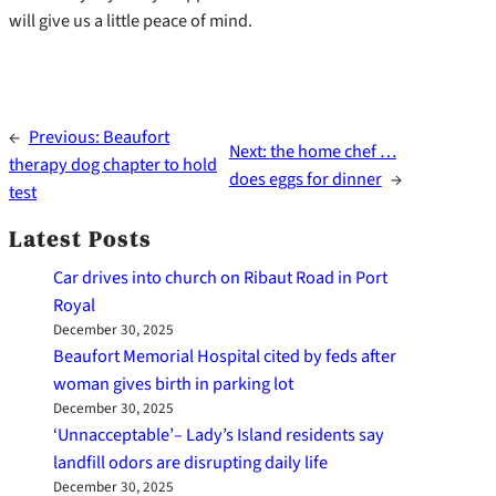
will give us a little peace of mind.
←
Previous:
Beaufort
Next:
the home chef …
therapy dog chapter to hold
does eggs for dinner
→
test
Latest Posts
Car drives into church on Ribaut Road in Port
Royal
December 30, 2025
Beaufort Memorial Hospital cited by feds after
woman gives birth in parking lot
December 30, 2025
‘Unnacceptable’– Lady’s Island residents say
landfill odors are disrupting daily life
December 30, 2025