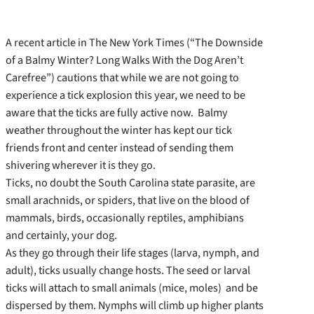
A recent article in The New York Times (“The Downside
of a Balmy Winter? Long Walks With the Dog Aren’t
Carefree”) cautions that while we are not going to
experience a tick explosion this year, we need to be
aware that the ticks are fully active now. Balmy
weather throughout the winter has kept our tick
friends front and center instead of sending them
shivering wherever it is they go.
Ticks, no doubt the South Carolina state parasite, are
small arachnids, or spiders, that live on the blood of
mammals, birds, occasionally reptiles, amphibians
and certainly, your dog.
As they go through their life stages (larva, nymph, and
adult), ticks usually change hosts. The seed or larval
ticks will attach to small animals (mice, moles) and be
dispersed by them. Nymphs will climb up higher plants