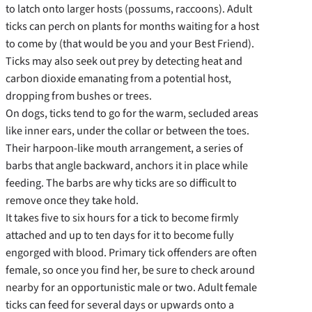
to latch onto larger hosts (possums, raccoons). Adult
ticks can perch on plants for months waiting for a host
to come by (that would be you and your Best Friend).
Ticks may also seek out prey by detecting heat and
carbon dioxide emanating from a potential host,
dropping from bushes or trees.
On dogs, ticks tend to go for the warm, secluded areas
like inner ears, under the collar or between the toes.
Their harpoon-like mouth arrangement, a series of
barbs that angle backward, anchors it in place while
feeding. The barbs are why ticks are so difficult to
remove once they take hold.
It takes five to six hours for a tick to become firmly
attached and up to ten days for it to become fully
engorged with blood. Primary tick offenders are often
female, so once you find her, be sure to check around
nearby for an opportunistic male or two. Adult female
ticks can feed for several days or upwards onto a