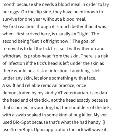
month because she needs a blood meal in order to lay
her eggs. On the flip side, they have been known to
survive for one year without a blood meal.
My first reaction, though it is much better than it was
when I first arrived here, is usually an “Ugh!” The
second being “Get it off right now!” The goal of
removal is to kill the tick first so it will wither up and
withdraw its probe-head from the skin. There is a risk
of infection if the tick’s head is left under the skin as
there would be a risk of infection if anything is left
under any skin, let alone something with a face.
A swift and reliable removal practice, once
demonstrated by my kindly VT veterinarian, is to dab
the head end of the tick, not the head exactly because
that is buried in your dog, but the shoulders of the tick,
with a swab soaked in some kind of bug killer. My vet
used Bio-Spot because that’s what she had handy. (I
use GreenBug). Upon application the tick will wave its