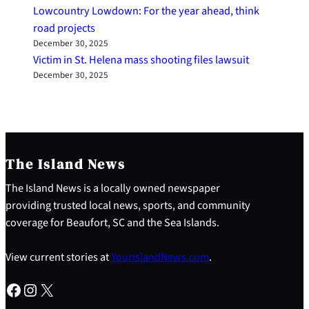
Lowcountry Lowdown: For the year ahead, think
road projects
December 30, 2025
Victim in St. Helena mass shooting files lawsuit
December 30, 2025
The Island News
The Island News is a locally owned newspaper
providing trusted local news, sports, and community
coverage for Beaufort, SC and the Sea Islands.
View current stories at
YourIslandNews.com
.
Facebook
Instagram
X
S