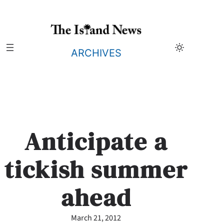
Skip
to
content
ARCHIVES
Anticipate a
tickish summer
ahead
March 21, 2012