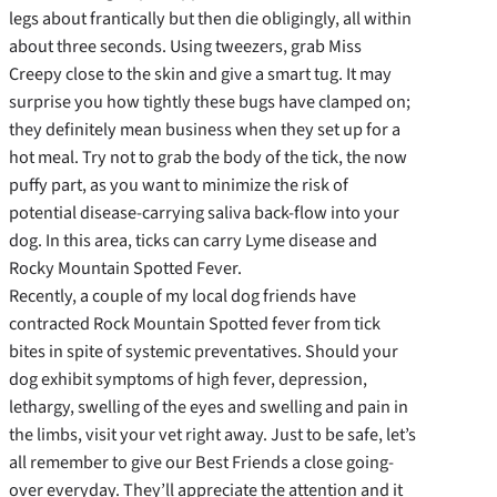
legs about frantically but then die obligingly, all within
about three seconds. Using tweezers, grab Miss
Creepy close to the skin and give a smart tug. It may
surprise you how tightly these bugs have clamped on;
they definitely mean business when they set up for a
hot meal. Try not to grab the body of the tick, the now
puffy part, as you want to minimize the risk of
potential disease-carrying saliva back-flow into your
dog. In this area, ticks can carry Lyme disease and
Rocky Mountain Spotted Fever.
Recently, a couple of my local dog friends have
contracted Rock Mountain Spotted fever from tick
bites in spite of systemic preventatives. Should your
dog exhibit symptoms of high fever, depression,
lethargy, swelling of the eyes and swelling and pain in
the limbs, visit your vet right away. Just to be safe, let’s
all remember to give our Best Friends a close going-
over everyday. They’ll appreciate the attention and it