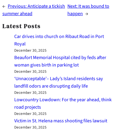
←
Previous:
Anticipate a tickish
Next:
It was bound to
summer ahead
happen
→
Latest Posts
Car drives into church on Ribaut Road in Port
Royal
December 30, 2025
Beaufort Memorial Hospital cited by feds after
woman gives birth in parking lot
December 30, 2025
‘Unnacceptable’– Lady’s Island residents say
landfill odors are disrupting daily life
December 30, 2025
Lowcountry Lowdown: For the year ahead, think
road projects
December 30, 2025
Victim in St. Helena mass shooting files lawsuit
December 30, 2025