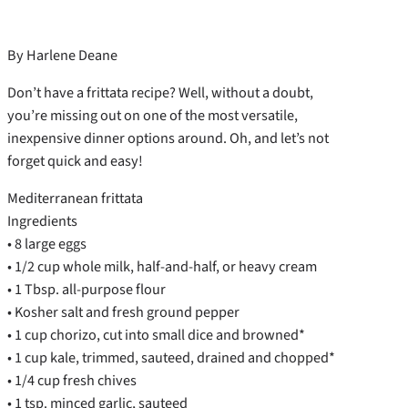
By Harlene Deane
Don’t have a frittata recipe? Well, without a doubt,
you’re missing out on one of the most versatile,
inexpensive dinner options around. Oh, and let’s not
forget quick and easy!
Mediterranean frittata
Ingredients
• 8 large eggs
• 1/2 cup whole milk, half-and-half, or heavy cream
• 1 Tbsp. all-purpose flour
• Kosher salt and fresh ground pepper
• 1 cup chorizo, cut into small dice and browned*
• 1 cup kale, trimmed, sauteed, drained and chopped*
• 1/4 cup fresh chives
• 1 tsp. minced garlic, sauteed