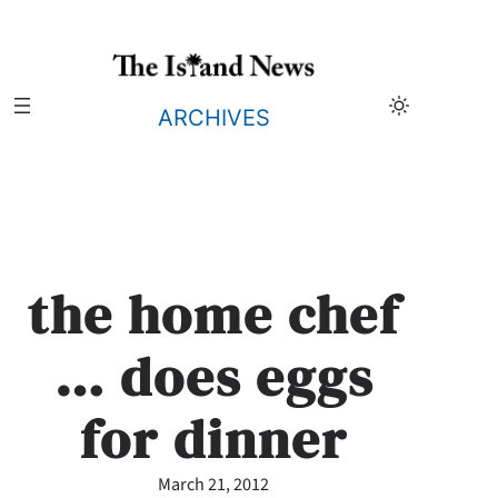
Skip
to
content
ARCHIVES
the home chef
… does eggs
for dinner
March 21, 2012