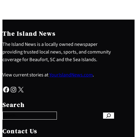
The Island News
The Island News is a locally owned newspaper
providing trusted local news, sports, and community
coverage for Beaufort, SC and the Sea Islands.
View current stories at
YourIslandNews.com
.
Facebook
Instagram
X
S
e
Search
a
r
c
h
Contact Us