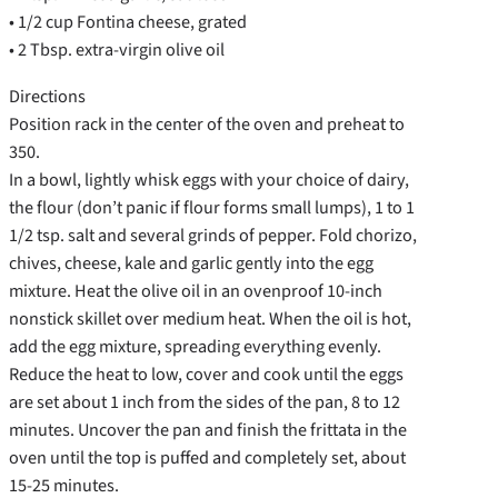
• 1/2 cup Fontina cheese, grated
• 2 Tbsp. extra-virgin olive oil
Directions
Position rack in the center of the oven and preheat to
350.
In a bowl, lightly whisk eggs with your choice of dairy,
the flour (don’t panic if flour forms small lumps), 1 to 1
1/2 tsp. salt and several grinds of pepper. Fold chorizo,
chives, cheese, kale and garlic gently into the egg
mixture. Heat the olive oil in an ovenproof 10-inch
nonstick skillet over medium heat. When the oil is hot,
add the egg mixture, spreading everything evenly.
Reduce the heat to low, cover and cook until the eggs
are set about 1 inch from the sides of the pan, 8 to 12
minutes. Uncover the pan and finish the frittata in the
oven until the top is puffed and completely set, about
15-25 minutes.