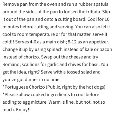
Remove pan from the oven and run a rubber spatula
around the sides of the pan to loosen the frittata. Slip
it out of the pan and onto a cutting board. Cool for 10
minutes before cutting and serving. You can also let it
cool to room temperature or for that matter, serve it
cold!! Serves 4-6 as a main dish; 8-12 as an appetizer.
Change it up by using spinach instead of kale or bacon
instead of chorizo. Swap out the cheese and try
Romano, scallions for garlic and chives for basil. You
get the idea, right? Serve with a tossed salad and
you’ve got dinner in no time.
*Portuguese Chorizo (Publix, right by the hot dogs)
*Please allow cooked ingredients to cool before
adding to egg mixture. Warm is fine, but hot, not so
much. Enjoy!!