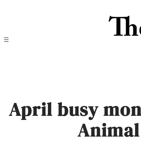
Skip
to
content
April busy mon
Animal