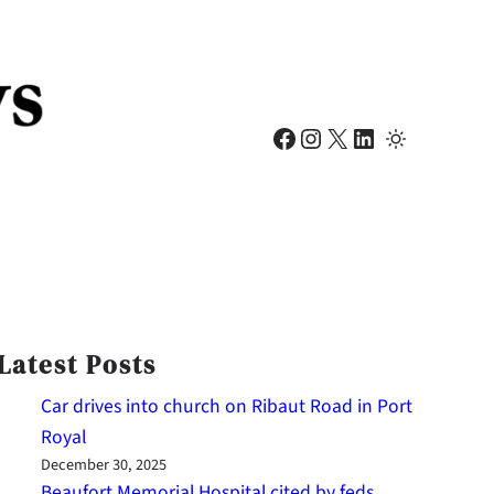
Facebook
Instagram
X
LinkedIn
Latest Posts
Car drives into church on Ribaut Road in Port
Royal
December 30, 2025
Beaufort Memorial Hospital cited by feds