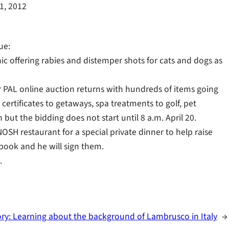
11, 2012
ue:
nic offering rabies and distemper shots for cats and dogs as
or PAL online auction returns with hundreds of items going
certificates to getaways, spa treatments to golf, pet
but the bidding does not start until 8 a.m. April 20.
NOSH restaurant for a special private dinner to help raise
kbook and he will sign them.
.
ory: Learning about the background of Lambrusco in Italy
→