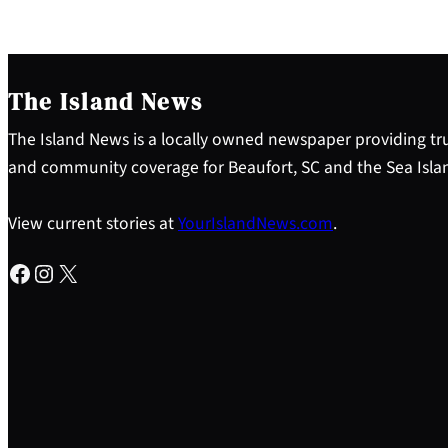
The Island News
The Island News is a locally owned newspaper providing tru
and community coverage for Beaufort, SC and the Sea Isla
View current stories at
YourIslandNews.com
.
Facebook
Instagram
X