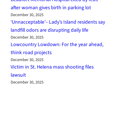
after woman gives birth in parking lot
December 30, 2025
‘Unnacceptable’– Lady’s Island residents say
landfill odors are disrupting daily life
December 30, 2025
Lowcountry Lowdown: For the year ahead,
think road projects
December 30, 2025
Victim in St. Helena mass shooting files
lawsuit
December 30, 2025