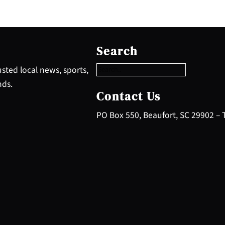
S
e
Search
a
r
sted local news, sports,
c
nds.
h
Contact Us
PO Box 550, Beaufort, SC 29902 