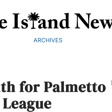
ARCHIVES
th for Palmetto
 League