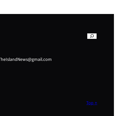
– TheIslandNews@gmail.com
Top ↑