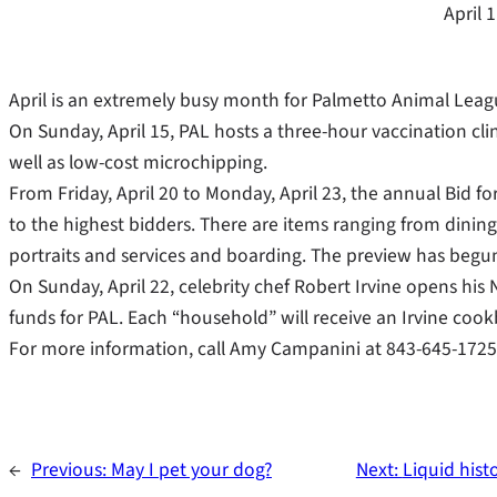
April 
April is an extremely busy month for Palmetto Animal Leag
On Sunday, April 15, PAL hosts a three-hour vaccination cli
well as low-cost microchipping.
From Friday, April 20 to Monday, April 23, the annual Bid f
to the highest bidders. There are items ranging from dining 
portraits and services and boarding. The preview has begun 
On Sunday, April 22, celebrity chef Robert Irvine opens his 
funds for PAL. Each “household” will receive an Irvine coo
For more information, call Amy Campanini at 843-645-1725
←
Previous:
May I pet your dog?
Next:
Liquid hist