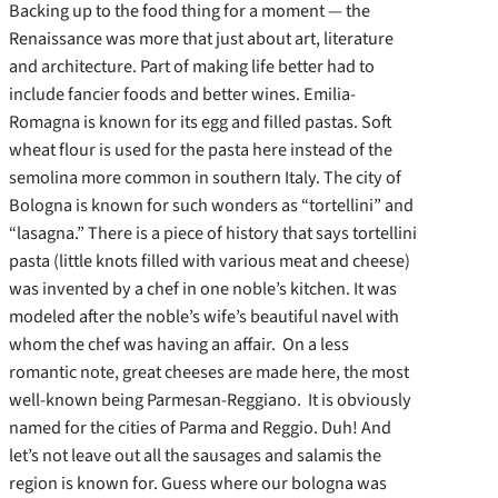
Backing up to the food thing for a moment — the
Renaissance was more that just about art, literature
and architecture. Part of making life better had to
include fancier foods and better wines. Emilia-
Romagna is known for its egg and filled pastas. Soft
wheat flour is used for the pasta here instead of the
semolina more common in southern Italy. The city of
Bologna is known for such wonders as “tortellini” and
“lasagna.” There is a piece of history that says tortellini
pasta (little knots filled with various meat and cheese)
was invented by a chef in one noble’s kitchen. It was
modeled after the noble’s wife’s beautiful navel with
whom the chef was having an affair. On a less
romantic note, great cheeses are made here, the most
well-known being Parmesan-Reggiano. It is obviously
named for the cities of Parma and Reggio. Duh! And
let’s not leave out all the sausages and salamis the
region is known for. Guess where our bologna was