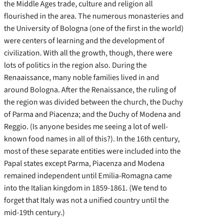
the Middle Ages trade, culture and religion all
flourished in the area. The numerous monasteries and
the University of Bologna (one of the first in the world)
were centers of learning and the development of
civilization. With all the growth, though, there were
lots of politics in the region also. During the
Renaaissance, many noble families lived in and
around Bologna. After the Renaissance, the ruling of
the region was divided between the church, the Duchy
of Parma and Piacenza; and the Duchy of Modena and
Reggio. (Is anyone besides me seeing a lot of well-
known food names in all of this?). In the 16th century,
most of these separate entities were included into the
Papal states except Parma, Piacenza and Modena
remained independent until Emilia-Romagna came
into the Italian kingdom in 1859-1861. (We tend to
forget that Italy was not a unified country until the
mid-19th century.)