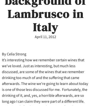
background of
Lambrusco in
Italy
April 11, 2012
By Celia Strong
It’s interesting how we remember certain wines that
we’ve loved. Just as interesting, but much less
discussed, are some of the wines that we remember
drinking too much of and the suffering that came
afterwards. The wine we’re going to learn about today
is one of those less discussed for me. Fortunately, the
drinking of it, and, yes, a horrible afterwards, are so
long ago I can claim they were part of a different life.