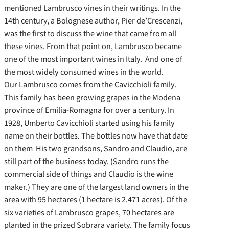
mentioned Lambrusco vines in their writings. In the
14th century, a Bolognese author, Pier de’Crescenzi,
was the first to discuss the wine that came from all
these vines. From that point on, Lambrusco became
one of the most important wines in Italy. And one of
the most widely consumed wines in the world.
Our Lambrusco comes from the Cavicchioli family.
This family has been growing grapes in the Modena
province of Emilia-Romagna for over a century. In
1928, Umberto Cavicchioli started using his family
name on their bottles. The bottles now have that date
on them His two grandsons, Sandro and Claudio, are
still part of the business today. (Sandro runs the
commercial side of things and Claudio is the wine
maker.) They are one of the largest land owners in the
area with 95 hectares (1 hectare is 2.471 acres). Of the
six varieties of Lambrusco grapes, 70 hectares are
planted in the prized Sobrara variety. The family focus