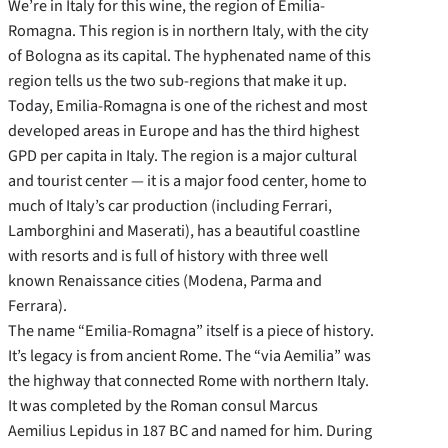
We’re in Italy for this wine, the region of Emilia-
Romagna. This region is in northern Italy, with the city
of Bologna as its capital. The hyphenated name of this
region tells us the two sub-regions that make it up.
Today, Emilia-Romagna is one of the richest and most
developed areas in Europe and has the third highest
GPD per capita in Italy. The region is a major cultural
and tourist center — it is a major food center, home to
much of Italy’s car production (including Ferrari,
Lamborghini and Maserati), has a beautiful coastline
with resorts and is full of history with three well
known Renaissance cities (Modena, Parma and
Ferrara).
The name “Emilia-Romagna” itself is a piece of history.
It’s legacy is from ancient Rome. The “via Aemilia” was
the highway that connected Rome with northern Italy.
It was completed by the Roman consul Marcus
Aemilius Lepidus in 187 BC and named for him. During