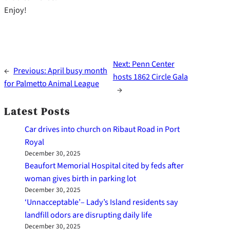
Enjoy!
Next:
Penn Center
←
Previous:
April busy month
hosts 1862 Circle Gala
for Palmetto Animal League
→
Latest Posts
Car drives into church on Ribaut Road in Port
Royal
December 30, 2025
Beaufort Memorial Hospital cited by feds after
woman gives birth in parking lot
December 30, 2025
‘Unnacceptable’– Lady’s Island residents say
landfill odors are disrupting daily life
December 30, 2025