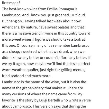
first made?
The best-known wine from Emilia-Romagna is
Lambrusco. And I know you just groaned. Out loud.
But hang on. Having talked last week about how
Americans, by nature, have sweet palates and that
there is a massive trend in wine in this country toward
more sweet wines, I figure we should take a look at
this one. Of course, many of us remember Lambrusco
as a cheap, sweet red wine that we drank when we
didn’t know any better or couldn’t afford any better. If
we try it again, now, maybe we’ll find that it’s a perfect
warm weather quaffer, just right for grilling menus,
fried seafood and much more.
Lambrusco is the name of the wine, but it is also the
name of the grape variety that makes it. There are
many versions of where the name came from. My
favorite is the story by Luigi Bertelli who wrote a verse
about Lambrusco. This version says that during the