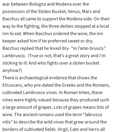
war between Bologna and Modena over the
possession of the Stolen Bucket, Venus, Mars and
Bacchus all came to support the Modena side. On their
way to the fighting, the three deities stopped at a local
inn to eat. When Bacchus ordered the wine, the inn
keeper asked him if he preferred sweet or dry.
Bacchus replied that he loved dry- “Io l’amo brusco.”
Lambrusco. (True or not, that’s a great story and I’m
sticking to it! And who fights over a stolen bucket
anyhow?)
There is archaeological evidence that shows the
Etruscans, who pre-dated the Greeks and the Romans,
cultivated Lambrusco vines. In Roman times, these
vines were highly valued because they produced such
a large amount of grapes. Lots of grapes means lots of
wine. The ancient romans used the term “labrusca
vitis” to describe the wild vines that grew around the
borders of cultivated fields. Virgil, Cato and Varro all