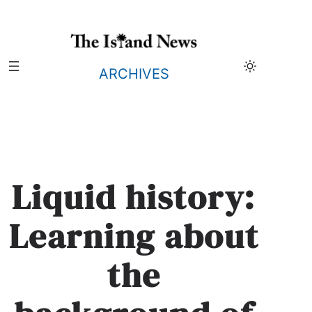
Skip
to
content
ARCHIVES
Liquid history:
Learning about
the