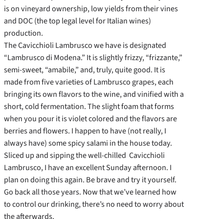
is on vineyard ownership, low yields from their vines
and DOC (the top legal level for Italian wines)
production.
The Cavicchioli Lambrusco we have is designated
“Lambrusco di Modena.” It is slightly frizzy, “frizzante,”
semi-sweet, “amabile,” and, truly, quite good. It is
made from five varieties of Lambrusco grapes, each
bringing its own flavors to the wine, and vinified with a
short, cold fermentation. The slight foam that forms
when you pour it is violet colored and the flavors are
berries and flowers. I happen to have (not really, I
always have) some spicy salami in the house today.
Sliced up and sipping the well-chilled Cavicchioli
Lambrusco, I have an excellent Sunday afternoon. I
plan on doing this again. Be brave and try it yourself.
Go back all those years. Now that we’ve learned how
to control our drinking, there’s no need to worry about
the afterwards.