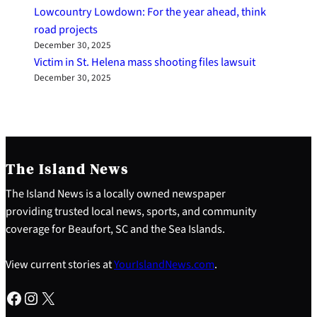
Lowcountry Lowdown: For the year ahead, think
road projects
December 30, 2025
Victim in St. Helena mass shooting files lawsuit
December 30, 2025
The Island News
The Island News is a locally owned newspaper
providing trusted local news, sports, and community
coverage for Beaufort, SC and the Sea Islands.
View current stories at
YourIslandNews.com
.
Facebook
Instagram
X
S