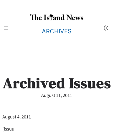
Skip
to
content
ARCHIVES
Archived Issues
August 11, 2011
August 4, 2011
[issuu