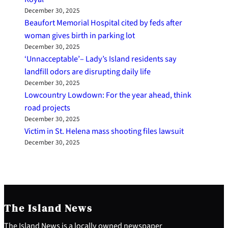
December 30, 2025
Beaufort Memorial Hospital cited by feds after
woman gives birth in parking lot
December 30, 2025
‘Unnacceptable’– Lady’s Island residents say
landfill odors are disrupting daily life
December 30, 2025
Lowcountry Lowdown: For the year ahead, think
road projects
December 30, 2025
Victim in St. Helena mass shooting files lawsuit
December 30, 2025
The Island News
The Island News is a locally owned newspaper