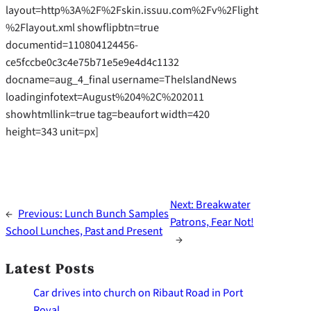
layout=http%3A%2F%2Fskin.issuu.com%2Fv%2Flight
%2Flayout.xml showflipbtn=true
documentid=110804124456-
ce5fccbe0c3c4e75b71e5e9e4d4c1132
docname=aug_4_final username=TheIslandNews
loadinginfotext=August%204%2C%202011
showhtmllink=true tag=beaufort width=420
height=343 unit=px]
Next:
Breakwater
←
Previous:
Lunch Bunch Samples
Patrons, Fear Not!
School Lunches, Past and Present
→
Latest Posts
Car drives into church on Ribaut Road in Port
Royal