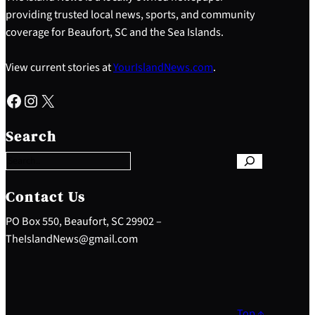
providing trusted local news, sports, and community
coverage for Beaufort, SC and the Sea Islands.
View current stories at
YourIslandNews.com
.
Facebook
Instagram
X
S
e
Search
a
r
c
h
Contact Us
PO Box 550, Beaufort, SC 29902 –
TheIslandNews@gmail.com
Top ↑