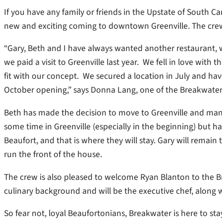
If you have any family or friends in the Upstate of South 
new and exciting coming to downtown Greenville. The crew 
“Gary, Beth and I have always wanted another restaurant, w
we paid a visit to Greenville last year. We fell in love with 
fit with our concept. We secured a location in July and ha
October opening,” says Donna Lang, one of the Breakwate
Beth has made the decision to move to Greenville and man
some time in Greenville (especially in the beginning) but ha
Beaufort, and that is where they will stay. Gary will remain
run the front of the house.
The crew is also pleased to welcome Ryan Blanton to the 
culinary background and will be the executive chef, along 
So fear not, loyal Beaufortonians, Breakwater is here to stay