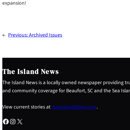
expansion!
←
Previous:
Archived Issues
The Island News
The Island News is a locally owned newspaper providing tru
and community coverage for Beaufort, SC and the Sea Isla
View current stories at
YourIslandNews.com
.
Facebook
Instagram
X