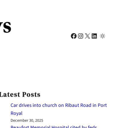
Facebook
Instagram
X
LinkedIn
Latest Posts
Car drives into church on Ribaut Road in Port
Royal
December 30, 2025
Beaufort Memorial Hospital cited by feds