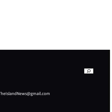
– TheIslandNews@gmail.com