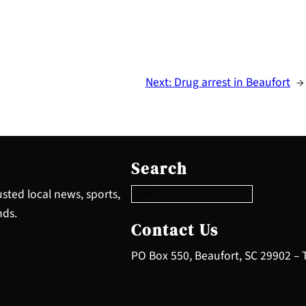
Next:
Drug arrest in Beaufort
→
S
e
Search
a
r
sted local news, sports,
c
nds.
h
Contact Us
PO Box 550, Beaufort, SC 29902 