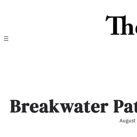
Skip
to
content
Breakwater Pat
August 