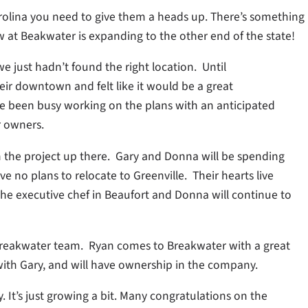
Carolina you need to give them a heads up. There’s something
at Beakwater is expanding to the other end of the state!
e just hadn’t found the right location. Until
their downtown and felt like it would be a great
ve been busy working on the plans with an anticipated
r owners.
 the project up there. Gary and Donna will be spending
ve no plans to relocate to Greenville. Their hearts live
 the executive chef in Beaufort and Donna will continue to
Breakwater team. Ryan comes to Breakwater with a great
with Gary, and will have ownership in the company.
. It’s just growing a bit. Many congratulations on the