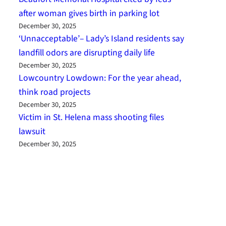
after woman gives birth in parking lot
December 30, 2025
‘Unnacceptable’– Lady’s Island residents say
landfill odors are disrupting daily life
December 30, 2025
Lowcountry Lowdown: For the year ahead,
think road projects
December 30, 2025
Victim in St. Helena mass shooting files
lawsuit
December 30, 2025