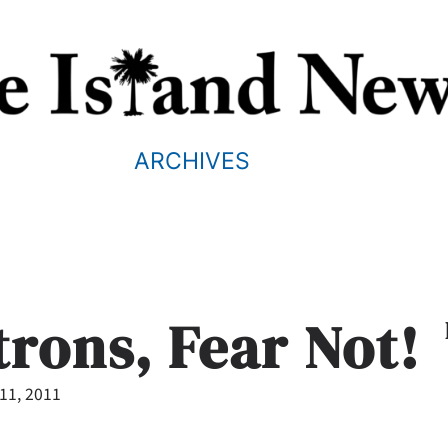
ARCHIVES
rons, Fear Not!
11, 2011