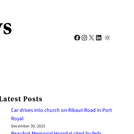
Facebook
Instagram
X
LinkedIn
Latest Posts
Car drives into church on Ribaut Road in Port
Royal
December 30, 2025
Beaufort Memorial Hospital cited by feds