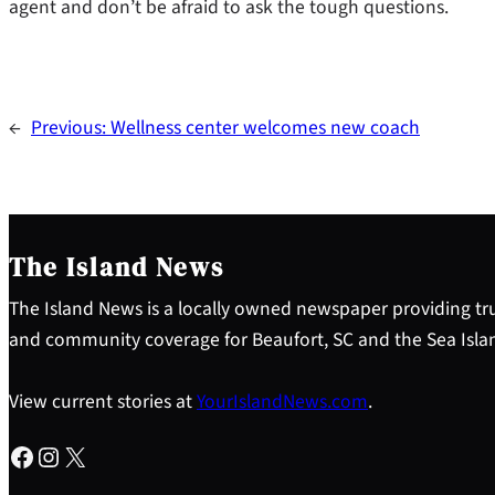
agent and don’t be afraid to ask the tough questions.
←
Previous:
Wellness center welcomes new coach
The Island News
The Island News is a locally owned newspaper providing tru
and community coverage for Beaufort, SC and the Sea Isla
View current stories at
YourIslandNews.com
.
Facebook
Instagram
X