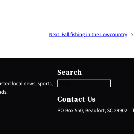
Next:
Fall fishing in the Lowcountry
→
S
e
Search
a
r
sted local news, sports,
c
nds.
h
Contact Us
PO Box 550, Beaufort, SC 29902 