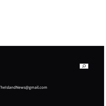
– TheIslandNews@gmail.com