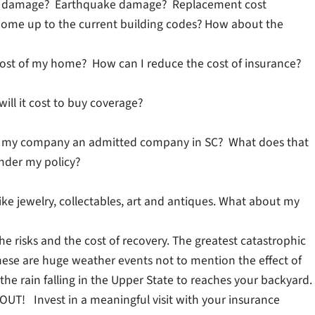
rm damage? Earthquake damage? Replacement cost
home up to the current building codes? How about the
 cost of my home? How can I reduce the cost of insurance?
ill it cost to buy coverage?
? Is my company an admitted company in SC? What does that
under my policy?
ike jewelry, collectables, art and antiques. What about my
e risks and the cost of recovery. The greatest catastrophic
ese are huge weather events not to mention the effect of
 the rain falling in the Upper State to reaches your backyard.
 Invest in a meaningful visit with your insurance