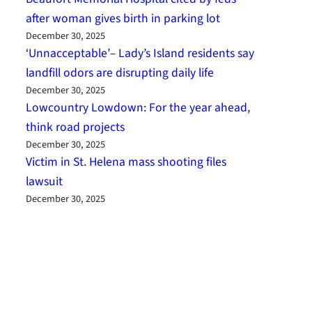
after woman gives birth in parking lot
December 30, 2025
‘Unnacceptable’– Lady’s Island residents say
landfill odors are disrupting daily life
December 30, 2025
Lowcountry Lowdown: For the year ahead,
think road projects
December 30, 2025
Victim in St. Helena mass shooting files
lawsuit
December 30, 2025