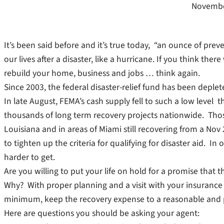
Novembe
It’s been said before and it’s true today, “an ounce of prev
our lives after a disaster, like a hurricane. If you think th
rebuild your home, business and jobs … think again.
Since 2003, the federal disaster-relief fund has been deple
In late August, FEMA’s cash supply fell to such a low level
thousands of long term recovery projects nationwide. Thos
Louisiana and in areas of Miami still recovering from a No
to tighten up the criteria for qualifying for disaster aid. I
harder to get.
Are you willing to put your life on hold for a promise that
Why? With proper planning and a visit with your insurance a
minimum, keep the recovery expense to a reasonable and 
Here are questions you should be asking your agent: