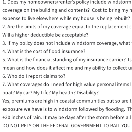
1. Does my homeowners/renter’s policy include windsto
coverage on the building and contents? Cost to bring my 
expense to live elsewhere while my house is being rebuilt?
2. Are the limits of my coverage equal to the replacement
Will a higher deductible be acceptable?
3. If my policy does not include windstorm coverage, what w
4. What is the cost of flood insurance?
5. What is the financial standing of my insurance carrier
mean and how does it affect me and my ability to collect 
6. Who do I report claims to?
7. What coverages do I need for high value personal items l
boat? My car? My Life? My health? Disability?
Yes, premiums are high in coastal communities but so are th
exposure we have is to windstorm followed by flooding. Th
+20 inches of rain. It may be days after the storm before all
DO NOT RELY ON THE FEDERAL GOVERNMENT TO BAIL YOU OUT!