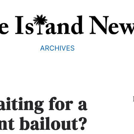
ARCHIVES
iting for a
t bailout?