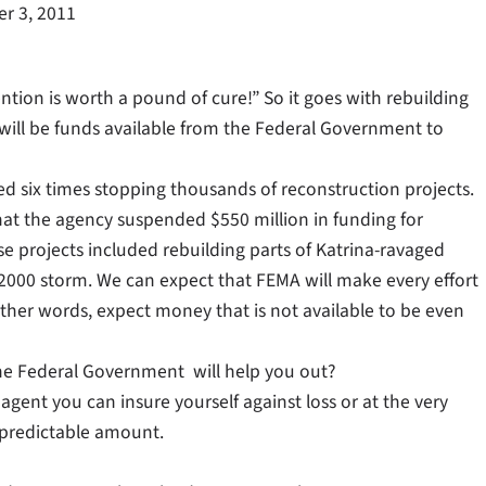
r 3, 2011
ention is worth a pound of cure!” So it goes with rebuilding
ere will be funds available from the Federal Government to
ted six times stopping thousands of reconstruction projects.
 that the agency suspended $550 million in funding for
e projects included rebuilding parts of Katrina-ravaged
v 2000 storm. We can expect that FEMA will make every effort
n other words, expect money that is not available to be even
 the Federal Government will help you out?
gent you can insure yourself against loss or at the very
predictable amount.