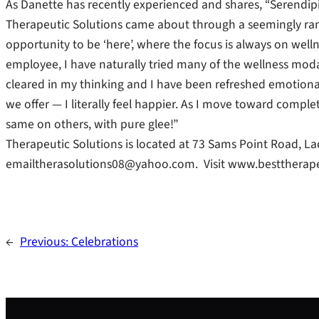
As Danette has recently experienced and shares, “Serendipit
Therapeutic Solutions came about through a seemingly rand
opportunity to be ‘here’, where the focus is always on well
employee, I have naturally tried many of the wellness modal
cleared in my thinking and I have been refreshed emotionall
we offer — I literally feel happier. As I move toward completi
same on others, with pure glee!”
Therapeutic Solutions is located at 73 Sams Point Road, La
emailtherasolutions08@yahoo.com. Visit www.besttherape
←
Previous:
Celebrations