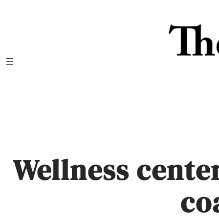
Skip
to
content
Wellness cent
co