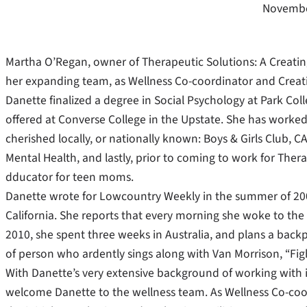
Novembe
Martha O’Regan, owner of Therapeutic Solutions: A Creati
her expanding team, as Wellness Co-coordinator and Creat
Danette finalized a degree in Social Psychology at Park Coll
offered at Converse College in the Upstate. She has worked f
cherished locally, or nationally known: Boys & Girls Club, 
Mental Health, and lastly, prior to coming to work for Therap
dducator for teen moms.
Danette wrote for Lowcountry Weekly in the summer of 2005,
California. She reports that every morning she woke to the 
2010, she spent three weeks in Australia, and plans a backp
of person who ardently sings along with Van Morrison, “Fig
With Danette’s very extensive background of working with in
welcome Danette to the wellness team. As Wellness Co-coo