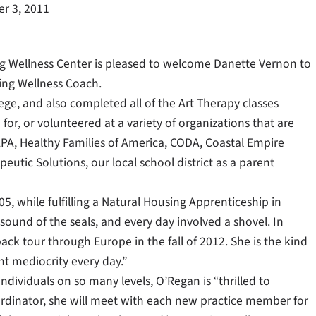
r 3, 2011
ng Wellness Center is pleased to welcome Danette Vernon to
ing Wellness Coach.
ege, and also completed all of the Art Therapy classes
or, or volunteered at a variety of organizations that are
CAPA, Healthy Families of America, CODA, Coastal Empire
eutic Solutions, our local school district as a parent
 while fulfilling a Natural Housing Apprenticeship in
sound of the seals, and every day involved a shovel. In
ack tour through Europe in the fall of 2012. She is the kind
ht mediocrity every day.”
dividuals on so many levels, O’Regan is “thrilled to
rdinator, she will meet with each new practice member for