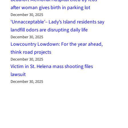
after woman gives birth in parking lot
December 30, 2025
‘Unnacceptable’– Lady’s Island residents say
landfill odors are disrupting daily life
December 30, 2025
Lowcountry Lowdown: For the year ahead,
think road projects
December 30, 2025
Victim in St. Helena mass shooting files
lawsuit
December 30, 2025