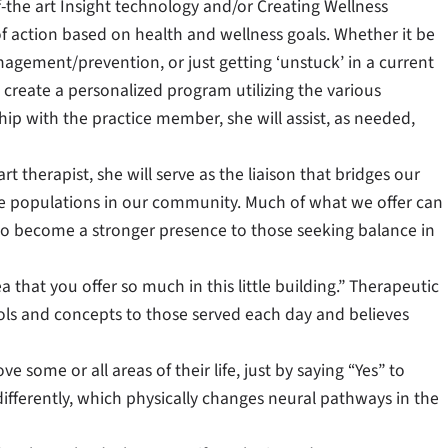
of-the art Insight technology and/or Creating Wellness
f action based on health and wellness goals. Whether it be
nagement/prevention, or just getting ‘unstuck’ in a current
ll create a personalized program utilizing the various
hip with the practice member, she will assist, as needed,
rt therapist, she will serve as the liaison that bridges our
rse populations in our community. Much of what we offer can
s to become a stronger presence to those seeking balance in
a that you offer so much in this little building.” Therapeutic
ols and concepts to those served each day and believes
 some or all areas of their life, just by saying “Yes” to
differently, which physically changes neural pathways in the