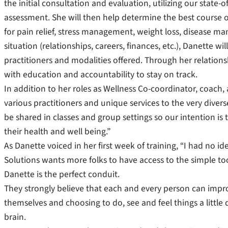
the initial consultation and evaluation, utilizing our state-
assessment. She will then help determine the best course o
for pain relief, stress management, weight loss, disease ma
situation (relationships, careers, finances, etc.), Danette wi
practitioners and modalities offered. Through her relations
with education and accountability to stay on track.
In addition to her roles as Wellness Co-coordinator, coach, a
various practitioners and unique services to the very dive
be shared in classes and group settings so our intention i
their health and well being.”
As Danette voiced in her first week of training, “I had no ide
Solutions wants more folks to have access to the simple to
Danette is the perfect conduit.
They strongly believe that each and every person can improve
themselves and choosing to do, see and feel things a little 
brain.