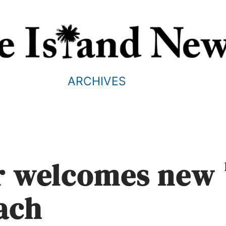
ARCHIVES
er welcomes new
ach