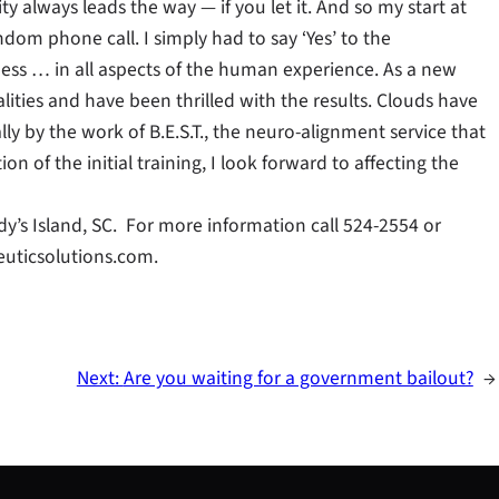
y always leads the way — if you let it. And so my start at
om phone call. I simply had to say ‘Yes’ to the
ness … in all aspects of the human experience. As a new
ities and have been thrilled with the results. Clouds have
y by the work of B.E.S.T., the neuro-alignment service that
on of the initial training, I look forward to affecting the
dy’s Island, SC. For more information call 524-2554 or
uticsolutions.com.
Next:
Are you waiting for a government bailout?
→
S