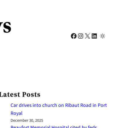
Facebook
Instagram
X
LinkedIn
Latest Posts
Car drives into church on Ribaut Road in Port
Royal
December 30, 2025
Beaufort Memorial Hospital cited by feds