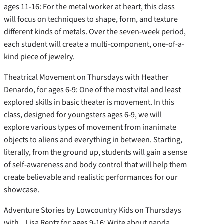
ages 11-16: For the metal worker at heart, this class
will focus on techniques to shape, form, and texture
different kinds of metals. Over the seven-week period,
each student will create a multi-component, one-of-a-
kind piece of jewelry.
Theatrical Movement on Thursdays with Heather
Denardo, for ages 6-9: One of the most vital and least
explored skills in basic theater is movement. In this
class, designed for youngsters ages 6-9, we will
explore various types of movement from inanimate
objects to aliens and everything in between. Starting,
literally, from the ground up, students will gain a sense
of self-awareness and body control that will help them
create believable and realistic performances for our
showcase.
Adventure Stories by Lowcountry Kids on Thursdays
with Lisa Rentz for ages 9-16: Write about panda