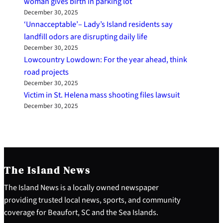
woman gives birth in parking lot
December 30, 2025
‘Unnacceptable’– Lady’s Island residents say
landfill odors are disrupting daily life
December 30, 2025
Lowcountry Lowdown: For the year ahead, think
road projects
December 30, 2025
Victim in St. Helena mass shooting files lawsuit
December 30, 2025
The Island News
The Island News is a locally owned newspaper
providing trusted local news, sports, and community
coverage for Beaufort, SC and the Sea Islands.