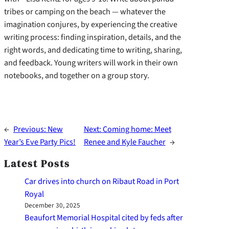
tribes or camping on the beach — whatever the
imagination conjures, by experiencing the creative
writing process: finding inspiration, details, and the
right words, and dedicating time to writing, sharing,
and feedback. Young writers will work in their own
notebooks, and together on a group story.
←
Previous:
New
Next:
Coming home: Meet
Year’s Eve Party Pics!
Renee and Kyle Faucher
→
Latest Posts
Car drives into church on Ribaut Road in Port
Royal
December 30, 2025
Beaufort Memorial Hospital cited by feds after