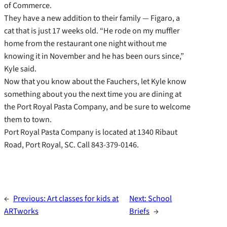
of Commerce.
They have a new addition to their family — Figaro, a
cat that is just 17 weeks old. “He rode on my muffler
home from the restaurant one night without me
knowing it in November and he has been ours since,”
Kyle said.
Now that you know about the Fauchers, let Kyle know
something about you the next time you are dining at
the Port Royal Pasta Company, and be sure to welcome
them to town.
Port Royal Pasta Company is located at 1340 Ribaut
Road, Port Royal, SC. Call 843-379-0146.
←
Previous:
Art classes for kids at
Next:
School
ARTworks
Briefs
→