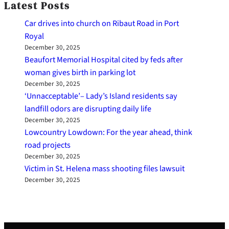
Latest Posts
Car drives into church on Ribaut Road in Port
Royal
December 30, 2025
Beaufort Memorial Hospital cited by feds after
woman gives birth in parking lot
December 30, 2025
‘Unnacceptable’– Lady’s Island residents say
landfill odors are disrupting daily life
December 30, 2025
Lowcountry Lowdown: For the year ahead, think
road projects
December 30, 2025
Victim in St. Helena mass shooting files lawsuit
December 30, 2025