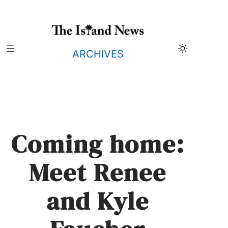
Skip
to
content
ARCHIVES
Coming home:
Meet Renee
and Kyle