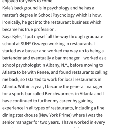
enjoyed for years to come.”
Kyle’s background is in psychology and he has a
master’s degree in School Psychology which is how,
ironically, he got into the restaurant business which
became his true profession.
Says Kyle, “I put myself all the way through graduate
school at SUNY Oswego working in restaurants. I
started as a busser and worked my way up to being a
bartender and eventually a bar manager. I worked as a
school psychologist in Albany, N.Y., before moving to
Atlanta to be with Renee, and found restaurants calling
me back, so I started to work for local restaurants in
Atlanta. Within a year, I became the general manager
for a sports bar called Benchwarmers in Atlanta and I
have continued to further my career by gaining
experience in all types of restaurants, including a fine
dining steakhouse (New York Prime) where I was the
senior manager for two years. I have worked in every