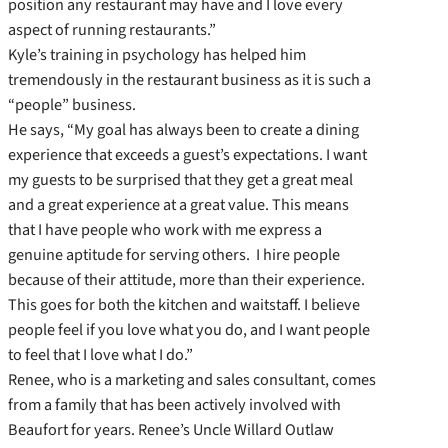
position any restaurant may have and I love every
aspect of running restaurants.”
Kyle’s training in psychology has helped him
tremendously in the restaurant business as it is such a
“people” business.
He says, “My goal has always been to create a dining
experience that exceeds a guest’s expectations. I want
my guests to be surprised that they get a great meal
and a great experience at a great value. This means
that I have people who work with me express a
genuine aptitude for serving others. I hire people
because of their attitude, more than their experience.
This goes for both the kitchen and waitstaff. I believe
people feel if you love what you do, and I want people
to feel that I love what I do.”
Renee, who is a marketing and sales consultant, comes
from a family that has been actively involved with
Beaufort for years. Renee’s Uncle Willard Outlaw