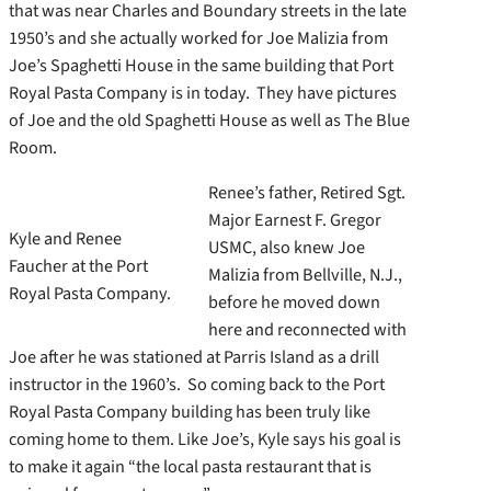
that was near Charles and Boundary streets in the late
1950’s and she actually worked for Joe Malizia from
Joe’s Spaghetti House in the same building that Port
Royal Pasta Company is in today. They have pictures
of Joe and the old Spaghetti House as well as The Blue
Room.
Renee’s father, Retired Sgt.
Major Earnest F. Gregor
Kyle and Renee
USMC, also knew Joe
Faucher at the Port
Malizia from Bellville, N.J.,
Royal Pasta Company.
before he moved down
here and reconnected with
Joe after he was stationed at Parris Island as a drill
instructor in the 1960’s. So coming back to the Port
Royal Pasta Company building has been truly like
coming home to them. Like Joe’s, Kyle says his goal is
to make it again “the local pasta restaurant that is