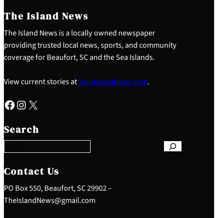
The Island News
The Island News is a locally owned newspaper
providing trusted local news, sports, and community
coverage for Beaufort, SC and the Sea Islands.
View current stories at
YourIslandNews.com
.
Facebook
Instagram
X
S
e
Search
a
r
c
h
Contact Us
PO Box 550, Beaufort, SC 29902 –
TheIslandNews@gmail.com