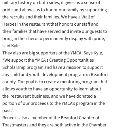
military history on both sides, it gives us a sense of
pride and allows us to honor our family by supporting
the recruits and their families. We have a Wall of
Heroes in the restaurant that honors our staff and
their families that have served and invite our guests to
bring in their hero to permanently display with pride,”
said Kyle.
They also are big supporters of the YMCA. Says Kyle,
“We support the YMCA’s Creating Opportunities
Scholarship program and have a mission to support
any child and youth development program in Beaufort
county. Our goal is to create a mentoring program that
allows youth to have an opportunity to learn about
the restaurant business, and we have donated a
portion of our proceeds to the YMCA’s program in the
past.”
Renee is also a member of the Beaufort Chapter of
Toastmasters and they are both active in the Chamber