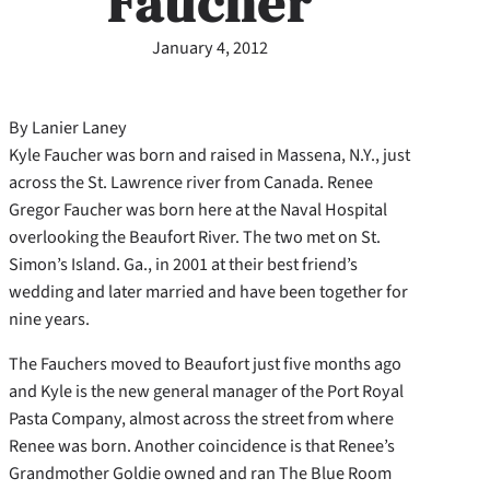
Faucher
January 4, 2012
By Lanier Laney
Kyle Faucher was born and raised in Massena, N.Y., just
across the St. Lawrence river from Canada. Renee
Gregor Faucher was born here at the Naval Hospital
overlooking the Beaufort River. The two met on St.
Simon’s Island. Ga., in 2001 at their best friend’s
wedding and later married and have been together for
nine years.
The Fauchers moved to Beaufort just five months ago
and Kyle is the new general manager of the Port Royal
Pasta Company, almost across the street from where
Renee was born. Another coincidence is that Renee’s
Grandmother Goldie owned and ran The Blue Room