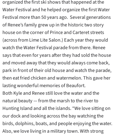
organized the first ski shows that happened at the
Water Festival and he helped organize the first Water
Festival more than 50 years ago. Several generations
of Renee’s family grew up in the historic two story
house on the corner of Prince and Carteret streets
(across from Lime Lite Salon.) Each year they would
watch the Water Festival parade from there. Renee
says that even for years after they had sold the house
and moved away that they would always come back,
park in front of their old house and watch the parade,
then eat fried chicken and watermelon. This gave her
lasting wonderful memories of Beaufort.
Both Kyle and Renee still love the water and the
natural beauty — from the marsh to the river to
Hunting Island and all the islands. “We love sitting on
our dock and looking across the bay watching the
birds, dolphins, boats, and people enjoying the water.
Also, we love living in a military town. With strong