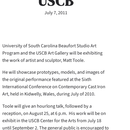
USCB
July 7, 2011
University of South Carolina Beaufort Studio Art
Program and the USCB Art Gallery will be exhibiting
the work of artist and sculptor, Matt Toole.
He will showcase prototypes, models, and images of
the original performance featured at the Sixth
International Conference on Contemporary Cast Iron
Art, held in Kidwelly, Wales, during July of 2010.
Toole will give an hourlong talk, followed by a
reception, on August 25, at 6 p.m. His work will be on
exhibit in the USCB Center for the Arts from July 18
until September 2. The general public is encouraged to