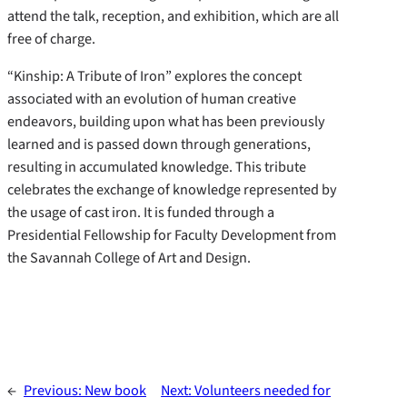
attend the talk, reception, and exhibition, which are all
free of charge.
“Kinship: A Tribute of Iron” explores the concept
associated with an evolution of human creative
endeavors, building upon what has been previously
learned and is passed down through generations,
resulting in accumulated knowledge. This tribute
celebrates the exchange of knowledge represented by
the usage of cast iron. It is funded through a
Presidential Fellowship for Faculty Development from
the Savannah College of Art and Design.
←
Previous:
New book
Next:
Volunteers needed for