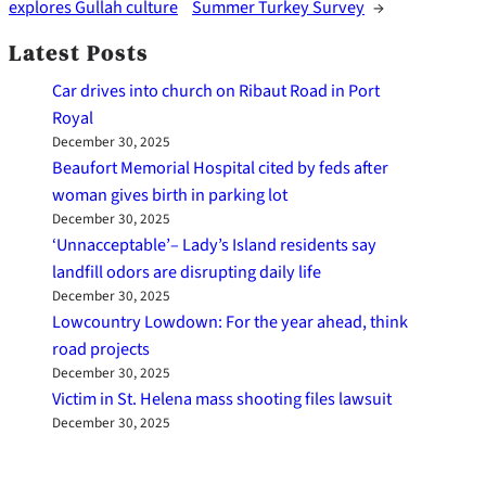
explores Gullah culture
Summer Turkey Survey
→
Latest Posts
Car drives into church on Ribaut Road in Port
Royal
December 30, 2025
Beaufort Memorial Hospital cited by feds after
woman gives birth in parking lot
December 30, 2025
‘Unnacceptable’– Lady’s Island residents say
landfill odors are disrupting daily life
December 30, 2025
Lowcountry Lowdown: For the year ahead, think
road projects
December 30, 2025
Victim in St. Helena mass shooting files lawsuit
December 30, 2025