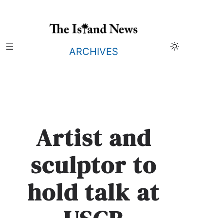
Skip
to
content
ARCHIVES
Artist and
sculptor to
hold talk at