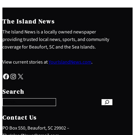
The Island News
The Island News is a locally owned newspaper
providing trusted local news, sports, and community
coverage for Beaufort, SC and the Sea Islands.
View current stories at
YourIslandNews.com
.
Facebook
Instagram
X
S
e
Search
a
r
c
h
Contact Us
PO Box 550, Beaufort, SC 29902 –