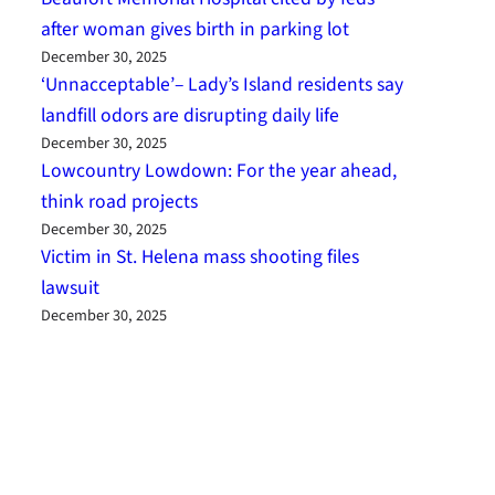
after woman gives birth in parking lot
December 30, 2025
‘Unnacceptable’– Lady’s Island residents say
landfill odors are disrupting daily life
December 30, 2025
Lowcountry Lowdown: For the year ahead,
think road projects
December 30, 2025
Victim in St. Helena mass shooting files
lawsuit
December 30, 2025