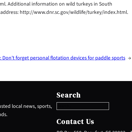
ml. Additional information on wild turkeys in South
address: http://www.dnr.sc.gov/wildlife/turkey/index.html.
:
Don’t forget personal flotation devices for paddle sports
→
S
e
Search
a
r
sted local news, sports,
c
nds.
h
Contact Us