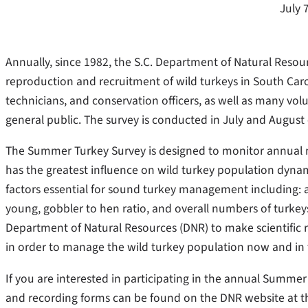
July 
Annually, since 1982, the S.C. Department of Natural Reso
reproduction and recruitment of wild turkeys in South Carol
technicians, and conservation officers, as well as many vo
general public. The survey is conducted in July and August 
The Summer Turkey Survey is designed to monitor annual ne
has the greatest influence on wild turkey population dynam
factors essential for sound turkey management including: 
young, gobbler to hen ratio, and overall numbers of turkeys
Department of Natural Resources (DNR) to make scientific
in order to manage the wild turkey population now and in 
If you are interested in participating in the annual Summer
and recording forms can be found on the DNR website at t