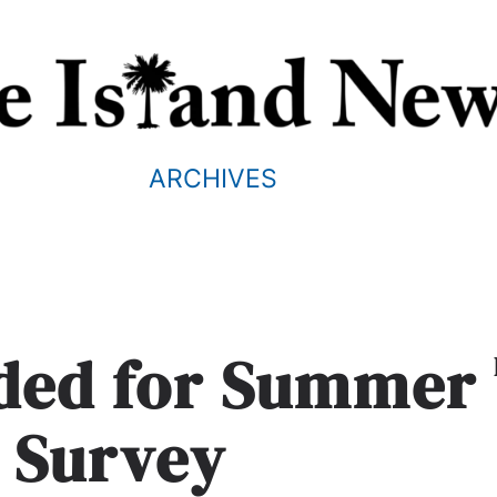
ARCHIVES
eded for Summer
 Survey