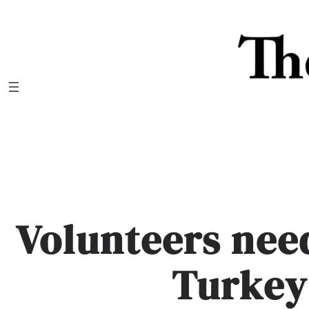
Skip
to
content
Volunteers ne
Turkey