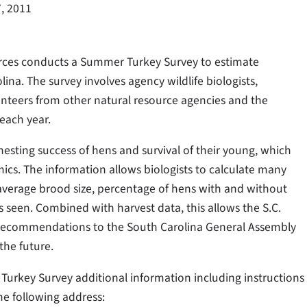
7, 2011
urces conducts a Summer Turkey Survey to estimate
ina. The survey involves agency wildlife biologists,
lunteers from other natural resource agencies and the
each year.
sting success of hens and survival of their young, which
ics. The information allows biologists to calculate many
average brood size, percentage of hens with and without
 seen. Combined with harvest data, this allows the S.C.
 recommendations to the South Carolina General Assembly
the future.
 Turkey Survey additional information including instructions
he following address: