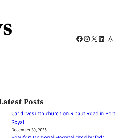
Facebook
Instagram
X
LinkedIn
Latest Posts
Car drives into church on Ribaut Road in Port
Royal
December 30, 2025
Beaufort Memorial Hospital cited by feds