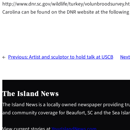
http://www.dnr.sc.gov/wildlife/turkey/volunbroodsurvey.ht
Carolina can be found on the DNR website at the following 
←
Previous:
Artist and sculptor to hold talk at USCB
Next
The Island News
The Island News is a locally owned newspaper providing tru
and community coverage for Beaufort, SC and the Sea Isla
View current stories at
YourIslandNews.com
.