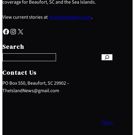
coverage for Beaufort, SC and the Sea Islands.
View current stories at
YourIslandNews.com
.
Facebook
Instagram
X
S
e
Search
a
r
c
h
Contact Us
PO Box 550, Beaufort, SC 29902 –
TheIslandNews@gmail.com
Top ↑