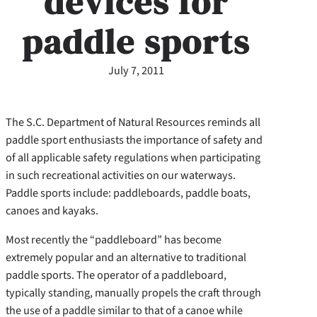
devices for
paddle sports
July 7, 2011
The S.C. Department of Natural Resources reminds all
paddle sport enthusiasts the importance of safety and
of all applicable safety regulations when participating
in such recreational activities on our waterways.
Paddle sports include: paddleboards, paddle boats,
canoes and kayaks.
Most recently the “paddleboard” has become
extremely popular and an alternative to traditional
paddle sports. The operator of a paddleboard,
typically standing, manually propels the craft through
the use of a paddle similar to that of a canoe while