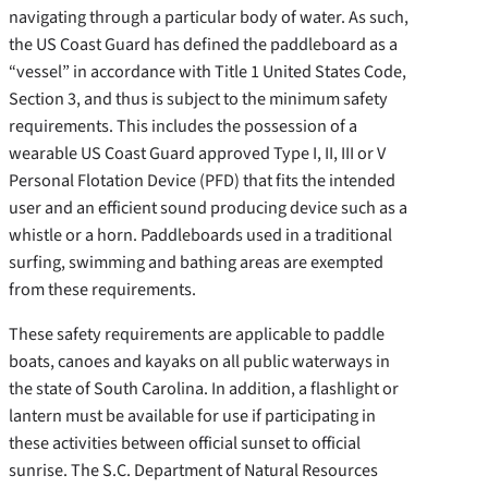
navigating through a particular body of water. As such,
the US Coast Guard has defined the paddleboard as a
“vessel” in accordance with Title 1 United States Code,
Section 3, and thus is subject to the minimum safety
requirements. This includes the possession of a
wearable US Coast Guard approved Type I, II, III or V
Personal Flotation Device (PFD) that fits the intended
user and an efficient sound producing device such as a
whistle or a horn. Paddleboards used in a traditional
surfing, swimming and bathing areas are exempted
from these requirements.
These safety requirements are applicable to paddle
boats, canoes and kayaks on all public waterways in
the state of South Carolina. In addition, a flashlight or
lantern must be available for use if participating in
these activities between official sunset to official
sunrise. The S.C. Department of Natural Resources