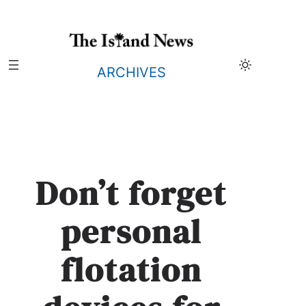
Skip
to
content
ARCHIVES
Don’t forget
personal
flotation