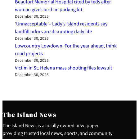
Beaufort Memorial Hospital cited by feds after
woman gives birth in parking lot
December 30, 2025
‘Unnacceptable’– Lady’s Island residents say
landfill odors are disrupting daily life
December 30, 2025
Lowcountry Lowdown: For the year ahead, think
road projects
December 30, 2025
Victim in St. Helena mass shooting files lawsuit
December 30, 2025
The Island News
The Island News is a locally owned newspaper
providing trusted local news, sports, and community