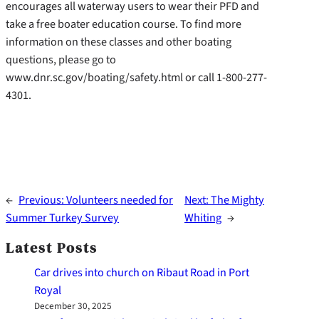
encourages all waterway users to wear their PFD and
take a free boater education course. To find more
information on these classes and other boating
questions, please go to
www.dnr.sc.gov/boating/safety.html or call 1-800-277-
4301.
←
Previous:
Volunteers needed for
Next:
The Mighty
Summer Turkey Survey
Whiting
→
Latest Posts
Car drives into church on Ribaut Road in Port
Royal
December 30, 2025