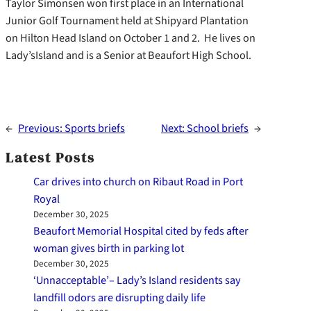
Taylor Simonsen won first place in an International
Junior Golf Tournament held at Shipyard Plantation
on Hilton Head Island on October 1 and 2. He lives on
Lady’sIsland and is a Senior at Beaufort High School.
←
Previous:
Sports briefs
Next:
School briefs
→
Latest Posts
Car drives into church on Ribaut Road in Port
Royal
December 30, 2025
Beaufort Memorial Hospital cited by feds after
woman gives birth in parking lot
December 30, 2025
‘Unnacceptable’– Lady’s Island residents say
landfill odors are disrupting daily life