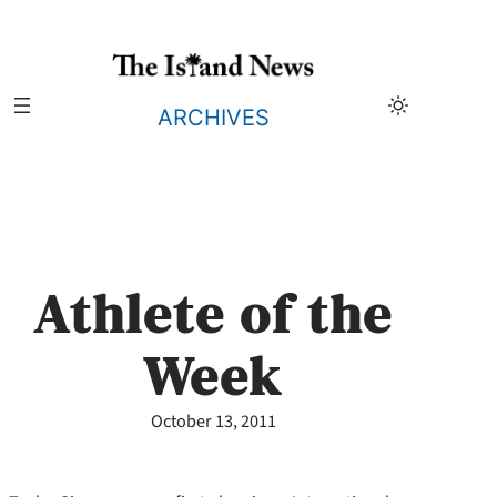
Skip
to
content
ARCHIVES
Athlete of the
Week
October 13, 2011