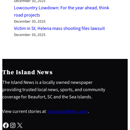
December 30, 2025
Lowcountry Lowdown: For the year ahead, think
road projects
December 30, 2025
Victim in St. Helena mass shooting files lawsuit
December 30, 2025
The Island News
The Island News is a locally owned newspaper
providing trusted local news, sports, and community
coverage for Beaufort, SC and the Sea Islands.
View current stories at
YourIslandNews.com
.
Facebook
Instagram
X