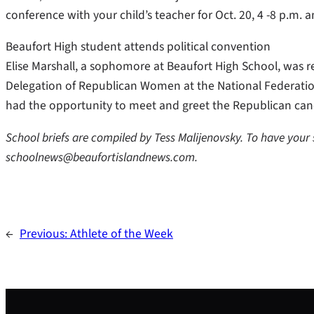
conference with your child’s teacher for Oct. 20, 4 -8 p.m. a
Beaufort High student attends political convention
Elise Marshall, a sophomore at Beaufort High School, was re
Delegation of Republican Women at the National Federati
had the opportunity to meet and greet the Republican can
School briefs are compiled by Tess Malijenovsky. To have your
schoolnews@beaufortislandnews.com.
←
Previous:
Athlete of the Week