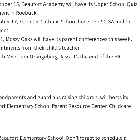
ctober 15, Beaufort Academy will have its Upper School Quiz
ent in Roebuck.
ober 17, St. Peter Catholic School hosts the SCISA middle
eet.
1, Mossy Oaks will have its parent conferences this week.
ntments from their child’s teacher.
 Meet is in Orangeburg. Also, it’s the end of the BA
dparents and guardians raising children, will hosts its
fort Elementary School Parent Resource Center. Childcare
Beaufort Elementary School. Don’t forget to schedule a