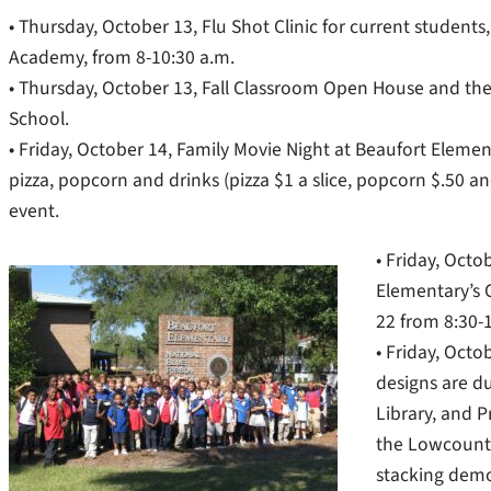
• Thursday, October 13, Flu Shot Clinic for current students
Academy, from 8-10:30 a.m.
• Thursday, October 13, Fall Classroom Open House and the 
School.
• Friday, October 14, Family Movie Night at Beaufort Elemen
pizza, popcorn and drinks (pizza $1 a slice, popcorn $.50 
event.
• Friday, Octo
Elementary’s 
22 from 8:30-1
• Friday, Oct
designs are du
Library, and P
the Lowcountr
stacking demo