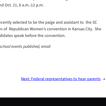
nd Oct. 21, 8 a.m.-12 p.m.
cently selected to be the paige and assistant to the SC
on of Republican Women’s convention in Kansas City. She
didates speak before the convention.
 school events published, email
Next:
Federal representatives to hear parents
→
S