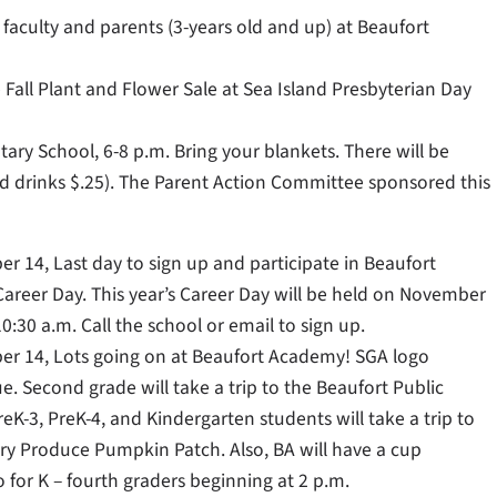
, faculty and parents (3-years old and up) at Beaufort
Fall Plant and Flower Sale at Sea Island Presbyterian Day
tary School, 6-8 p.m. Bring your blankets. There will be
and drinks $.25). The Parent Action Committee sponsored this
ber 14, Last day to sign up and participate in Beaufort
Career Day. This year’s Career Day will be held on November
0:30 a.m. Call the school or email to sign up.
ober 14, Lots going on at Beaufort Academy! SGA logo
e. Second grade will take a trip to the Beaufort Public
reK-3, PreK-4, and Kindergarten students will take a trip to
y Produce Pumpkin Patch. Also, BA will have a cup
 for K – fourth graders beginning at 2 p.m.