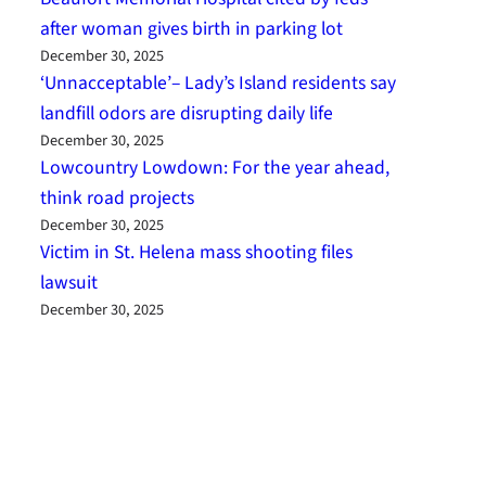
after woman gives birth in parking lot
December 30, 2025
‘Unnacceptable’– Lady’s Island residents say
landfill odors are disrupting daily life
December 30, 2025
Lowcountry Lowdown: For the year ahead,
think road projects
December 30, 2025
Victim in St. Helena mass shooting files
lawsuit
December 30, 2025