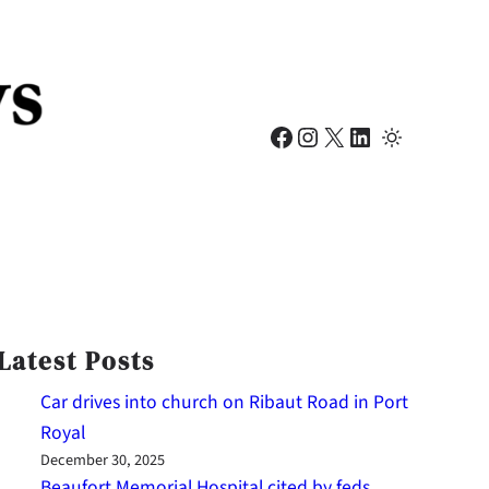
Facebook
Instagram
X
LinkedIn
Latest Posts
Car drives into church on Ribaut Road in Port
Royal
December 30, 2025
Beaufort Memorial Hospital cited by feds