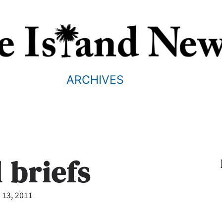
ARCHIVES
 briefs
 13, 2011