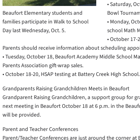
• Saturday, O
Beaufort Elementary students and
Bowl Tournam
families participate in Walk to School
• Monday, Oct
Day last Wednesday, Oct. 5.
school Math M
• October 17-2
Parents should receive information about scheduling appoi
• Tuesday, October 18, Beaufort Academy Middle School Math
Parents Association gift-wrap sales.
• October 18-20, HSAP testing at Battery Creek High School.
Grandparents Raising Grandchildren Meets in Beaufort
Grandparent Raising Grandchildren, a support group for gran
next meeting in Beaufort October 18 at 6 p.m. in the Beau
will be provided.
Parent and Teacher Conferences
Parent/Teacher Conferences are just around the corner at 