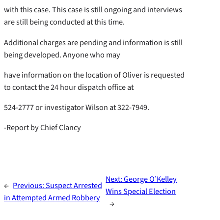
with this case. This case is still ongoing and interviews
are still being conducted at this time.
Additional charges are pending and information is still
being developed. Anyone who may
have information on the location of Oliver is requested
to contact the 24 hour dispatch office at
524-2777 or investigator Wilson at 322-7949.
-Report by Chief Clancy
Next:
George O’Kelley
←
Previous:
Suspect Arrested
Wins Special Election
in Attempted Armed Robbery
→