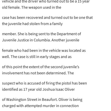
vehicle and the driver who turned out to be a 15 year
old female. The weapon used in the
case has been recovered and turned out to be one that
the juvenile had stolen from a family
member. She is being sent to the Department of
Juvenile Justice in Columbia. Another juvenile
female who had been in the vehicle was located as
well. The case is still in early stages and as
of this point the extent of the second juvenile’s
involvement has not been determined. The
suspect who is accused of firing the pistol has been
identified as 17 year old Joshua Isaac Oliver
of Washington Street in Beaufort. Oliver is being
charged with attempted murder in connection