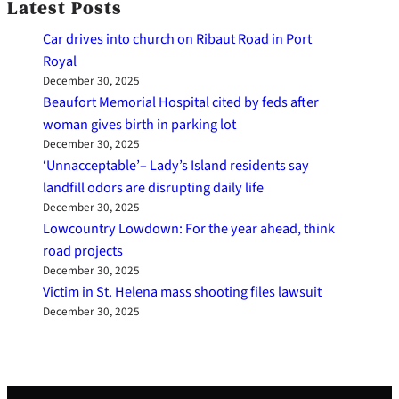
Latest Posts
Car drives into church on Ribaut Road in Port
Royal
December 30, 2025
Beaufort Memorial Hospital cited by feds after
woman gives birth in parking lot
December 30, 2025
‘Unnacceptable’– Lady’s Island residents say
landfill odors are disrupting daily life
December 30, 2025
Lowcountry Lowdown: For the year ahead, think
road projects
December 30, 2025
Victim in St. Helena mass shooting files lawsuit
December 30, 2025