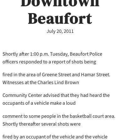
Downtown
Beaufort
July 20, 2011
Shortly after 1:00 p.m. Tuesday, Beaufort Police
officers responded to a report of shots being
fired in the area of Greene Street and Hamar Street.
Witnesses at the Charles Lind Brown
Community Center advised that they had heard the
occupants of a vehicle make a loud
comment to some people in the basketball court area.
Shortly thereafter several shots were
fired by an occupant of the vehicle and the vehicle