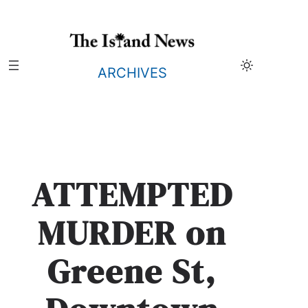
Skip
to
content
ARCHIVES
ATTEMPTED
MURDER on
Greene St,