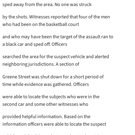
sped away from the area. No one was struck
by the shots. Witnesses reported that four of the men
who had been on the basketball court
and who may have been the target of the assault ran to
a black car and sped off. Officers
searched the area for the suspect vehicle and alerted
neighboring jurisdictions. A section of
Greene Street was shut down for a short period of
time while evidence was gathered. Officers
were able to locate the subjects who were in the
second car and some other witnesses who
provided helpful information. Based on the
information officers were able to locate the suspect