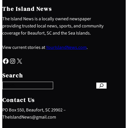
The Island News
The Island News is a locally owned newspaper
providing trusted local news, sports, and community
coverage for Beaufort, SC and the Sea Islands.
View current stories at
YourIslandNews.com
.
Facebook
Instagram
X
S
e
Search
a
r
c
h
Contact Us
PO Box 550, Beaufort, SC 29902 –
TheIslandNews@gmail.com