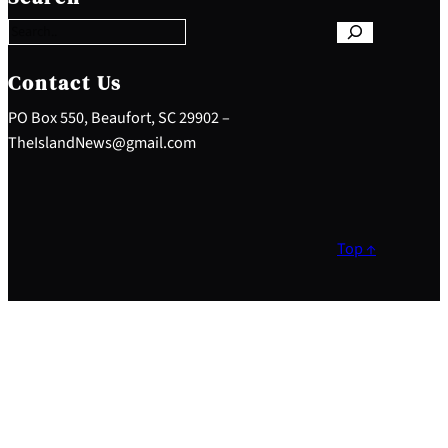
a
r
c
h
Contact Us
PO Box 550, Beaufort, SC 29902 –
TheIslandNews@gmail.com
Top ↑