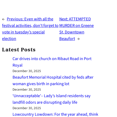
←
Previous:
Even with all the
Next:
ATTEMPTED
festival activities, don’t forget to
MURDER on Greene
vote in tuesday’s special
St, Downtown
election
Beaufort
→
Latest Posts
Car drives into church on Ribaut Road in Port
Royal
December 30, 2025
Beaufort Memorial Hospital cited by feds after
woman gives birth in parking lot
December 30, 2025
‘Unnacceptable’– Lady’s Island residents say
landfill odors are disrupting daily life
December 30, 2025
Lowcountry Lowdown: For the year ahead, think