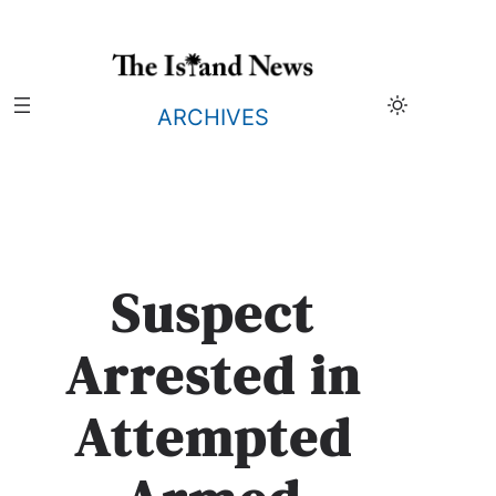
Skip
to
content
ARCHIVES
Suspect
Arrested in
Attempted