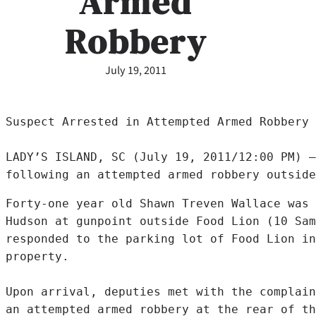
Armed
Robbery
July 19, 2011
Suspect Arrested in Attempted Armed Robbery

LADY’S ISLAND, SC (July 19, 2011/12:00 PM) –
following an attempted armed robbery outside
Forty-one year old Shawn Treven Wallace was 
Hudson at gunpoint outside Food Lion (10 Sam
responded to the parking lot of Food Lion in
property.

Upon arrival, deputies met with the complain
an attempted armed robbery at the rear of th