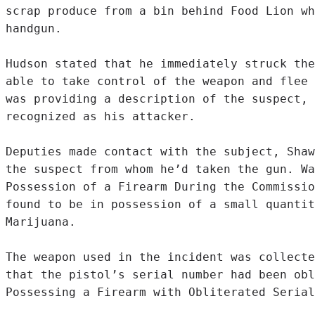
scrap produce from a bin behind Food Lion wh
handgun.

Hudson stated that he immediately struck the
able to take control of the weapon and flee 
was providing a description of the suspect, 
recognized as his attacker.

Deputies made contact with the subject, Shaw
the suspect from whom he’d taken the gun. Wa
Possession of a Firearm During the Commissio
found to be in possession of a small quantit
Marijuana.

The weapon used in the incident was collecte
that the pistol’s serial number had been obl
Possessing a Firearm with Obliterated Serial