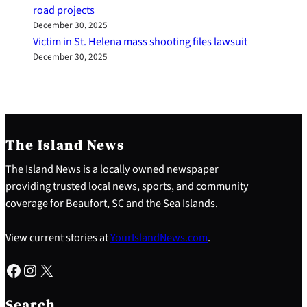
road projects
December 30, 2025
Victim in St. Helena mass shooting files lawsuit
December 30, 2025
The Island News
The Island News is a locally owned newspaper
providing trusted local news, sports, and community
coverage for Beaufort, SC and the Sea Islands.
View current stories at
YourIslandNews.com
.
Facebook
Instagram
X
S
e
Search