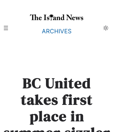
Skip
to
content
ARCHIVES
BC United
takes first
place in