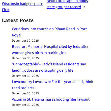
Next:
Local captain holds
Wisconsin badgers place
state grouper record
→
First
Latest Posts
Car drives into church on Ribaut Road in Port
Royal
December 30, 2025
Beaufort Memorial Hospital cited by feds after
woman gives birth in parking lot
December 30, 2025
‘Unnacceptable’– Lady’s Island residents say
landfill odors are disrupting daily life
December 30, 2025
Lowcountry Lowdown: For the year ahead, think
road projects
December 30, 2025
Victim in St. Helena mass shooting files lawsuit
December 30, 2025