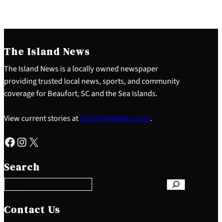
The Island News
The Island News is a locally owned newspaper
providing trusted local news, sports, and community
coverage for Beaufort, SC and the Sea Islands.
View current stories at
YourIslandNews.com
.
Facebook
Instagram
X
S
e
Search
a
r
c
h
Contact Us