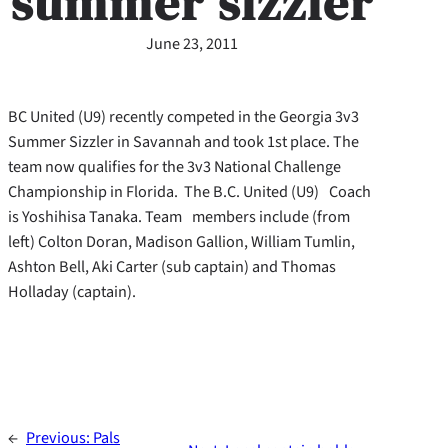
summer sizzler
June 23, 2011
BC United (U9) recently competed in the Georgia 3v3
Summer Sizzler in Savannah and took 1st place. The
team now qualifies for the 3v3 National Challenge
Championship in Florida. The B.C. United (U9) Coach
is Yoshihisa Tanaka. Team members include (from
left) Colton Doran, Madison Gallion, William Tumlin,
Ashton Bell, Aki Carter (sub captain) and Thomas
Holladay (captain).
←
Previous:
Pals