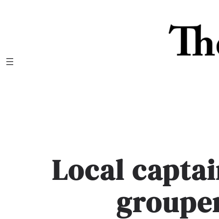
Skip
to
content
Local captai
groupe