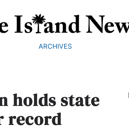
ARCHIVES
n holds state
r record