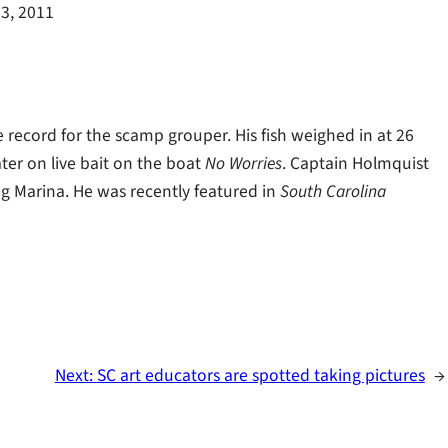
3, 2011
record for the scamp grouper. His fish weighed in at 26
ter on live bait on the boat
No Worries
. Captain Holmquist
g Marina. He was recently featured in
South Carolina
Next:
SC art educators are spotted taking pictures
→