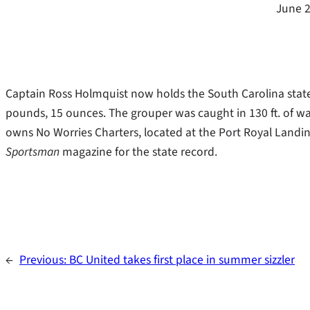
June 2
Captain Ross Holmquist now holds the South Carolina state 
pounds, 15 ounces. The grouper was caught in 130 ft. of wa
owns No Worries Charters, located at the Port Royal Landin
Sportsman
magazine for the state record.
←
Previous:
BC United takes first place in summer sizzler