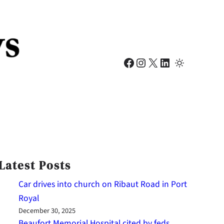
Facebook
Instagram
X
LinkedIn
Latest Posts
Car drives into church on Ribaut Road in Port
Royal
December 30, 2025
Beaufort Memorial Hospital cited by feds