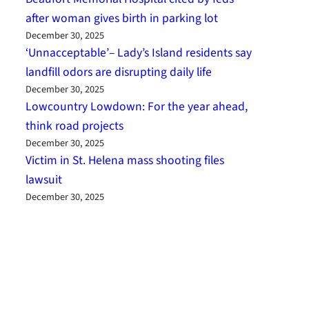
after woman gives birth in parking lot
December 30, 2025
‘Unnacceptable’– Lady’s Island residents say
landfill odors are disrupting daily life
December 30, 2025
Lowcountry Lowdown: For the year ahead,
think road projects
December 30, 2025
Victim in St. Helena mass shooting files
lawsuit
December 30, 2025