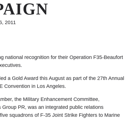
PAIGN
6, 2011
national recognition for their Operation F35-Beaufort
ecutives.
d a Gold Award this August as part of the 27th Annual
E Convention in Los Angeles.
amber, the Military Enhancement Committee,
Group PR, was an integrated public relations
five squadrons of F-35 Joint Strike Fighters to Marine