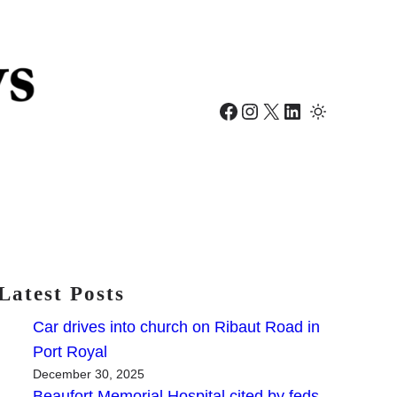
Facebook
Instagram
X
LinkedIn
Latest Posts
Car drives into church on Ribaut Road in
Port Royal
December 30, 2025
Beaufort Memorial Hospital cited by feds