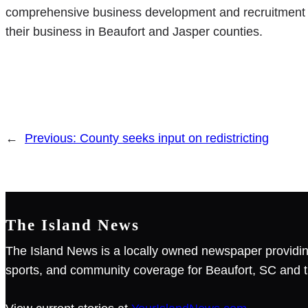
comprehensive business development and recruitment se
their business in Beaufort and Jasper counties.
←
Previous:
County seeks input on redistricting
The Island News
The Island News is a locally owned newspaper providin
sports, and community coverage for Beaufort, SC and t