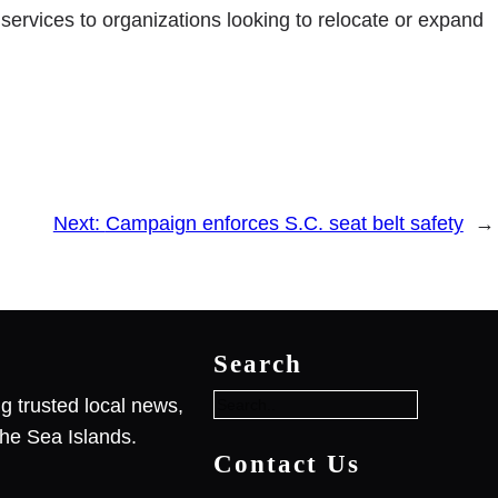
rvices to organizations looking to relocate or expand
Next:
Campaign enforces S.C. seat belt safety
→
S
e
Search
a
r
g trusted local news,
c
he Sea Islands.
h
Contact Us