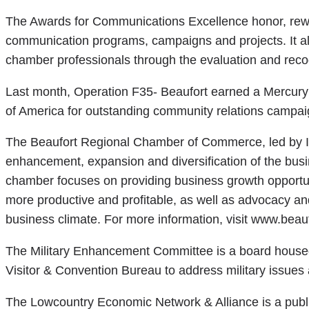
The Awards for Communications Excellence honor, rewa
communication programs, campaigns and projects. It a
chamber professionals through the evaluation and recog
Last month, Operation F35- Beaufort earned a Mercury 
of America for outstanding community relations campai
The Beaufort Regional Chamber of Commerce, led by In
enhancement, expansion and diversification of the bus
chamber focuses on providing business growth opportuni
more productive and profitable, as well as advocacy an
business climate. For more information, visit www.beau
The Military Enhancement Committee is a board hous
Visitor & Convention Bureau to address military issues at
The Lowcountry Economic Network & Alliance is a public