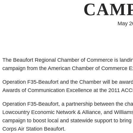
CAM
May 2
The Beaufort Regional Chamber of Commerce is landing 
campaign from the American Chamber of Commerce Ex
Operation F35-Beaufort and the Chamber will be awarde
Awards of Communication Excellence at the 2011 ACC
Operation F35-Beaufort, a partnership between the ch
Lowcountry Economic Network & Alliance, and Williams 
campaign to boost local and statewide support to bring 
Corps Air Station Beaufort.