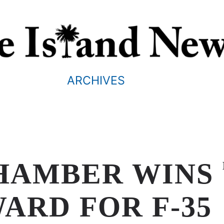
ARCHIVES
HAMBER WINS
ARD FOR F-35