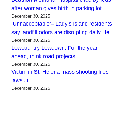
after woman gives birth in parking lot
December 30, 2025
‘Unnacceptable’– Lady’s Island residents
say landfill odors are disrupting daily life
December 30, 2025
Lowcountry Lowdown: For the year
ahead, think road projects
December 30, 2025
Victim in St. Helena mass shooting files
lawsuit
December 30, 2025