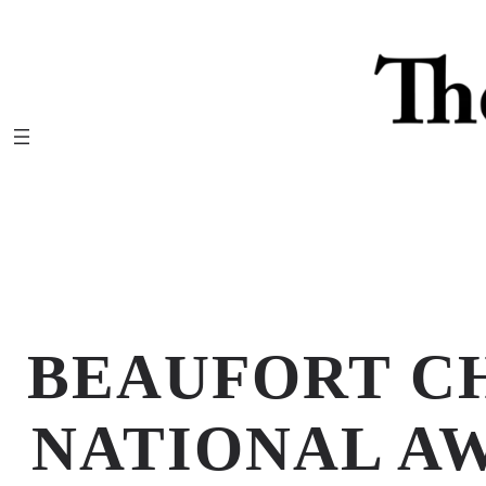
Skip
to
content
BEAUFORT C
NATIONAL AW