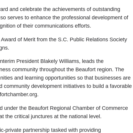
rd and celebrate the achievements of outstanding
lso serves to enhance the professional development of
nition of their communications efforts.
Award of Merit from the S.C. Public Relations Society
gns.
terim President Blakely Williams, leads the
iness community throughout the Beaufort region. The
ties and learning opportunities so that businesses are
d community development initiatives to build a favorable
fortchamber.org.
ed under the Beaufort Regional Chamber of Commerce
 the critical junctures at the national level.
-private partnership tasked with providing