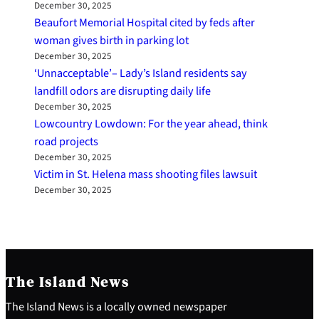
December 30, 2025
Beaufort Memorial Hospital cited by feds after
woman gives birth in parking lot
December 30, 2025
‘Unnacceptable’– Lady’s Island residents say
landfill odors are disrupting daily life
December 30, 2025
Lowcountry Lowdown: For the year ahead, think
road projects
December 30, 2025
Victim in St. Helena mass shooting files lawsuit
December 30, 2025
The Island News
The Island News is a locally owned newspaper