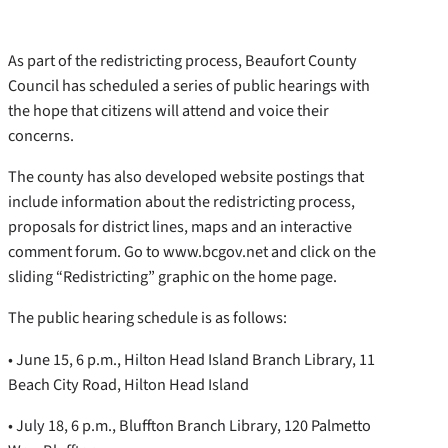
As part of the redistricting process, Beaufort County
Council has scheduled a series of public hearings with
the hope that citizens will attend and voice their
concerns.
The county has also developed website postings that
include information about the redistricting process,
proposals for district lines, maps and an interactive
comment forum. Go to www.bcgov.net and click on the
sliding “Redistricting” graphic on the home page.
The public hearing schedule is as follows:
• June 15, 6 p.m., Hilton Head Island Branch Library, 11
Beach City Road, Hilton Head Island
• July 18, 6 p.m., Bluffton Branch Library, 120 Palmetto