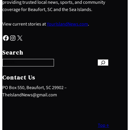
providing trusted local news, sports, and community
coverage for Beaufort, SC and the Sea Islands.
View current stories at
YourIslandNews.com
.
Facebook
Instagram
X
S
e
Search
a
r
c
h
Contact Us
PO Box 550, Beaufort, SC 29902 –
TheIslandNews@gmail.com
Top ↑