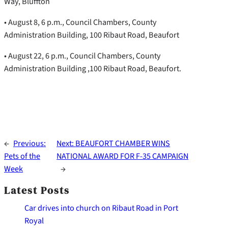
Way, Bluffton
• August 8, 6 p.m., Council Chambers, County
Administration Building, 100 Ribaut Road, Beaufort
• August 22, 6 p.m., Council Chambers, County
Administration Building ,100 Ribaut Road, Beaufort.
←
Previous:
Next:
BEAUFORT CHAMBER WINS
Pets of the
NATIONAL AWARD FOR F-35 CAMPAIGN
Week
→
Latest Posts
Car drives into church on Ribaut Road in Port
Royal