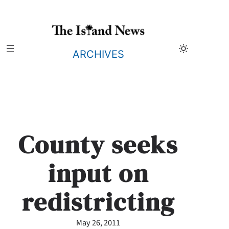
Skip
to
content
ARCHIVES
County seeks
input on
redistricting
May 26, 2011