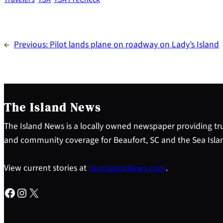
←
Previous:
Pilot lands plane on roadway on Lady’s Island
The Island News
The Island News is a locally owned newspaper providing tru
and community coverage for Beaufort, SC and the Sea Isla
View current stories at
YourIslandNews.com
.
Facebook
Instagram
X