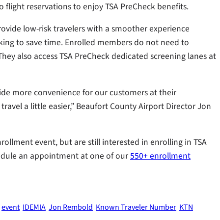
flight reservations to enjoy TSA PreCheck benefits.
ovide low-risk travelers with a smoother experience
looking to save time. Enrolled members do not need to
s. They also access TSA PreCheck dedicated screening lanes at
vide more convenience for our customers at their
avel a little easier,” Beaufort County Airport Director Jon
ollment event, but are still interested in enrolling in TSA
dule an appointment at one of our
550+ enrollment
event
IDEMIA
Jon Rembold
Known Traveler Number
KTN