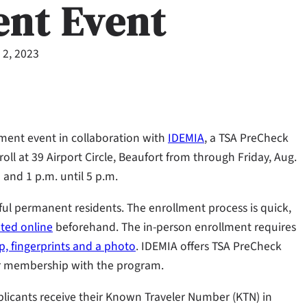
ent Event
 2, 2023
lment event in collaboration with
IDEMIA
, a TSA PreCheck
roll at 39 Airport Circle, Beaufort from through Friday, Aug.
 and 1 p.m. until 5 p.m.
wful permanent residents. The enrollment process is quick,
eted online
beforehand. The in-person enrollment requires
ip, fingerprints and a photo
. IDEMIA offers TSA PreCheck
ear membership with the program.
licants receive their Known Traveler Number (KTN) in