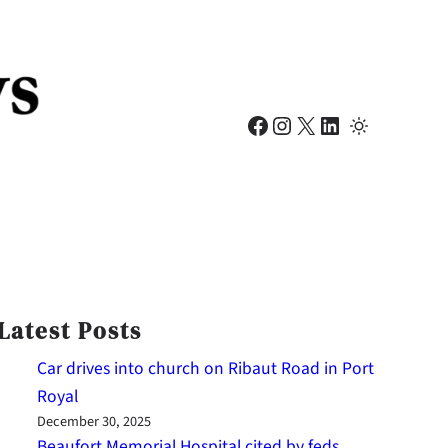
Facebook
Instagram
X
LinkedIn
Latest Posts
Car drives into church on Ribaut Road in Port
Royal
December 30, 2025
Beaufort Memorial Hospital cited by feds