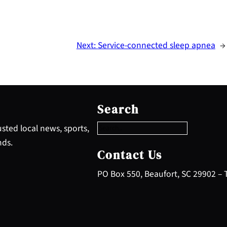
Next:
Service-connected sleep apnea
→
S
e
Search
a
r
sted local news, sports,
c
nds.
h
Contact Us
PO Box 550, Beaufort, SC 29902 