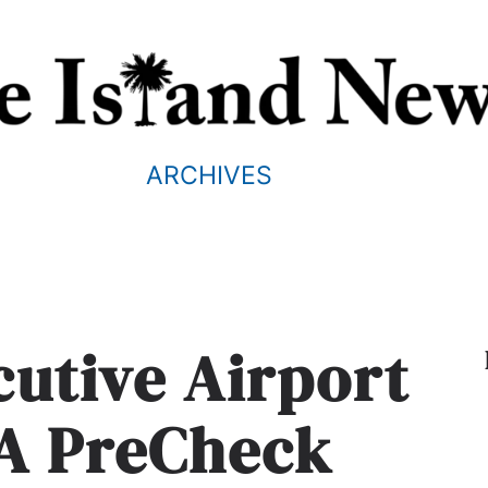
ARCHIVES
cutive Airport
SA PreCheck