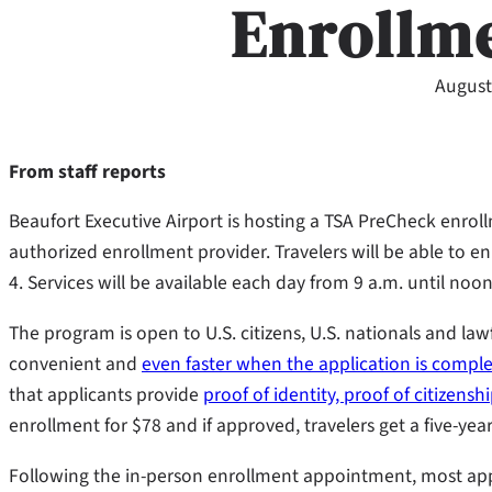
Enrollm
August
From staff reports
Beaufort Executive Airport is hosting a TSA PreCheck enrol
authorized enrollment provider. Travelers will be able to en
4. Services will be available each day from 9 a.m. until noon
The program is open to U.S. citizens, U.S. nationals and la
convenient and
even faster when the application is compl
that applicants provide
proof of identity, proof of citizensh
enrollment for $78 and if approved, travelers get a five-y
Following the in-person enrollment appointment, most app