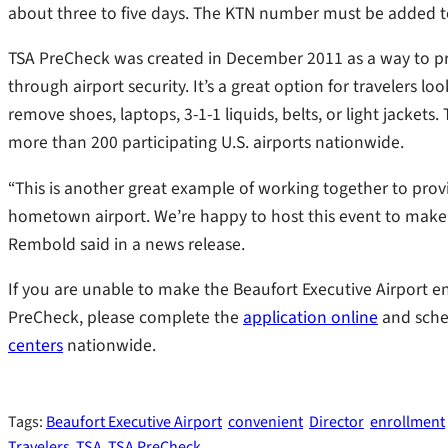
about three to five days. The KTN number must be added to 
TSA PreCheck was created in December 2011 as a way to pr
through airport security. It’s a great option for travelers 
remove shoes, laptops, 3-1-1 liquids, belts, or light jacket
more than 200 participating U.S. airports nationwide.
“This is another great example of working together to pro
hometown airport. We’re happy to host this event to make tr
Rembold said in a news release.
If you are unable to make the Beaufort Executive Airport enr
PreCheck, please complete the
application online
and sche
centers
nationwide.
Tags:
Beaufort Executive Airport
convenient
Director
enrollment
Travelers
TSA
TSA PreCheck