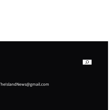
– TheIslandNews@gmail.com