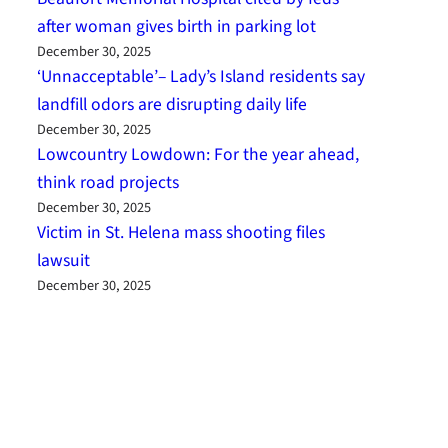
after woman gives birth in parking lot
December 30, 2025
‘Unnacceptable’– Lady’s Island residents say
landfill odors are disrupting daily life
December 30, 2025
Lowcountry Lowdown: For the year ahead,
think road projects
December 30, 2025
Victim in St. Helena mass shooting files
lawsuit
December 30, 2025