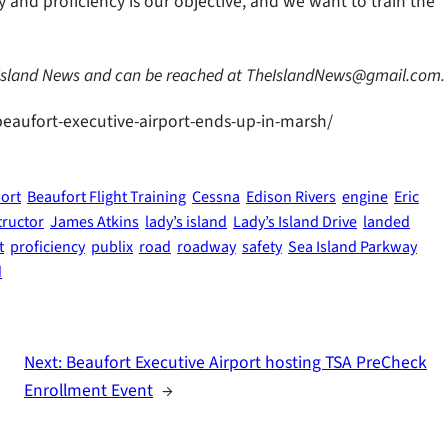
ty and proficiency is our objective, and we want to train the
 Island News and can be reached at TheIslandNews@gmail.com.
beaufort-executive-airport-ends-up-in-marsh/
port
Beaufort Flight Training
Cessna
Edison Rivers
engine
Eric
tructor
James Atkins
lady’s island
Lady’s Island Drive
landed
t
proficiency
publix
road
roadway
safety
Sea Island Parkway
d
Next:
Beaufort Executive Airport hosting TSA PreCheck
Enrollment Event
→