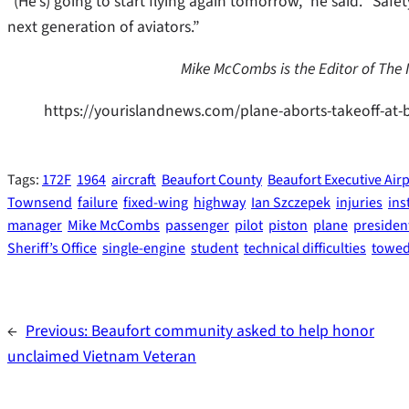
“(He’s) going to start flying again tomorrow,” he said. “Safe
next generation of aviators.”
Mike McCombs is the Editor of The
https://yourislandnews.com/plane-aborts-takeoff-at-
Tags:
172F
1964
aircraft
Beaufort County
Beaufort Executive Air
Townsend
failure
fixed-wing
highway
Ian Szczepek
injuries
ins
manager
Mike McCombs
passenger
pilot
piston
plane
presiden
Sheriff’s Office
single-engine
student
technical difficulties
towe
←
Previous:
Beaufort community asked to help honor
unclaimed Vietnam Veteran