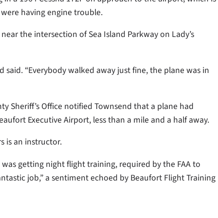
 were having engine trouble.
 near the intersection of Sea Island Parkway on Lady’s
d said. “Everybody walked away just fine, the plane was in
nty Sheriff’s Office notified Townsend that a plane had
ufort Executive Airport, less than a mile and a half away.
 is an instructor.
was getting night flight training, required by the FAA to
fantastic job,” a sentiment echoed by Beaufort Flight Training