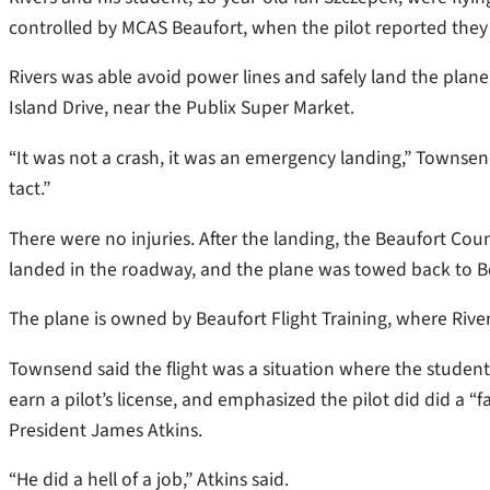
controlled by MCAS Beaufort, when the pilot reported they
Rivers was able avoid power lines and safely land the plane
Island Drive, near the Publix Super Market.
“It was not a crash, it was an emergency landing,” Townsen
tact.”
There were no injuries. After the landing, the Beaufort Cou
landed in the roadway, and the plane was towed back to Bea
The plane is owned by Beaufort Flight Training, where Rivers
Townsend said the flight was a situation where the student 
earn a pilot’s license, and emphasized the pilot did did a “
President James Atkins.
“He did a hell of a job,” Atkins said.