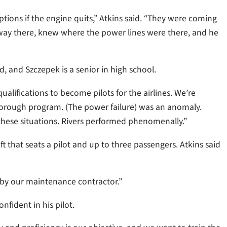
ions if the engine quits,” Atkins said. “They were coming
ghway there, knew where the power lines were there, and he
old, and Szczepek is a senior in high school.
ualifications to become pilots for the airlines. We’re
a thorough program. (The power failure) was an anomaly.
 these situations. Rivers performed phenomenally.”
ft that seats a pilot and up to three passengers. Atkins said
ed by our maintenance contractor.”
nfident in his pilot.