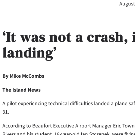
August
‘
It was not a crash,
landing’
By Mike McCombs
The Island News
A pilot experiencing technical difficulties landed a plane s
31.
According to Beaufort Executive Airport Manager Eric Towns
Rivers and his student, 18-year-old Ian Szczepek, were flyi