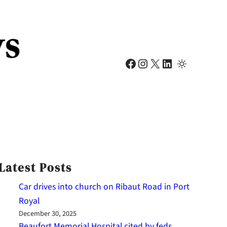
Facebook
Instagram
X
LinkedIn
Latest Posts
Car drives into church on Ribaut Road in Port
Royal
December 30, 2025
Beaufort Memorial Hospital cited by feds