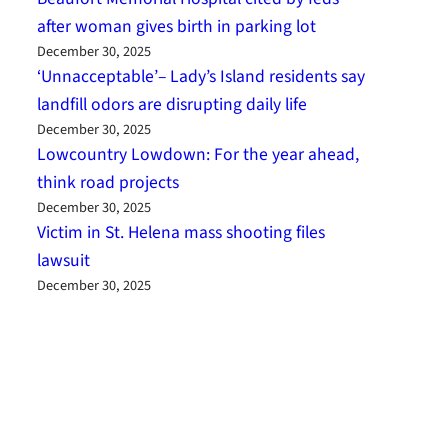
after woman gives birth in parking lot
December 30, 2025
‘Unnacceptable’– Lady’s Island residents say
landfill odors are disrupting daily life
December 30, 2025
Lowcountry Lowdown: For the year ahead,
think road projects
December 30, 2025
Victim in St. Helena mass shooting files
lawsuit
December 30, 2025