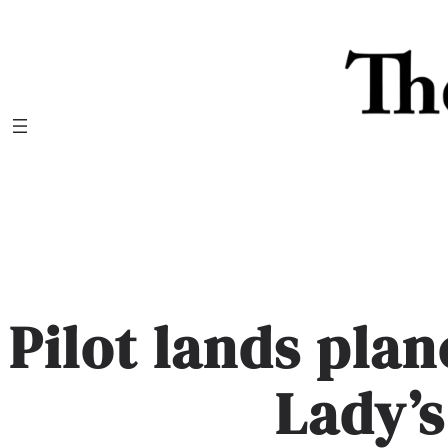
Skip
to
content
Pilot lands pla
Lady’s