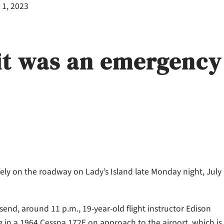
 1, 2023
 it was an emergency
afely on the roadway on Lady’s Island late Monday night, July
end, around 11 p.m., 19-year-old flight instructor Edison
ng in a 1964 Cessna 172F on approach to the airport, which is