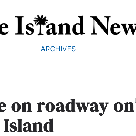
ARCHIVES
ne on roadway on
 Island