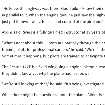
“He knew the highway was there. Good pilots know their opt
in parallel to it. When the engine quit, he just saw the hi
just put it down safely. He still had control of the airplane.”
Atkins said Rivers is a fully qualified instructor at 19 years 
“What’s neat about this … both are partially through their q
training pilots for professional careers,” he said. “We’re 
Sometimes it happens, but pilots are trained to anticipate
The Cessna 172F is a fixed-wing, single-engine, piston aircra
they didn’t know yet why the plane had lost power.
“We’re still looking at that,” he said. “It’s being investigat
While there might be questions about the plane, Atkins is co