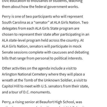
civic education to thousands of students, teaching
them about how the federal government works.
Perry is one of two participants who will represent
South Carolina as a “senator” at ALA Girls Nation. Two
delegates from each ALA Girls State program are
chosen to represent their state after participating in an
ALA state-level program held across the country. At
ALA Girls Nation, senators will participate in mock
Senate sessions complete with caucuses and debating
bills that range from personal to political interests.
Other activities on the agenda include a visit to
Arlington National Cemetery where they will place a
wreath at the Tomb of the Unknown Soldier, a visit to
Capitol Hill to meet with U.S. senators from their state,
and a tour of D.C. monuments.
Perry, a rising senior at Beaufort High School, was