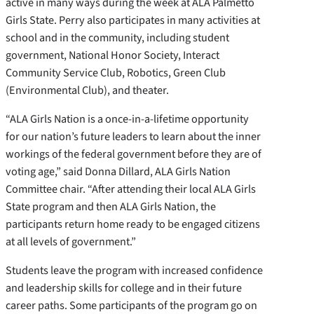
active in many ways during the week at ALA Palmetto
Girls State. Perry also participates in many activities at
school and in the community, including student
government, National Honor Society, Interact
Community Service Club, Robotics, Green Club
(Environmental Club), and theater.
“ALA Girls Nation is a once-in-a-lifetime opportunity
for our nation’s future leaders to learn about the inner
workings of the federal government before they are of
voting age,” said Donna Dillard, ALA Girls Nation
Committee chair. “After attending their local ALA Girls
State program and then ALA Girls Nation, the
participants return home ready to be engaged citizens
at all levels of government.”
Students leave the program with increased confidence
and leadership skills for college and in their future
career paths. Some participants of the program go on