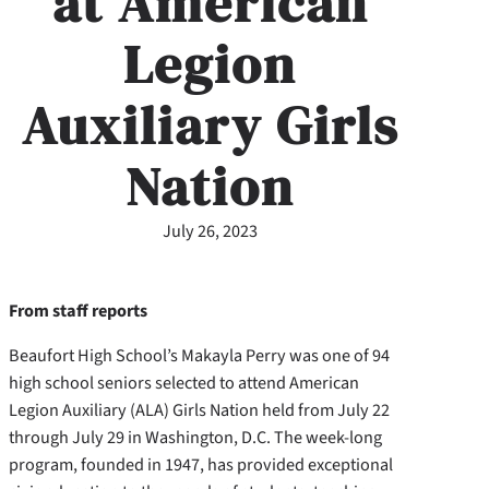
at American
Legion
Auxiliary Girls
Nation
July 26, 2023
From staff reports
Beaufort High School’s Makayla Perry was one of 94
high school seniors selected to attend American
Legion Auxiliary (ALA) Girls Nation held from July 22
through July 29 in Washington, D.C. The week-long
program, founded in 1947, has provided exceptional