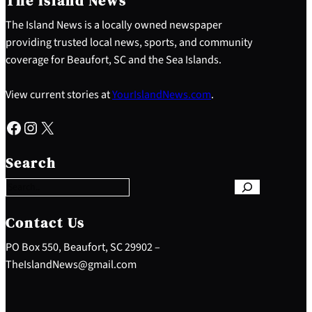
The Island News
The Island News is a locally owned newspaper
providing trusted local news, sports, and community
coverage for Beaufort, SC and the Sea Islands.
View current stories at
YourIslandNews.com
.
Facebook
Instagram
X
S
e
Search
a
r
c
h
Contact Us
PO Box 550, Beaufort, SC 29902 –
TheIslandNews@gmail.com