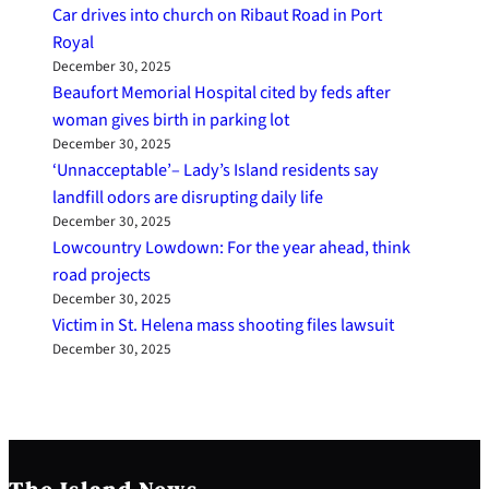
Car drives into church on Ribaut Road in Port
Royal
December 30, 2025
Beaufort Memorial Hospital cited by feds after
woman gives birth in parking lot
December 30, 2025
‘Unnacceptable’– Lady’s Island residents say
landfill odors are disrupting daily life
December 30, 2025
Lowcountry Lowdown: For the year ahead, think
road projects
December 30, 2025
Victim in St. Helena mass shooting files lawsuit
December 30, 2025