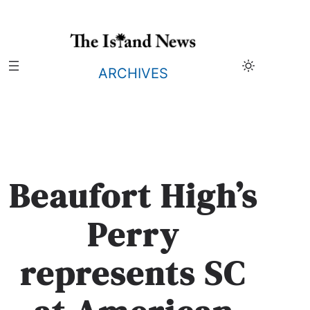
Skip
to
content
ARCHIVES
Beaufort High’s
Perry
represents SC