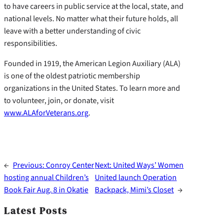
to have careers in public service at the local, state, and
national levels. No matter what their future holds, all
leave with a better understanding of civic
responsibilities.
Founded in 1919, the American Legion Auxiliary (ALA)
is one of the oldest patriotic membership
organizations in the United States. To learn more and
to volunteer, join, or donate, visit
www.ALAforVeterans.org
.
←
Previous:
Conroy Center
Next:
United Ways’ Women
hosting annual Children’s
United launch Operation
Book Fair Aug. 8 in Okatie
Backpack, Mimi’s Closet
→
Latest Posts