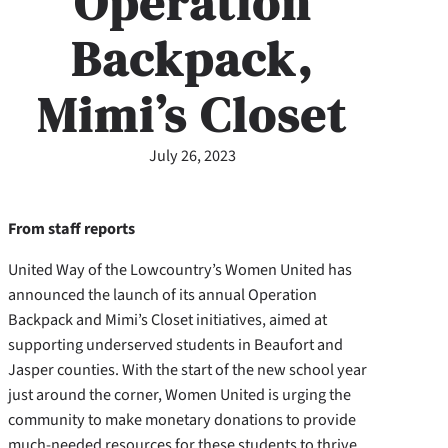
Operation
Backpack,
Mimi’s Closet
July 26, 2023
From staff reports
United Way of the Lowcountry’s Women United has
announced the launch of its annual Operation
Backpack and Mimi’s Closet initiatives, aimed at
supporting underserved students in Beaufort and
Jasper counties. With the start of the new school year
just around the corner, Women United is urging the
community to make monetary donations to provide
much-needed resources for these students to thrive