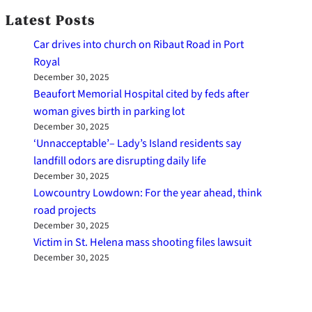
Latest Posts
Car drives into church on Ribaut Road in Port
Royal
December 30, 2025
Beaufort Memorial Hospital cited by feds after
woman gives birth in parking lot
December 30, 2025
‘Unnacceptable’– Lady’s Island residents say
landfill odors are disrupting daily life
December 30, 2025
Lowcountry Lowdown: For the year ahead, think
road projects
December 30, 2025
Victim in St. Helena mass shooting files lawsuit
December 30, 2025