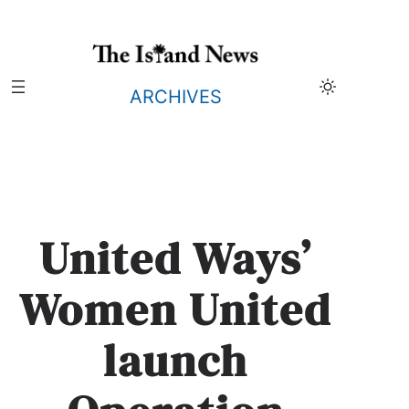
Skip
to
content
ARCHIVES
United Ways’
Women United
launch