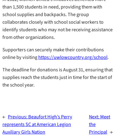
than 1,500 students in need, providing them with
school supplies and backpacks. The group
collaborates closely with school social workers to
identify students who may not be receiving assistance
from other organizations.
Supporters can securely make their contributions
online by visiting
https://uwlowcountry.org/school
.
The deadline for donations is August 31, ensuring that
supplies reach the students just in time for the start of
the school year.
←
Previous:
Beaufort High’s Perry
Next:
Meet
represents SC at American Legion
the
Auxiliary Girls Nation
Principal
→