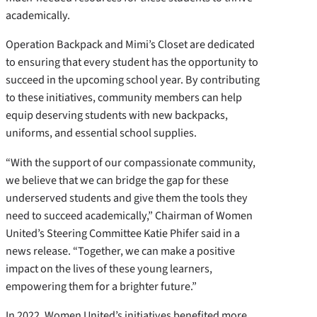
academically.
Operation Backpack and Mimi’s Closet are dedicated
to ensuring that every student has the opportunity to
succeed in the upcoming school year. By contributing
to these initiatives, community members can help
equip deserving students with new backpacks,
uniforms, and essential school supplies.
“With the support of our compassionate community,
we believe that we can bridge the gap for these
underserved students and give them the tools they
need to succeed academically,” Chairman of Women
United’s Steering Committee Katie Phifer said in a
news release. “Together, we can make a positive
impact on the lives of these young learners,
empowering them for a brighter future.”
In 2022, Women United’s initiatives benefited more