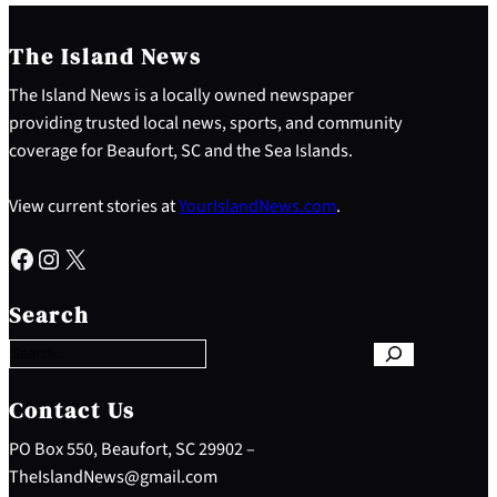
The Island News
The Island News is a locally owned newspaper
providing trusted local news, sports, and community
coverage for Beaufort, SC and the Sea Islands.
View current stories at
YourIslandNews.com
.
Facebook
Instagram
X
S
e
Search
a
r
c
h
Contact Us
PO Box 550, Beaufort, SC 29902 –
TheIslandNews@gmail.com