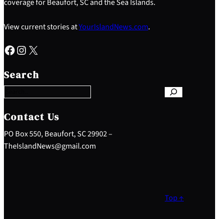
coverage for Beaufort, SC and the Sea Islands.
View current stories at
YourIslandNews.com
.
Facebook
Instagram
X
S
e
Search
a
r
c
h
Contact Us
PO Box 550, Beaufort, SC 29902 –
TheIslandNews@gmail.com
Top ↑