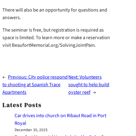
There will also be an opportunity for questions and
answers.
The seminar is free, but registration is required as
space is limited. To learn more or make a reservation
visit BeaufortMemorial.org/SolvingJointPain.
←
Previous:
City police respond
Next:
Volunteers
to shooting at Spanish Trace
sought to help build
Apartments
oyster reef
→
Latest Posts
Car drives into church on Ribaut Road in Port
Royal
December 30, 2025