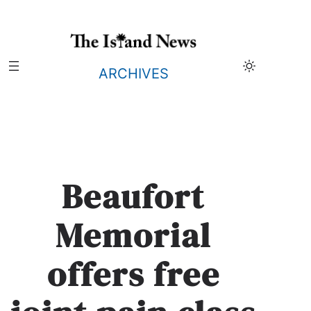
Skip
to
content
ARCHIVES
Beaufort
Memorial
offers free