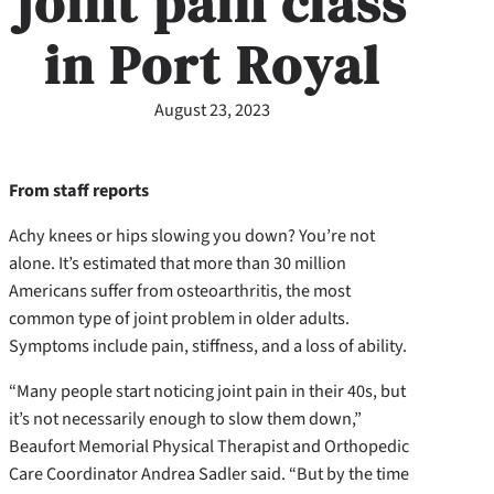
joint pain class
in Port Royal
August 23, 2023
From staff reports
Achy knees or hips slowing you down? You’re not
alone. It’s estimated that more than 30 million
Americans suffer from osteoarthritis, the most
common type of joint problem in older adults.
Symptoms include pain, stiffness, and a loss of ability.
“Many people start noticing joint pain in their 40s, but
it’s not necessarily enough to slow them down,”
Beaufort Memorial Physical Therapist and Orthopedic
Care Coordinator Andrea Sadler said. “But by the time