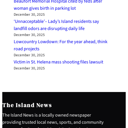
Beaufort Memorial Hospital cited by feds after
woman gives birth in parking lot
December 30, 2025
‘Unnacceptable’– Lady’s Island residents say
landfill odors are disrupting daily life
December 30, 2025
Lowcountry Lowdown: For the year ahead, think
road projects
December 30, 2025
Victim in St. Helena mass shooting files lawsuit
December 30, 2025
The Island News
The Island News is a locally owned newspaper
providing trusted local news, sports, and community