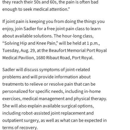
they reach their 50s and 60s, the pain is often bad
enough to seek medical attention.”
If joint pain is keeping you from doing the things you
enjoy, join Sadler for a free joint pain class to learn
about available solutions. The hour-long class,
“Solving Hip and Knee Pain,” will be held at 1 p.m.,
Tuesday, Aug. 29, at the Beaufort Memorial Port Royal
Medical Pavilion, 1680 Ribaut Road, Port Royal.
Sadler will discuss symptoms of joint-related
problems and will provide information about
treatments to relieve or resolve pain that can be
personalized for specific needs, including in-home
exercises, medical management and physical therapy.
She will also explain available surgical options,
including robot-assisted joint replacement and
outpatient surgery, as well as what can be expected in
terms of recovery.