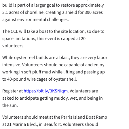
build is part of a larger goal to restore approximately
3.1 acres of shoreline, creating a shield for 390 acres
against environmental challenges.
The CCL will take a boat to the site location, so due to
space limitations, this event is capped at 20
volunteers.
While oyster reef builds are a blast, they are very labor
intensive. Volunteers should be capable of and enjoy
working in soft pluff mud while lifting and passing up
to 40-pound wire cages of oyster shell.
Register at
https://bit.ly/3KSNIqm
. Volunteers are
asked to anticipate getting muddy, wet, and being in
the sun.
Volunteers should meet at the Parris Island Boat Ramp
at 21 Marina Blvd., in Beaufort. Volunteers should