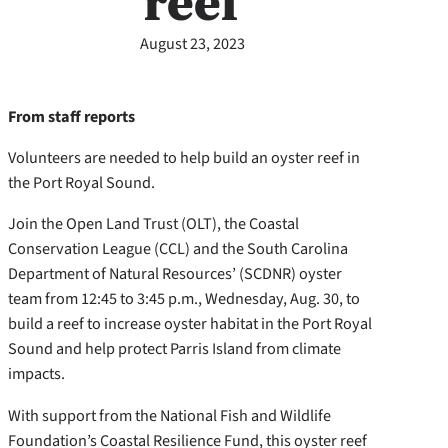
reef
August 23, 2023
From staff reports
Volunteers are needed to help build an oyster reef in
the Port Royal Sound.
Join the Open Land Trust (OLT), the Coastal
Conservation League (CCL) and the South Carolina
Department of Natural Resources’ (SCDNR) oyster
team from 12:45 to 3:45 p.m., Wednesday, Aug. 30, to
build a reef to increase oyster habitat in the Port Royal
Sound and help protect Parris Island from climate
impacts.
With support from the National Fish and Wildlife
Foundation’s Coastal Resilience Fund, this oyster reef