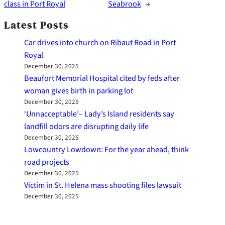
class in Port Royal
Seabrook
→
Latest Posts
Car drives into church on Ribaut Road in Port
Royal
December 30, 2025
Beaufort Memorial Hospital cited by feds after
woman gives birth in parking lot
December 30, 2025
‘Unnacceptable’– Lady’s Island residents say
landfill odors are disrupting daily life
December 30, 2025
Lowcountry Lowdown: For the year ahead, think
road projects
December 30, 2025
Victim in St. Helena mass shooting files lawsuit
December 30, 2025