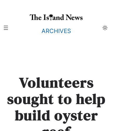
Skip
to
content
ARCHIVES
Volunteers
sought to help
build oyster