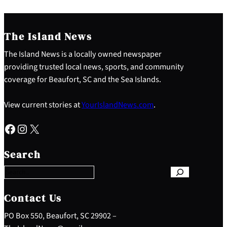
The Island News
The Island News is a locally owned newspaper
providing trusted local news, sports, and community
coverage for Beaufort, SC and the Sea Islands.
View current stories at
YourIslandNews.com
.
Facebook
Instagram
X
S
e
Search
a
r
c
h
Contact Us
PO Box 550, Beaufort, SC 29902 –