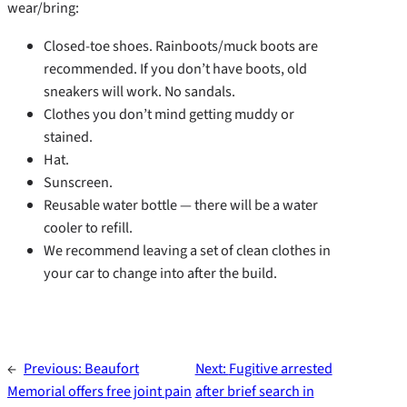
wear/bring:
Closed-toe shoes. Rainboots/muck boots are
recommended. If you don’t have boots, old
sneakers will work. No sandals.
Clothes you don’t mind getting muddy or
stained.
Hat.
Sunscreen.
Reusable water bottle — there will be a water
cooler to refill.
We recommend leaving a set of clean clothes in
your car to change into after the build.
←
Previous:
Beaufort
Next:
Fugitive arrested
Memorial offers free joint pain
after brief search in