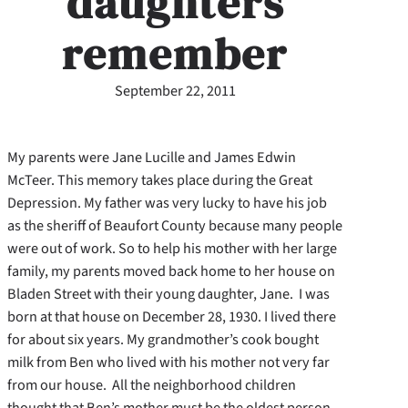
daughters
remember
September 22, 2011
My parents were Jane Lucille and James Edwin
McTeer. This memory takes place during the Great
Depression. My father was very lucky to have his job
as the sheriff of Beaufort County because many people
were out of work. So to help his mother with her large
family, my parents moved back home to her house on
Bladen Street with their young daughter, Jane. I was
born at that house on December 28, 1930. I lived there
for about six years. My grandmother’s cook bought
milk from Ben who lived with his mother not very far
from our house. All the neighborhood children
thought that Ben’s mother must be the oldest person