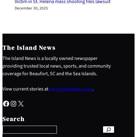
Victim in St. Helena mass shooting files lawsuit
December 30, 2025
The Island News
The Island News is a locally owned newspaper
providing trusted local news, sports, and community
coverage for Beaufort, SC and the Sea Islands.
View current stories at
YourIslandNews.com
.
Facebook
Instagram
X
S
e
Search
a
r
c