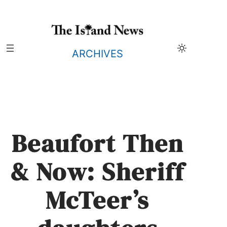
Skip
to
content
ARCHIVES
Beaufort Then
& Now: Sheriff
McTeer’s