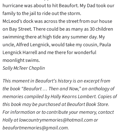
hurricane was about to hit Beaufort. My Dad took our
family to the jail to ride out the storm.
McLeod’s dock was across the street from our house
on Bay Street. There could be as many as 30 children
swimming there at high tide any summer day. My
uncle, Alfred Lengnick, would take my cousin, Paula
Lengnick Harrell and me there for wonderful
moonlight swims.
Sally McTeer Chaplin
This moment in Beaufort’s history is an excerpt from
the book “Beaufort … Then and Now,” an anthology of
memories compiled by Holly Kearns Lambert. Copies of
this book may be purchased at Beaufort Book Store.
For information or to contribute your memory, contact
Holly at lowcountrymemories@hotmail.com or
beaufortmemories@gmail.com.