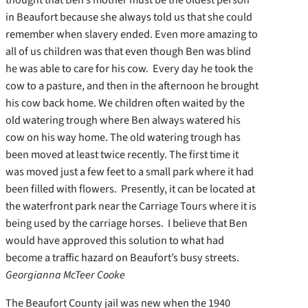
in Beaufort because she always told us that she could
remember when slavery ended. Even more amazing to
all of us children was that even though Ben was blind
he was able to care for his cow. Every day he took the
cow to a pasture, and then in the afternoon he brought
his cow back home. We children often waited by the
old watering trough where Ben always watered his
cow on his way home. The old watering trough has
been moved at least twice recently. The first time it
was moved just a few feet to a small park where it had
been filled with flowers. Presently, it can be located at
the waterfront park near the Carriage Tours where it is
being used by the carriage horses. I believe that Ben
would have approved this solution to what had
become a traffic hazard on Beaufort’s busy streets.
Georgianna McTeer Cooke
The Beaufort County jail was new when the 1940