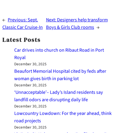
←
Previous:
Sept.
Next:
Designers help transform
Classic Car Cruise-In
Boys & Girls Club rooms
→
Latest Posts
Car drives into church on Ribaut Road in Port
Royal
December 30, 2025
Beaufort Memorial Hospital cited by feds after
woman gives birth in parking lot
December 30, 2025
‘Unnacceptable’– Lady’s Island residents say
landfill odors are disrupting daily life
December 30, 2025
Lowcountry Lowdown: For the year ahead, think
road projects
December 30, 2025