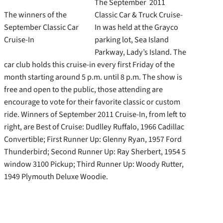
The September 2011
The winners of the
Classic Car & Truck Cruise-
September Classic Car
In was held at the Grayco
Cruise-In
parking lot, Sea Island
Parkway, Lady’s Island. The
car club holds this cruise-in every first Friday of the
month starting around 5 p.m. until 8 p.m. The show is
free and open to the public, those attending are
encourage to vote for their favorite classic or custom
ride. Winners of September 2011 Cruise-In, from left to
right, are Best of Cruise: Dudlley Ruffalo, 1966 Cadillac
Convertible; First Runner Up: Glenny Ryan, 1957 Ford
Thunderbird; Second Runner Up: Ray Sherbert, 1954 5
window 3100 Pickup; Third Runner Up: Woody Rutter,
1949 Plymouth Deluxe Woodie.