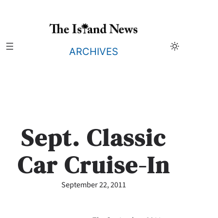
Skip
to
content
ARCHIVES
Sept. Classic
Car Cruise-In
September 22, 2011