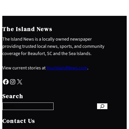
The Island News
The Island News is a locally owned newspaper
providing trusted local news, sports, and community
coverage for Beaufort, SC and the Sea Islands.
View current stories at
YourIslandNews.com
.
Facebook
Instagram
X
S
e
Search
a
r
c
h
Contact Us