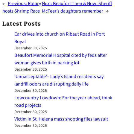
←
Previous:
Rotary
Next:
Beaufort Then & Now: Sheriff
hosts Shrimp Race
McTeer’s daughters remember
→
Latest Posts
Car drives into church on Ribaut Road in Port
Royal
December 30, 2025
Beaufort Memorial Hospital cited by feds after
woman gives birth in parking lot
December 30, 2025
‘Unnacceptable’– Lady’s Island residents say
landfill odors are disrupting daily life
December 30, 2025
Lowcountry Lowdown: For the year ahead, think
road projects
December 30, 2025
Victim in St. Helena mass shooting files lawsuit
December 30, 2025