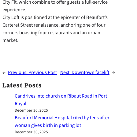
City Fit, which combine to offer guests a full-service
experience.
City Loft is positioned at the epicenter of Beaufort’s
Carteret Street renaissance, anchoring one of four
corners boasting four restaurants and an urban
market.
←
Previous:
Previous Post
Next:
Downtown facelift
→
Latest Posts
Car drives into church on Ribaut Road in Port
Royal
December 30, 2025
Beaufort Memorial Hospital cited by feds after
woman gives birth in parking lot
December 30, 2025