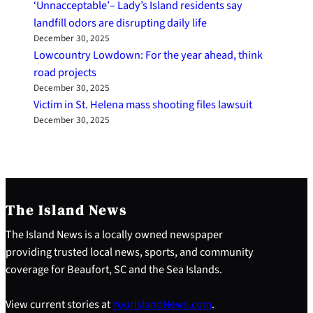
‘Unnacceptable’– Lady’s Island residents say
landfill odors are disrupting daily life
December 30, 2025
Lowcountry Lowdown: For the year ahead, think
road projects
December 30, 2025
Victim in St. Helena mass shooting files lawsuit
December 30, 2025
The Island News
The Island News is a locally owned newspaper
providing trusted local news, sports, and community
coverage for Beaufort, SC and the Sea Islands.
View current stories at
YourIslandNews.com
.