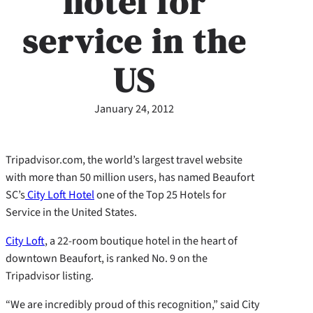
hotel for
service in the
US
January 24, 2012
Tripadvisor.com, the world’s largest travel website
with more than 50 million users, has named Beaufort
SC’s
City Loft Hotel
one of the Top 25 Hotels for
Service in the United States.
City Loft
, a 22-room boutique hotel in the heart of
downtown Beaufort, is ranked No. 9 on the
Tripadvisor listing.
“We are incredibly proud of this recognition,” said City