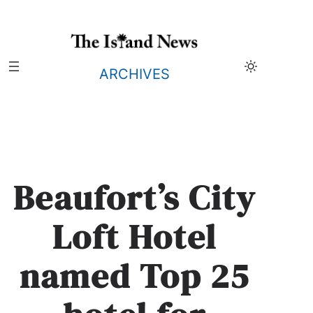
Skip
to
content
ARCHIVES
Beaufort’s City
Loft Hotel
named Top 25