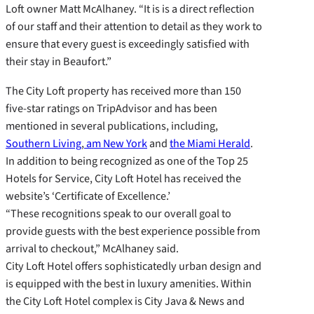
Loft owner Matt McAlhaney. “It is is a direct reflection
of our staff and their attention to detail as they work to
ensure that every guest is exceedingly satisfied with
their stay in Beaufort.”
The City Loft property has received more than 150
five-star ratings on TripAdvisor and has been
mentioned in several publications, including,
Southern Living
,
am New York
and
the Miami Herald
.
In addition to being recognized as one of the Top 25
Hotels for Service, City Loft Hotel has received the
website’s ‘Certificate of Excellence.’
“These recognitions speak to our overall goal to
provide guests with the best experience possible from
arrival to checkout,” McAlhaney said.
City Loft Hotel offers sophisticatedly urban design and
is equipped with the best in luxury amenities. Within
the City Loft Hotel complex is City Java & News and