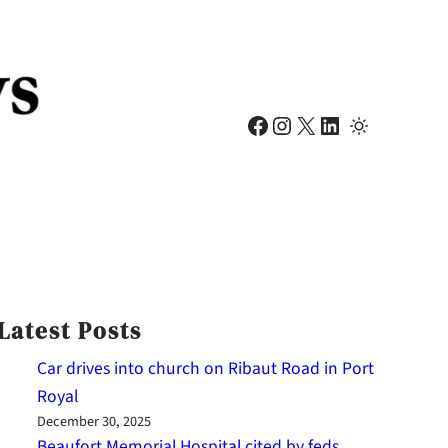
Facebook
Instagram
X
LinkedIn
Latest Posts
Car drives into church on Ribaut Road in Port
Royal
December 30, 2025
Beaufort Memorial Hospital cited by feds