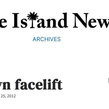
ARCHIVES
 facelift
 25, 2012