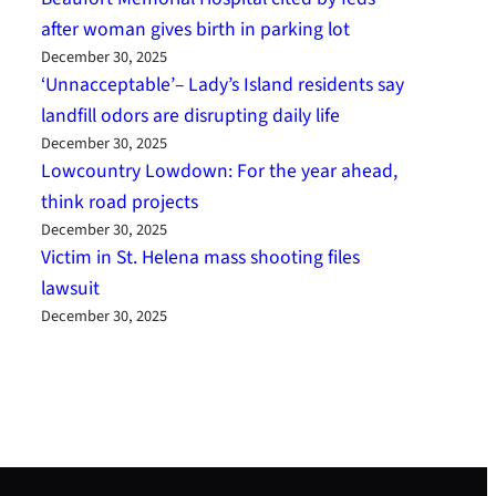
after woman gives birth in parking lot
December 30, 2025
‘Unnacceptable’– Lady’s Island residents say
landfill odors are disrupting daily life
December 30, 2025
Lowcountry Lowdown: For the year ahead,
think road projects
December 30, 2025
Victim in St. Helena mass shooting files
lawsuit
December 30, 2025