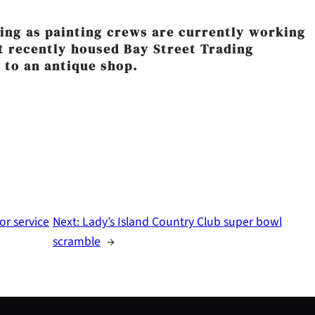
rning as painting crews are currently working
st recently housed Bay Street Trading
 to an antique shop.
or service
Next:
Lady’s Island Country Club super bowl
scramble
→
S