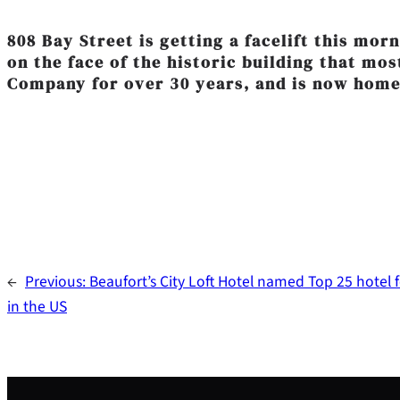
‎808 Bay Street is getting a facelift this mo
on the face of the historic building that mo
Company for over 30 years, and is now home
←
Previous:
Beaufort’s City Loft Hotel named Top 25 hotel f
in the US