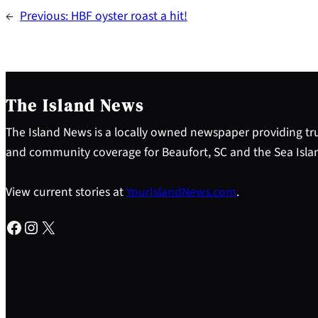
←
Previous:
HBF oyster roast a hit!
The Island News
The Island News is a locally owned newspaper providing tru
and community coverage for Beaufort, SC and the Sea Isla
View current stories at
YourIslandNews.com
.
Facebook
Instagram
X