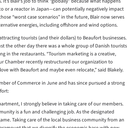
 It’s Blair’s job to think “globally” because what happens
ico or a reactor in Japan—can potentially negatively impact
those “worst case scenarios” in the future, Blair now serves
ternative energies, including offshore and wind options.
ttracting tourists (and their dollars) to Beaufort businesses.
ust the other day there was a whole group of Danish tourists
in the restaurants. “Tourism marketing is a creative,
Our Chamber recently restructured our organization to
n love with Beaufort and maybe even relocate,” said Blakely.
amber of Commerce in June and has since pursued a strong
ort:
tment, I strongly believe in taking care of our members.
unity is a fun and challenging job. As the designated
 game. Taking care of the local business community from an
’s paramount that we diversify the economic base with new