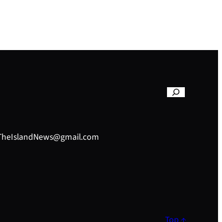
– TheIslandNews@gmail.com
Top ↑