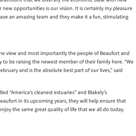
new opportunities is our vision. It is certainly my pleasure
ave an amazing team and they make it a fun, stimulating
, the view and most importantly the people of Beaufort and
 to be raising the newest member of their family here. “We
bruary and is the absolute best part of our lives,” said
led “America’s cleanest estuaries” and Blakely’s
ufort in its upcoming years, they will help ensure that
joy the same great quality of life that we all do today.