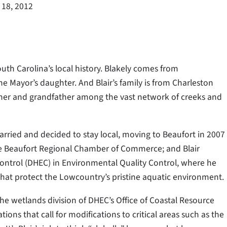
 18, 2012
uth Carolina’s local history. Blakely comes from
he Mayor’s daughter. And Blair’s family is from Charleston
ther and grandfather among the vast network of creeks and
married and decided to stay local, moving to Beaufort in 2007
he Beaufort Regional Chamber of Commerce; and Blair
ntrol (DHEC) in Environmental Quality Control, where he
that protect the Lowcountry’s pristine aquatic environment.
the wetlands division of DHEC’s Office of Coastal Resource
ons that call for modifications to critical areas such as the