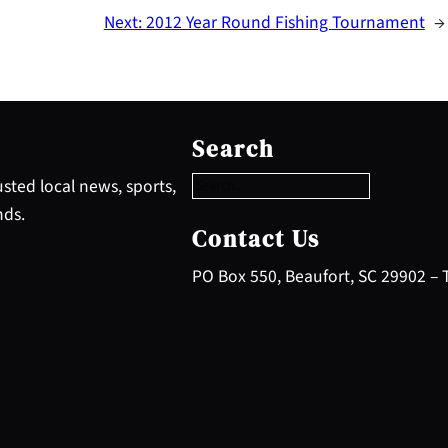
Next:
2012 Year Round Fishing Tournament
→
S
e
Search
a
r
sted local news, sports,
c
nds.
h
Contact Us
PO Box 550, Beaufort, SC 29902 