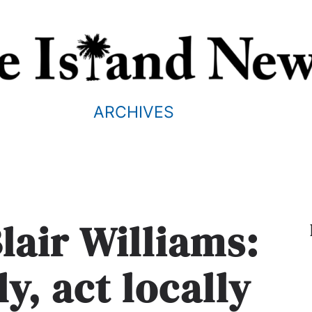
ARCHIVES
lair Williams:
y, act locally