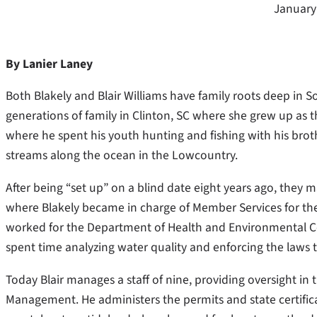
January
By Lanier Laney
Both Blakely and Blair Williams have family roots deep in So
generations of family in Clinton, SC where she grew up as t
where he spent his youth hunting and fishing with his bro
streams along the ocean in the Lowcountry.
After being “set up” on a blind date eight years ago, they 
where Blakely became in charge of Member Services for t
worked for the Department of Health and Environmental Co
spent time analyzing water quality and enforcing the laws 
Today Blair manages a staff of nine, providing oversight in 
Management. He administers the permits and state certificati