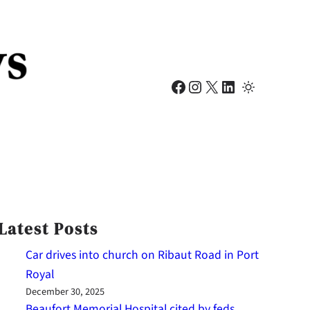
Facebook
Instagram
X
LinkedIn
Latest Posts
Car drives into church on Ribaut Road in Port
Royal
December 30, 2025
Beaufort Memorial Hospital cited by feds