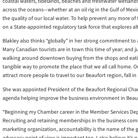
coastal waters, tidelands, beaches and freshwater wetlands.
across the oceans—whether at an oil rig in the Gulf of Mex
the quality of our local water. To help prevent any more of 
on a State-appointed regulatory task force that explores al
Blakley also thinks “globally” in her strong commitment to a
Many Canadian tourists are in town this time of year; and j
walking around downtown buying from the shops and eating 
tangible way to promote the place that we all call home. 
attract more people to travel to our Beaufort region, fall i
She was appointed President of the Beaufort Regional Ch
agenda helping improve the business environment in Beauf
“Beginning my Chamber career in the Member Services Depar
Recruiting and retaining memberships in the business comm
marketing organization, accountability is the name of the
advocacy point of view is important too. I also believe it