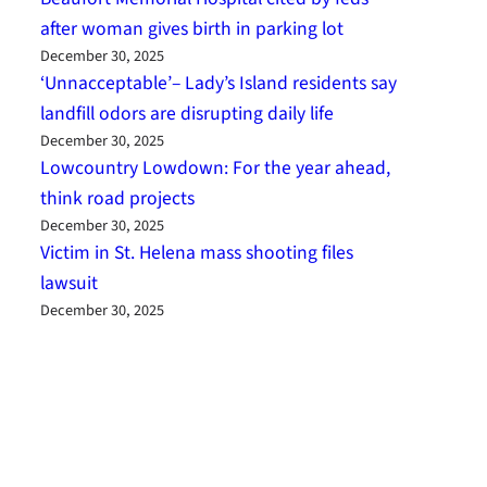
after woman gives birth in parking lot
December 30, 2025
‘Unnacceptable’– Lady’s Island residents say
landfill odors are disrupting daily life
December 30, 2025
Lowcountry Lowdown: For the year ahead,
think road projects
December 30, 2025
Victim in St. Helena mass shooting files
lawsuit
December 30, 2025