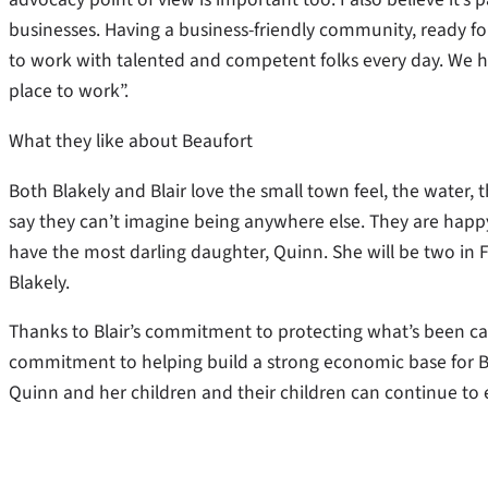
businesses. Having a business-friendly community, ready for 
to work with talented and competent folks every day. We h
place to work”.
What they like about Beaufort
Both Blakely and Blair love the small town feel, the water
say they can’t imagine being anywhere else. They are happy
have the most darling daughter, Quinn. She will be two in Fe
Blakely.
Thanks to Blair’s commitment to protecting what’s been cal
commitment to helping build a strong economic base for Bea
Quinn and her children and their children can continue to en