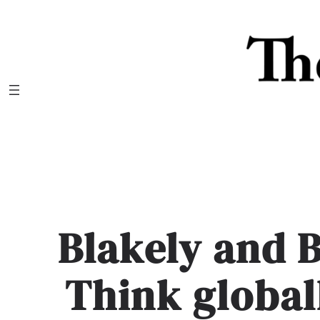
Skip
to
content
Blakely and B
Think globall