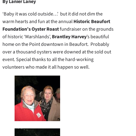
By Lanier Laney
‘Baby it was cold outside…’ but it did not dim the
warm hearts and fun at the annual
Historic Beaufort
Foundation’s Oyster Roast
fundraiser on the grounds
of historic ‘Marshlands’,
Brantley Harvey
’s beautiful
home on the Point downtown in Beaufort. Probably
over a thousand oysters were downed at the sold out
event. Special thanks to all the hard-working
volunteers who made it all happen so well.