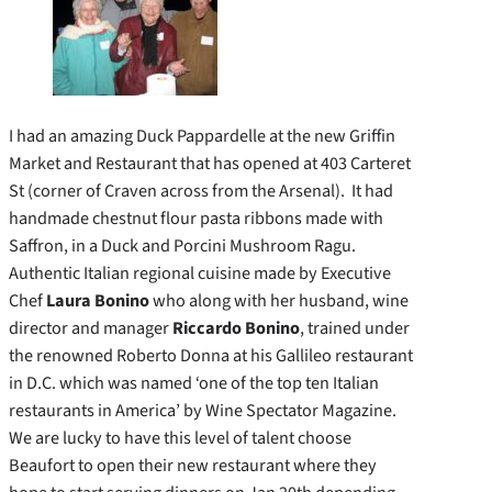
I had an amazing Duck Pappardelle at the new Griffin
Market and Restaurant that has opened at 403 Carteret
St (corner of Craven across from the Arsenal). It had
handmade chestnut flour pasta ribbons made with
Saffron, in a Duck and Porcini Mushroom Ragu.
Authentic Italian regional cuisine made by Executive
Chef
Laura Bonino
who along with her husband, wine
director and manager
Riccardo Bonino
, trained under
the renowned Roberto Donna at his Gallileo restaurant
in D.C. which was named ‘one of the top ten Italian
restaurants in America’ by Wine Spectator Magazine.
We are lucky to have this level of talent choose
Beaufort to open their new restaurant where they