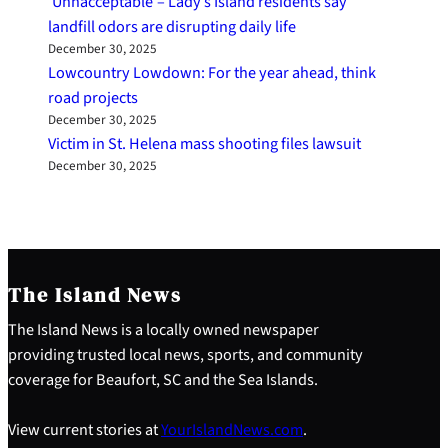
‘Unnacceptable’– Lady’s Island residents say
landfill odors are disrupting daily life
December 30, 2025
Lowcountry Lowdown: For the year ahead, think
road projects
December 30, 2025
Victim in St. Helena mass shooting files lawsuit
December 30, 2025
The Island News
The Island News is a locally owned newspaper
providing trusted local news, sports, and community
coverage for Beaufort, SC and the Sea Islands.
View current stories at
YourIslandNews.com
.