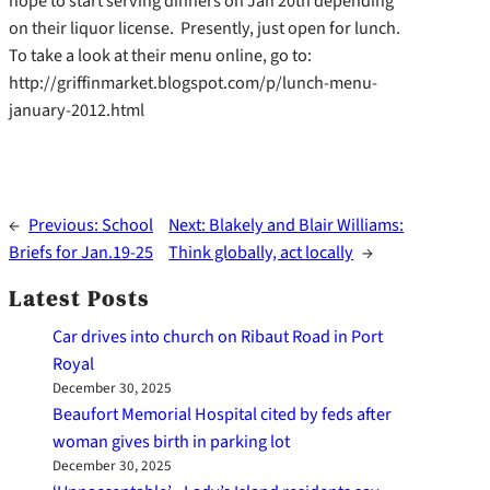
hope to start serving dinners on Jan 20th depending
on their liquor license. Presently, just open for lunch.
To take a look at their menu online, go to:
http://griffinmarket.blogspot.com/p/lunch-menu-
january-2012.html
←
Previous:
School
Next:
Blakely and Blair Williams:
Briefs for Jan.19-25
Think globally, act locally
→
Latest Posts
Car drives into church on Ribaut Road in Port
Royal
December 30, 2025
Beaufort Memorial Hospital cited by feds after
woman gives birth in parking lot
December 30, 2025