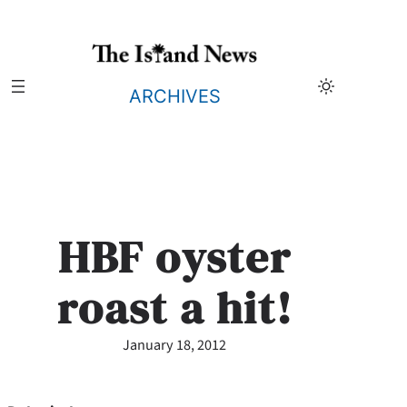
Skip
to
content
ARCHIVES
HBF oyster
roast a hit!
January 18, 2012