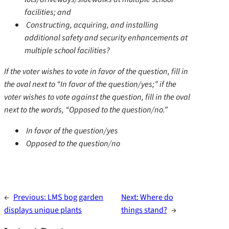
facilities; and
Constructing, acquiring, and installing
additional safety and security enhancements at
multiple school facilities?
If the voter wishes to vote in favor of the question, fill in
the oval next to “In favor of the question/yes;” if the
voter wishes to vote against the question, fill in the oval
next to the words, “Opposed to the question/no.”
In favor of the question/yes
Opposed to the question/no
←
Previous:
LMS bog garden
Next:
Where do
displays unique plants
things stand?
→