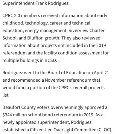
Superintendent Frank Rodriguez.
CPRC 2.0 members received information about early
childhood, technology, career and technical
education, energy management, Riverview Charter
School, and Bluffton growth. They also reviewed
information about projects not included in the 2019
referendum and the facility condition assessment for
multiple buildings in BCSD.
Rodriguez went to the Board of Education on April 21
and recommended a November referendum that
would fund a portion of the CPRC’s overall projects
list.
Beaufort County voters overwhelmingly approved a
$344 million school bond referendum in 2019. As a
newly appointed superintendent, Rodriguez
established a Citizen-Led Oversight Committee (CLOC),