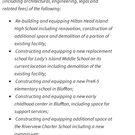
(including architectural, engineering, legal and
related fees) of the following:
Re-building and equipping Hilton Head Island
High School including renovation, construction of
additional space and demolition of a portion of
existing facility;
Constructing and equipping a new replacement
school for Lady’s Island Middle School on its
current location including demolition of the
existing facility;
Constructing and equipping a new PreK-5
elementary school in Bluffton;
Constructing and equipping a new early
childhood center in Bluffton, including space for
support services;
Constructing and equipping additional space at
the Riverview Charter School including a new
gymnasium;