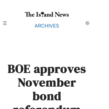
Skip
to
content
ARCHIVES
BOE approves
November
bond