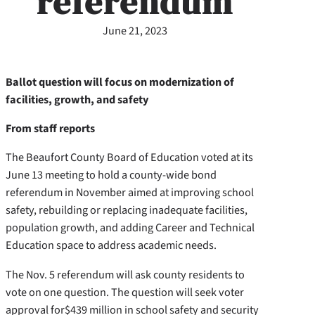
referendum
June 21, 2023
Ballot question will focus on modernization of
facilities, growth, and safety
From staff reports
The Beaufort County Board of Education voted at its
June 13 meeting to hold a county-wide bond
referendum in November aimed at improving school
safety, rebuilding or replacing inadequate facilities,
population growth, and adding Career and Technical
Education space to address academic needs.
The Nov. 5 referendum will ask county residents to
vote on one question. The question will seek voter
approval for
$439 million in school safety and security