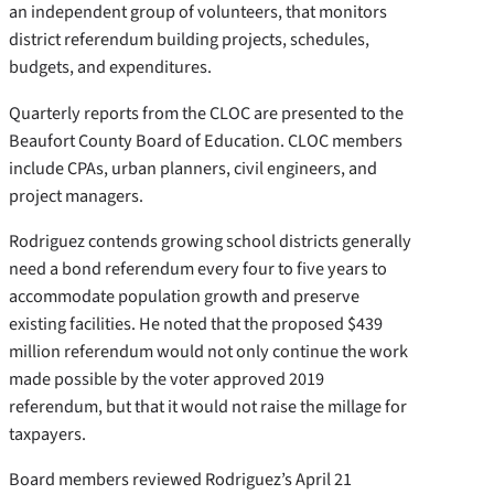
an independent group of volunteers, that monitors
district referendum building projects, schedules,
budgets, and expenditures.
Quarterly reports from the CLOC are presented to the
Beaufort County Board of Education. CLOC members
include CPAs, urban planners, civil engineers, and
project managers.
Rodriguez contends growing school districts generally
need a bond referendum every four to five years to
accommodate population growth and preserve
existing facilities. He noted that the proposed $439
million referendum would not only continue the work
made possible by the voter approved 2019
referendum, but that it would not raise the millage for
taxpayers.
Board members reviewed Rodriguez’s April 21