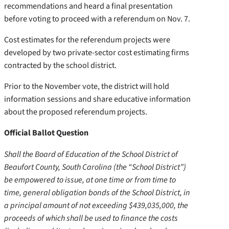
recommendations and heard a final presentation
before voting to proceed with a referendum on Nov. 7.
Cost estimates for the referendum projects were
developed by two private-sector cost estimating firms
contracted by the school district.
Prior to the November vote, the district will hold
information sessions and share educative information
about the proposed referendum projects.
Official Ballot Question
Shall the Board of Education of the School District of
Beaufort County, South Carolina (the “School District”)
be empowered to issue, at one time or from time to
time, general obligation bonds of the School District, in
a principal amount of not exceeding $439,035,000, the
proceeds of which shall be used to finance the costs