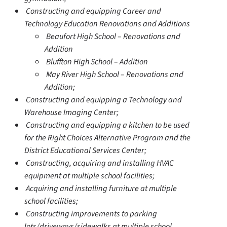
Constructing and equipping Career and
Technology Education Renovations and Additions
Beaufort High School – Renovations and
Addition
Bluffton High School – Addition
May River High School – Renovations and
Addition;
Constructing and equipping a Technology and
Warehouse Imaging Center;
Constructing and equipping a kitchen to be used
for the Right Choices Alternative Program and the
District Educational Services Center;
Constructing, acquiring and installing HVAC
equipment at multiple school facilities;
Acquiring and installing furniture at multiple
school facilities;
Constructing improvements to parking
lots/driveways/sidewalks at multiple school