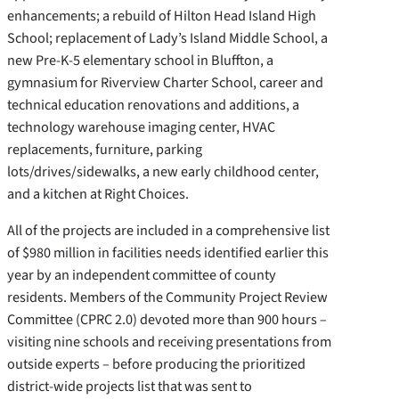
enhancements; a rebuild of Hilton Head Island High
School; replacement of Lady’s Island Middle School, a
new Pre-K-5 elementary school in Bluffton, a
gymnasium for Riverview Charter School, career and
technical education renovations and additions, a
technology warehouse imaging center, HVAC
replacements, furniture, parking
lots/drives/sidewalks, a new early childhood center,
and a kitchen at Right Choices.
All of the projects are included in a comprehensive list
of $980 million in facilities needs identified earlier this
year by an independent committee of county
residents. Members of the Community Project Review
Committee (CPRC 2.0) devoted more than 900 hours –
visiting nine schools and receiving presentations from
outside experts – before producing the prioritized
district-wide projects list that was sent to