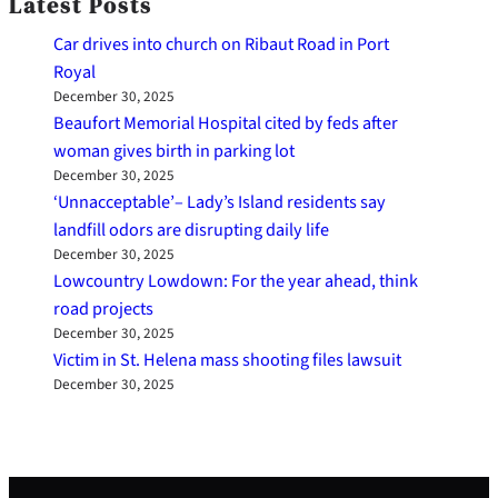
Latest Posts
Car drives into church on Ribaut Road in Port
Royal
December 30, 2025
Beaufort Memorial Hospital cited by feds after
woman gives birth in parking lot
December 30, 2025
‘Unnacceptable’– Lady’s Island residents say
landfill odors are disrupting daily life
December 30, 2025
Lowcountry Lowdown: For the year ahead, think
road projects
December 30, 2025
Victim in St. Helena mass shooting files lawsuit
December 30, 2025