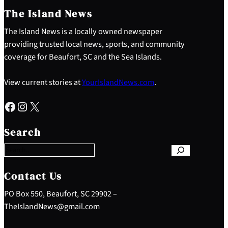
The Island News
The Island News is a locally owned newspaper
providing trusted local news, sports, and community
coverage for Beaufort, SC and the Sea Islands.
View current stories at
YourIslandNews.com
.
Facebook
Instagram
X
S
e
Search
a
r
c
h
Contact Us
PO Box 550, Beaufort, SC 29902 –
TheIslandNews@gmail.com