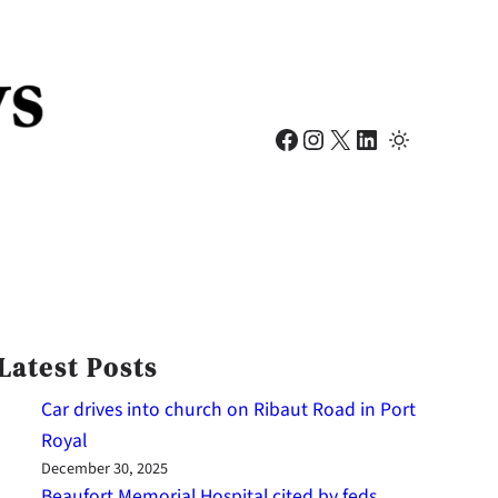
Facebook
Instagram
X
LinkedIn
Latest Posts
Car drives into church on Ribaut Road in Port
Royal
December 30, 2025
Beaufort Memorial Hospital cited by feds