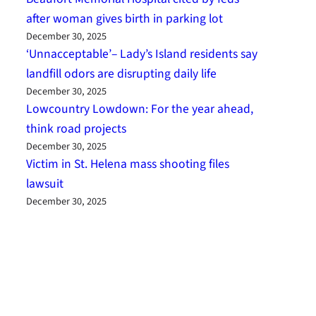
after woman gives birth in parking lot
December 30, 2025
‘Unnacceptable’– Lady’s Island residents say
landfill odors are disrupting daily life
December 30, 2025
Lowcountry Lowdown: For the year ahead,
think road projects
December 30, 2025
Victim in St. Helena mass shooting files
lawsuit
December 30, 2025