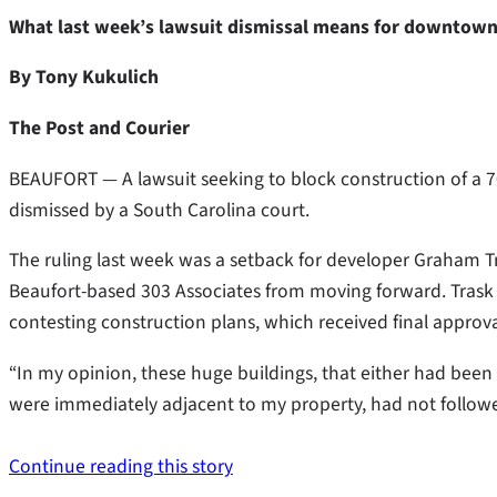
What last week’s lawsuit dismissal means for downtown 
By Tony Kukulich
The Post and Courier
BEAUFORT — A lawsuit seeking to block construction of a
dismissed by a South Carolina court.
The ruling last week was a setback for developer Graham Tr
Beaufort-based 303 Associates from moving forward. Trask ha
contesting construction plans, which received final approval
“In my opinion, these huge buildings, that either had bee
were immediately adjacent to my property, had not followed 
Continue reading this story