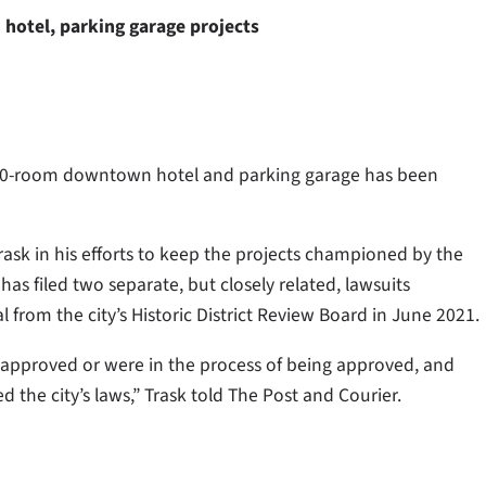
hotel, parking garage projects
 70-room downtown hotel and parking garage has been
ask in his efforts to keep the projects championed by the
s filed two separate, but closely related, lawsuits
 from the city’s Historic District Review Board in June 2021.
n approved or were in the process of being approved, and
the city’s laws,” Trask told The Post and Courier.