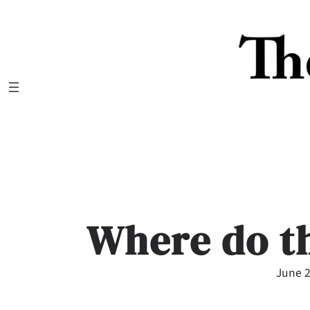
Skip
to
content
Where do t
June 2