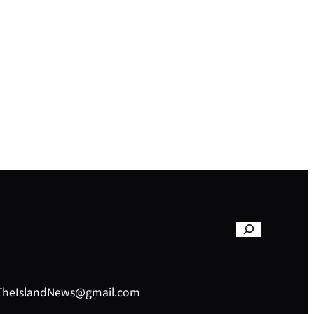
– TheIslandNews@gmail.com