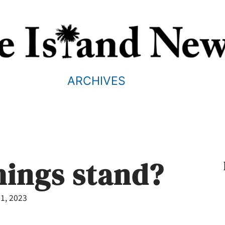
ARCHIVES
hings stand?
1, 2023