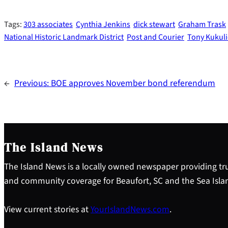
Tags:
303 associates
Cynthia Jenkins
dick stewart
Graham Trask
National Historic Landmark District
Post and Courier
Tony Kukul
←
Previous:
BOE approves November bond referendum
The Island News
The Island News is a locally owned newspaper providing tru
and community coverage for Beaufort, SC and the Sea Isla
View current stories at
YourIslandNews.com
.