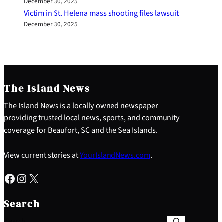
December 30, 2025
Victim in St. Helena mass shooting files lawsuit
December 30, 2025
The Island News
The Island News is a locally owned newspaper
providing trusted local news, sports, and community
coverage for Beaufort, SC and the Sea Islands.
View current stories at
YourIslandNews.com
.
Facebook
Instagram
X
S
e
Search
a
r