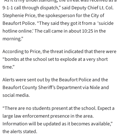
9-1-1 call through dispatch,” said Deputy Chief Lt. Col.
Stephenie Price, the spokesperson for the City of
Beaufort Police. “They said they got it from a ‘suicide
hotline online.’ The call came in about 10:25 in the
morning.”
According to Price, the threat indicated that there were
“bombs at the school set to explode at a very short
time.”
Alerts were sent out by the Beaufort Police and the
Beaufort County Sheriff’s Department via Nixle and
social media.
“There are no students present at the school. Expect a
large law enforcement presence in the area.
Information will be updated as it becomes available,”
the alerts stated.