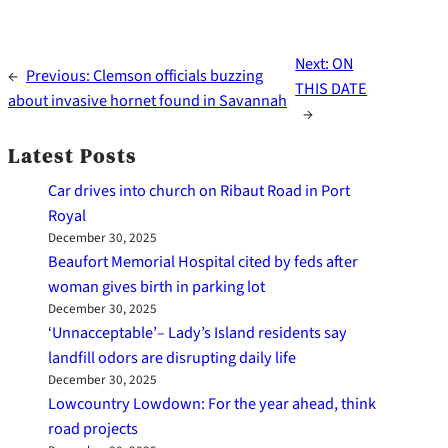
Next:
ON
←
Previous:
Clemson officials buzzing
THIS DATE
about invasive hornet found in Savannah
→
Latest Posts
Car drives into church on Ribaut Road in Port
Royal
December 30, 2025
Beaufort Memorial Hospital cited by feds after
woman gives birth in parking lot
December 30, 2025
‘Unnacceptable’– Lady’s Island residents say
landfill odors are disrupting daily life
December 30, 2025
Lowcountry Lowdown: For the year ahead, think
road projects