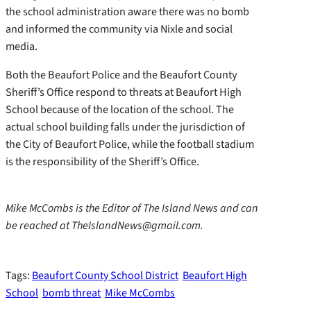
the school administration aware there was no bomb
and informed the community via Nixle and social
media.
Both the Beaufort Police and the Beaufort County
Sheriff’s Office respond to threats at Beaufort High
School because of the location of the school. The
actual school building falls under the jurisdiction of
the City of Beaufort Police, while the football stadium
is the responsibility of the Sheriff’s Office.
Mike McCombs is the Editor of The Island News and can
be reached at TheIslandNews@gmail.com.
Tags:
Beaufort County School District
Beaufort High
School
bomb threat
Mike McCombs