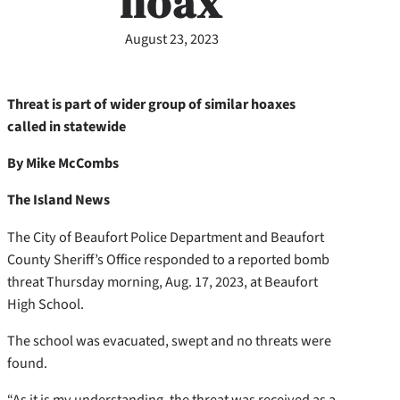
hoax
August 23, 2023
Threat is part of wider group of similar hoaxes
called in statewide
By Mike McCombs
The Island News
The City of Beaufort Police Department and Beaufort
County Sheriff’s Office responded to a reported bomb
threat Thursday morning, Aug. 17, 2023, at Beaufort
High School.
The school was evacuated, swept and no threats were
found.
“As it is my understanding, the threat was received as a