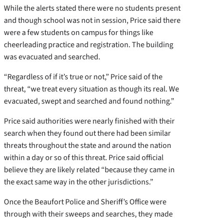
While the alerts stated there were no students present
and though school was not in session, Price said there
were a few students on campus for things like
cheerleading practice and registration. The building
was evacuated and searched.
“Regardless of if it’s true or not,” Price said of the
threat, “we treat every situation as though its real. We
evacuated, swept and searched and found nothing.”
Price said authorities were nearly finished with their
search when they found out there had been similar
threats throughout the state and around the nation
within a day or so of this threat. Price said official
believe they are likely related “because they came in
the exact same way in the other jurisdictions.”
Once the Beaufort Police and Sheriff’s Office were
through with their sweeps and searches, they made