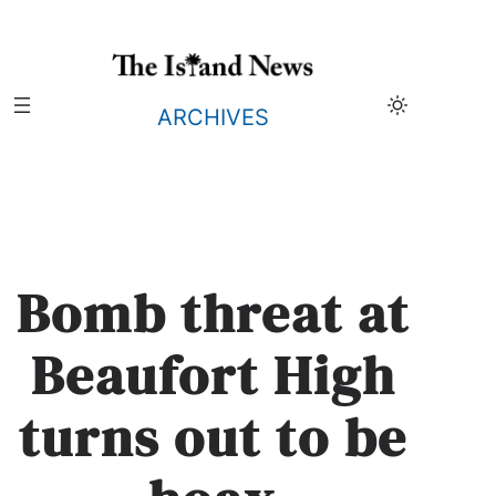
Skip
to
content
ARCHIVES
Bomb threat at
Beaufort High
turns out to be