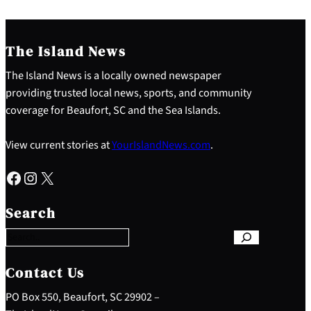
The Island News
The Island News is a locally owned newspaper
providing trusted local news, sports, and community
coverage for Beaufort, SC and the Sea Islands.
View current stories at
YourIslandNews.com
.
Facebook
Instagram
X
S
e
Search
a
r
c
h
Contact Us
PO Box 550, Beaufort, SC 29902 –