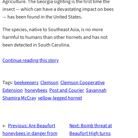
Agriculture. The Georgia sighting is the first time the
insect — which can have a devastating impact on bees
— has been found in the United States.
The species, native to Southeast Asia, is no more
harmful to humans than other hornets and has not
been detected in South Carolina.
Continue reading this story
Tags:
beekeepers
Clemson
Clemson Cooperative
Extension
honeybees
Post and Courier
Savannah
Shamira McCray
yellow-legged hornet
←
Previous:
Are Beaufort
Next:
Bomb threat at
honeybees in danger from
Beaufort High turns