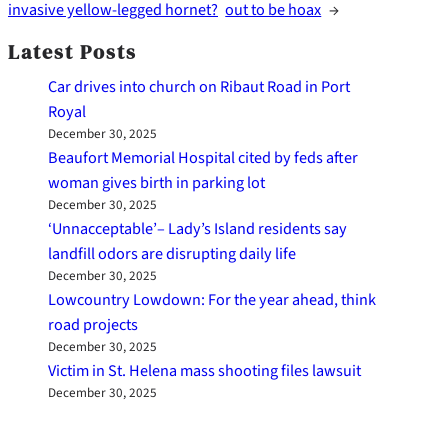
invasive yellow-legged hornet?
out to be hoax
→
Latest Posts
Car drives into church on Ribaut Road in Port
Royal
December 30, 2025
Beaufort Memorial Hospital cited by feds after
woman gives birth in parking lot
December 30, 2025
‘Unnacceptable’– Lady’s Island residents say
landfill odors are disrupting daily life
December 30, 2025
Lowcountry Lowdown: For the year ahead, think
road projects
December 30, 2025
Victim in St. Helena mass shooting files lawsuit
December 30, 2025