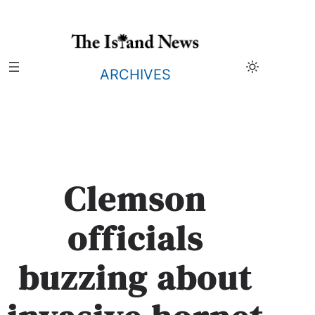
Skip
to
content
ARCHIVES
Clemson
officials
buzzing about