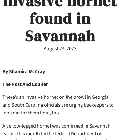
invasive hornet
found in
Savannah
August 23, 2023
By Shamira McCray
The Post And Courier
There’s an invasive hornet on the prowl in Georgia,
and South Carolina officials are urging beekeepers to
look out for them here, too.
A yellow-legged hornet was confirmed in Savannah
earlier this month by the federal Department of