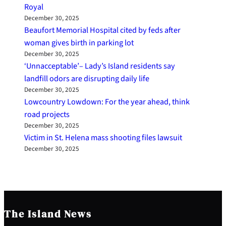
Royal
December 30, 2025
Beaufort Memorial Hospital cited by feds after
woman gives birth in parking lot
December 30, 2025
‘Unnacceptable’– Lady’s Island residents say
landfill odors are disrupting daily life
December 30, 2025
Lowcountry Lowdown: For the year ahead, think
road projects
December 30, 2025
Victim in St. Helena mass shooting files lawsuit
December 30, 2025
The Island News