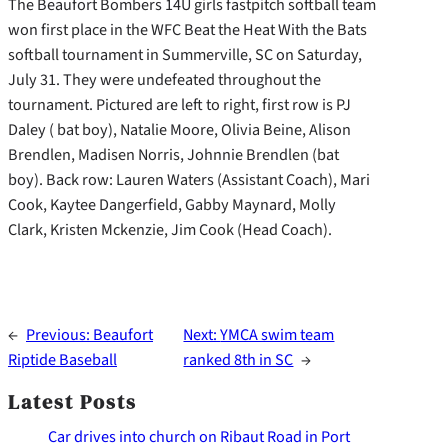
The Beaufort Bombers 14U girls fastpitch softball team
won first place in the WFC Beat the Heat With the Bats
softball tournament in Summerville, SC on Saturday,
July 31. They were undefeated throughout the
tournament. Pictured are left to right, first row is PJ
Daley ( bat boy), Natalie Moore, Olivia Beine, Alison
Brendlen, Madisen Norris, Johnnie Brendlen (bat
boy). Back row: Lauren Waters (Assistant Coach), Mari
Cook, Kaytee Dangerfield, Gabby Maynard, Molly
Clark, Kristen Mckenzie, Jim Cook (Head Coach).
←
Previous:
Beaufort
Next:
YMCA swim team
Riptide Baseball
ranked 8th in SC
→
Latest Posts
Car drives into church on Ribaut Road in Port