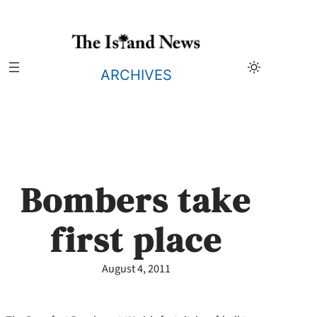
Skip
to
content
ARCHIVES
Bombers take
first place
August 4, 2011