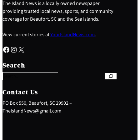
The Island News is a locally owned newspaper
providing trusted local news, sports, and community
coverage for Beaufort, SC and the Sea Islands.
View current stories at
YourIslandNews.com
.
Facebook
Instagram
X
S
e
Search
a
r
c
h
Contact Us
PO Box 550, Beaufort, SC 29902 –
TheIslandNews@gmail.com