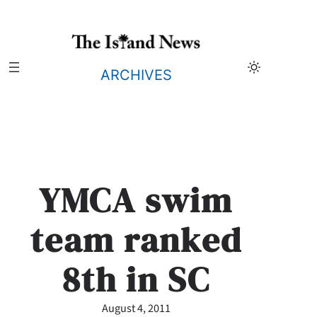
Skip
to
content
ARCHIVES
YMCA swim
team ranked
8th in SC
August 4, 2011