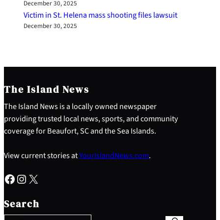
December 30, 2025
Victim in St. Helena mass shooting files lawsuit
December 30, 2025
The Island News
The Island News is a locally owned newspaper
providing trusted local news, sports, and community
coverage for Beaufort, SC and the Sea Islands.
View current stories at
YourIslandNews.com
.
Facebook
Instagram
X
S
e
Search
a
r