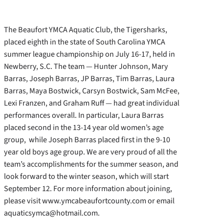
The Beaufort YMCA Aquatic Club, the Tigersharks,
placed eighth in the state of South Carolina YMCA
summer league championship on July 16-17, held in
Newberry, S.C. The team — Hunter Johnson, Mary
Barras, Joseph Barras, JP Barras, Tim Barras, Laura
Barras, Maya Bostwick, Carsyn Bostwick, Sam McFee,
Lexi Franzen, and Graham Ruff — had great individual
performances overall. In particular, Laura Barras
placed second in the 13-14 year old women’s age
group, while Joseph Barras placed first in the 9-10
year old boys age group. We are very proud of all the
team’s accomplishments for the summer season, and
look forward to the winter season, which will start
September 12. For more information about joining,
please visit www.ymcabeaufortcounty.com or email
aquaticsymca@hotmail.com.