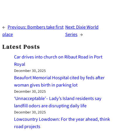
←
Previous:
Bombers take first
Next:
Dixie World
place
Series
→
Latest Posts
Car drives into church on Ribaut Road in Port
Royal
December 30, 2025
Beaufort Memorial Hospital cited by feds after
woman gives birth in parking lot
December 30, 2025
‘Unnacceptable’– Lady’s Island residents say
landfill odors are disrupting daily life
December 30, 2025
Lowcountry Lowdown: For the year ahead, think
road projects